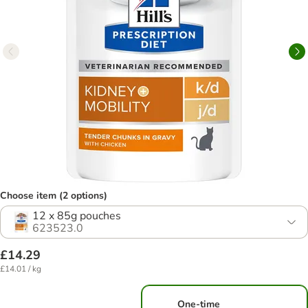
Choose item (2 options)
12 x 85g pouches
623523.0
£14.29
£14.01 / kg
One-time