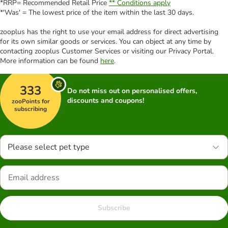
*RRP= Recommended Retail Price
** Conditions apply
*'Was' = The lowest price of the item within the last 30 days.
zooplus has the right to use your email address for direct advertising
for its own similar goods or services. You can object at any time by
contacting zooplus Customer Services or visiting our Privacy Portal.
More information can be found
here
.
333
Do not miss out on personalised offers,
discounts and coupons!
zooPoints for
subscribing
Please select pet type
Subscribe