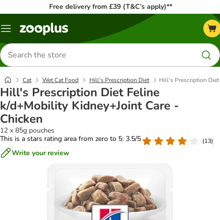
Free delivery from £39 (T&C’s apply)**
Menu
Search
for
products
Cat
Wet Cat Food
Hill's Prescription Diet
Hill's Prescription Die
Hill's Prescription Diet Feline
k/d+Mobility Kidney+Joint Care -
Chicken
12 x 85g pouches
This is a stars rating area from zero to 5: 3.5/5
(
13
)
Write your review