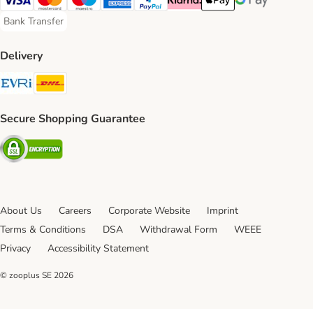
Visa Payment Method
Mastercard Payment Method
Maestro Payment Method
American Express Payment Method
PayPal Payment Method
Klarna Payment Method
Apple Pay Payment Meth
Google Pay Paym
Bank Transfer
Bank Transfer Payment Method
Delivery
Evri Shipping Method
DHL Shipping Method
Secure Shopping Guarantee
Security
About Us
Careers
Corporate Website
Imprint
Terms & Conditions
DSA
Withdrawal Form
WEEE
Privacy
Accessibility Statement
© zooplus SE
2026