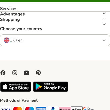
Services
Advantages
Shopping
Choose your country
UK / en
Methods of Payment