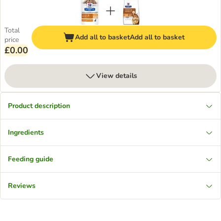
Total
Add all to basket
Add all to basket
price
£0.00
View details
Product description
Ingredients
Feeding guide
Reviews