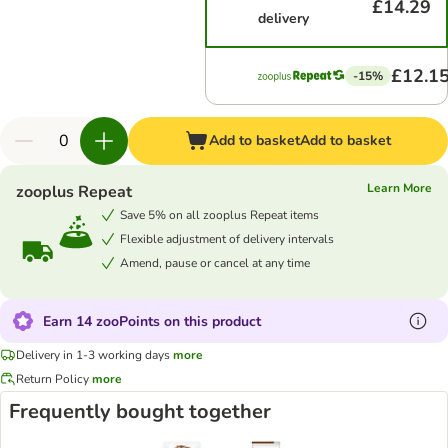
£14.29
delivery
£12.1
-15%
Add to basket
Add to basket
Learn More
zooplus Repeat
Save 5% on all zooplus Repeat items
Flexible adjustment of delivery intervals
Amend, pause or cancel at any time
Earn 14 zooPoints on this product
Delivery in 1-3 working days
more
Return Policy
more
Frequently bought together