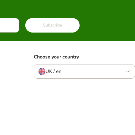
Subscribe
Choose your country
UK / en