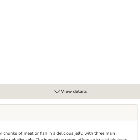
ly Delicious Mega Pack 120 x 85g
View details
chunks of meat or fish in a delicious jelly, with three main
ste unbelievable! The innovative recipe offers an irresistible taste