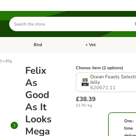
Search
for
products
Bird
+ Vet
nu: Cat
Open category menu: Small Pet
Open category menu: Bird
0 x 85g
Felix
Choose item (2 options)
Ocean Feasts Selecti
As
Jelly
620671.11
Good
£38.39
As It
£3.76 / kg
Looks
One-
Mega
time
delive