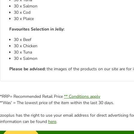
30 x Salmon
30 x Cod
30 x Plaice
Favourites Selection in Jelly:
30 x Beef
30 x Chicken
30 x Tuna
30 x Salmon
Please be advised:
the images of the products on our site are for 
*RRP= Recommended Retail Price
** Conditions apply
*'Was' = The lowest price of the item within the last 30 days.
zooplus has the right to use your email address for direct advertising f
information can be found
here
.