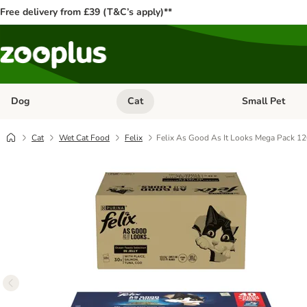
Free delivery from £39 (T&C’s apply)**
Dog
Cat
Small Pet
Open category menu: Dog
Open category me
Cat
Wet Cat Food
Felix
Felix As Good As It Looks Mega Pack 12