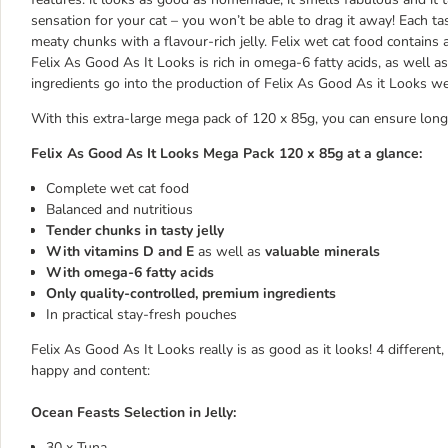
sensation for your cat – you won’t be able to drag it away! Each t
meaty chunks with a flavour-rich jelly. Felix wet cat food contains 
Felix As Good As It Looks is rich in omega-6 fatty acids, as well as
ingredients go into the production of Felix As Good As it Looks we
With this extra-large mega pack of 120 x 85g, you can ensure long
Felix As Good As It Looks Mega Pack 120 x 85g at a glance:
Complete wet cat food
Balanced and nutritious
Tender chunks in tasty jelly
With vitamins D and E
as well as
valuable minerals
With omega-6 fatty acids
Only quality-controlled, premium ingredients
In practical stay-fresh pouches
Felix As Good As It Looks really is as good as it looks! 4 different, 
happy and content:
Ocean Feasts Selection in Jelly:
30 x Tuna