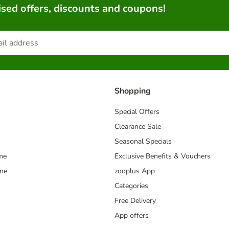
sed offers, discounts and coupons!
Shopping
Special Offers
Clearance Sale
Seasonal Specials
me
Exclusive Benefits & Vouchers
mme
zooplus App
Categories
Free Delivery
App offers