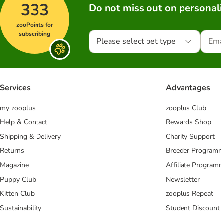
333
Do not miss out on personali
zooPoints for
subscribing
Please select pet type
Services
Advantages
my zooplus
zooplus Club
Help & Contact
Rewards Shop
Shipping & Delivery
Charity Support
Returns
Breeder Program
Magazine
Affiliate Progra
Puppy Club
Newsletter
Kitten Club
zooplus Repeat
Sustainability
Student Discount