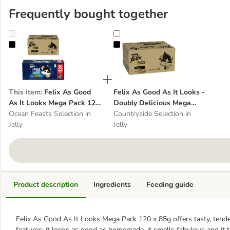
Frequently bought together
Felix As Good As It Looks Mega Pack 120 x 85g
Felix As Good As It Looks - Doub
This item
:
Felix As Good
Felix As Good As It Looks -
As It Looks Mega Pack 120
Doubly Delicious Mega
x 85g
Ocean Feasts Selection in
Pack 120 x 85g
Countryside Selection in
Jelly
Jelly
Product description
Ingredients
Feeding guide
Felix As Good As It Looks Mega Pack 120 x 85g offers tasty, tender 
features: it looks as good as homemade, it smells fabulous and it ta