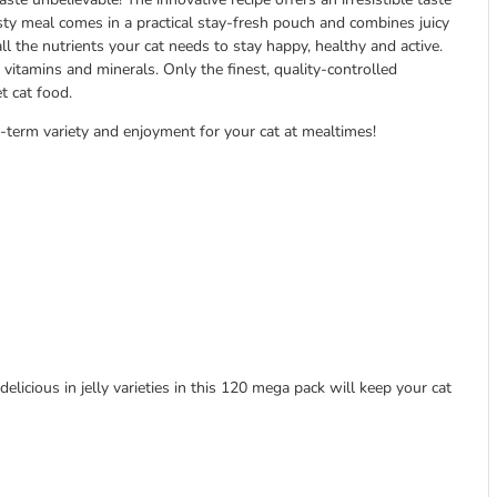
asty meal comes in a practical stay-fresh pouch and combines juicy
all the nutrients your cat needs to stay happy, healthy and active.
 vitamins and minerals. Only the finest, quality-controlled
t cat food.
-term variety and enjoyment for your cat at mealtimes!
delicious in jelly varieties in this 120 mega pack will keep your cat