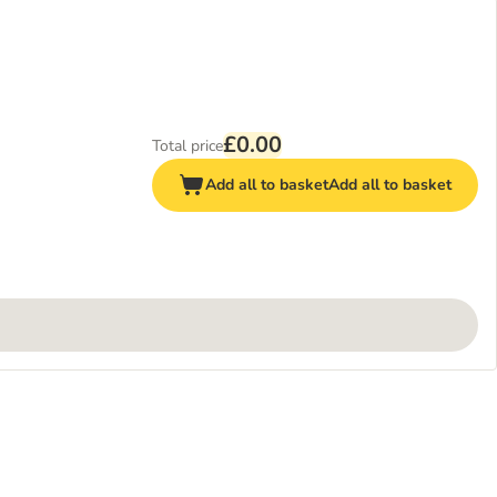
£0.00
Total price
Add all to basket
Add all to basket