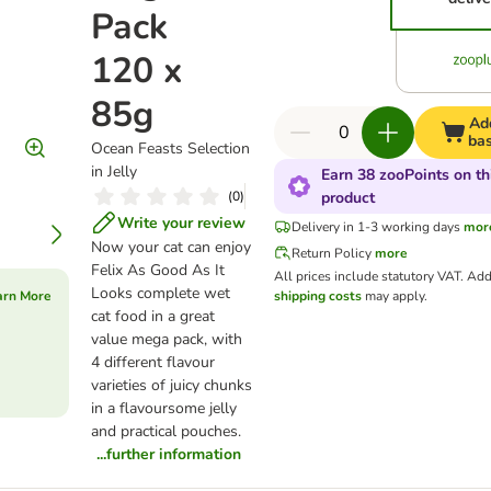
Pack
120 x
85g
Ad
ba
Ocean Feasts Selection
in Jelly
Earn 38 zooPoints on th
(
0
)
product
Write your review
Delivery in 1-3 working days
mor
Now your cat can enjoy
Return Policy
more
Felix As Good As It
All prices include statutory VAT.
Add
Looks complete wet
arn More
shipping costs
may apply.
cat food in a great
value mega pack, with
4 different flavour
varieties of juicy chunks
in a flavoursome jelly
and practical pouches.
...further information