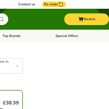
Contact us
Re-order
Basket
Top Brands
Special Offers
Open category menu: + Vet
Open category menu: Top Brands
on in
£38.39
ry