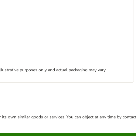
illustrative purposes only and actual packaging may vary.
or its own similar goods or services. You can object at any time by conta