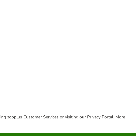
cting zooplus Customer Services or visiting our Privacy Portal. More