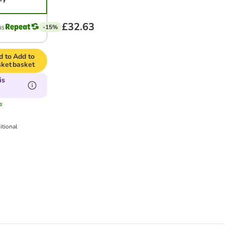
£32.63
-15%
d to
Add to
sket
basket
is
e
itional