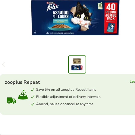
zooplus Repeat
Le
Save 5% on all zooplus Repeat items
Flexible adjustment of delivery intervals
Amend, pause or cancel at any time