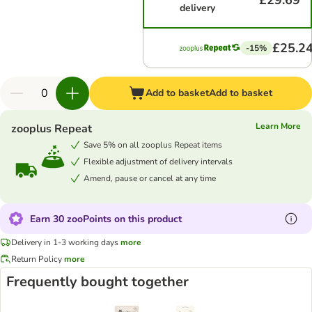
£29.69
delivery
£25.2
-15%
Add to basket
Add to basket
Learn More
zooplus Repeat
Save 5% on all zooplus Repeat items
Flexible adjustment of delivery intervals
Amend, pause or cancel at any time
Earn 30 zooPoints on this product
Delivery in 1-3 working days
more
Return Policy
more
Frequently bought together