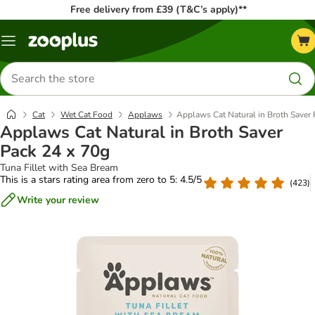
Free delivery from £39 (T&C’s apply)**
Menu
Search
for
products
Cat
Wet Cat Food
Applaws
Applaws Cat Natural in Broth Saver 
Applaws Cat Natural in Broth Saver
Pack 24 x 70g
Tuna Fillet with Sea Bream
This is a stars rating area from zero to 5: 4.5/5
(
423
)
Write your review