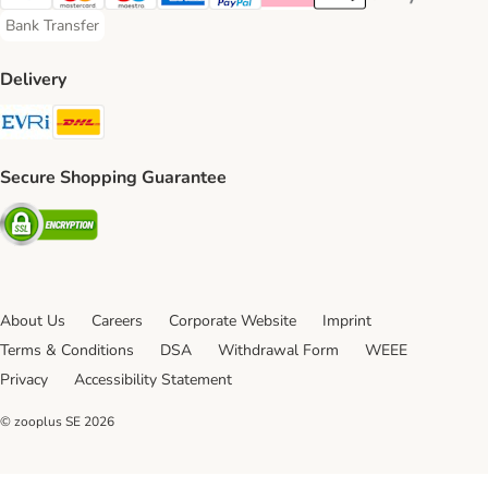
Visa Payment Method
Mastercard Payment Method
Maestro Payment Method
American Express Payment Method
PayPal Payment Method
Klarna Payment Method
Apple Pay Payment Meth
Google Pay Paym
Bank Transfer
Bank Transfer Payment Method
Delivery
Evri Shipping Method
DHL Shipping Method
Secure Shopping Guarantee
Security
About Us
Careers
Corporate Website
Imprint
Terms & Conditions
DSA
Withdrawal Form
WEEE
Privacy
Accessibility Statement
© zooplus SE
2026