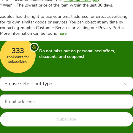
*'Was' = The lowest price of the item within the last 30 days.
zooplus has the right to use your email address for direct advertising
for its own similar goods or services. You can object at any time by
contacting zooplus Customer Services or visiting our Privacy Portal.
More information can be found
here
.
333
Do not miss out on personalised offers,
discounts and coupons!
zooPoints for
subscribing
Please select pet type
Subscribe