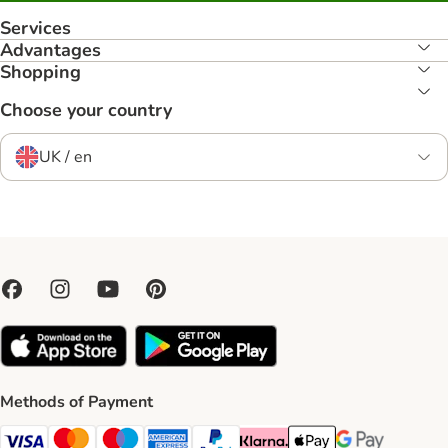
Services
Advantages
Shopping
Choose your country
UK / en
Methods of Payment