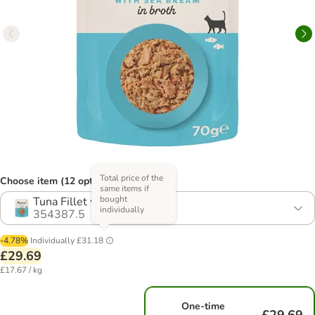
Total price of the
Choose item (12 options)
same items if
bought
Tuna Fillet with Sea Bream
individually
354387.5
-4.78%
Individually
£31.18
£29.69
£17.67 / kg
One-time