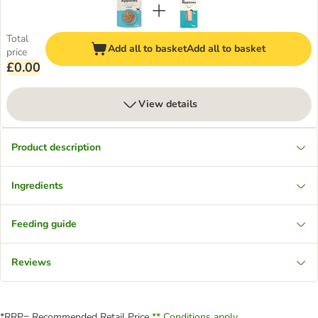
Total
Add all to basket
Add all to basket
price
£0.00
View details
Product description
Ingredients
Feeding guide
Reviews
*RRP= Recommended Retail Price
** Conditions apply