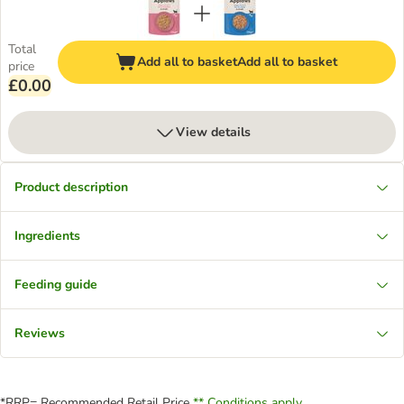
Total
Add all to basket
Add all to basket
price
£0.00
View details
Product description
Ingredients
Feeding guide
Reviews
*RRP= Recommended Retail Price
** Conditions apply