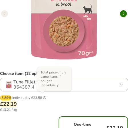
Total price of the
Choose item (12 options)
same items if
bought
Tuna Fillet with Prawn
individually
354387.4
-5.89%
Individually
£23.58
£22.19
£13.21 / kg
One-time