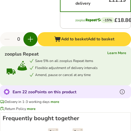
£22.19
delivery
£18.8
-15%
Add to basket
Add to basket
Learn More
zooplus Repeat
Save 5% on all zooplus Repeat items
Flexible adjustment of delivery intervals
Amend, pause or cancel at any time
Earn 22 zooPoints on this product
Delivery in 1-3 working days
more
Return Policy
more
Frequently bought together