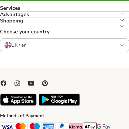
Services
Advantages
Shopping
Choose your country
UK / en
Methods of Payment