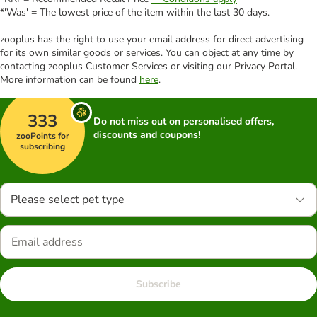
*'Was' = The lowest price of the item within the last 30 days.
zooplus has the right to use your email address for direct advertising
for its own similar goods or services. You can object at any time by
contacting zooplus Customer Services or visiting our Privacy Portal.
More information can be found
here
.
333
Do not miss out on personalised offers,
discounts and coupons!
zooPoints for
subscribing
Please select pet type
Subscribe