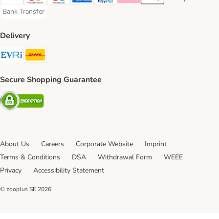
Visa Payment Method
Mastercard Payment Method
Maestro Payment Method
American Express Payment Method
PayPal Payment Method
Klarna Payment Method
Apple Pay Payment Meth
Google Pay Paym
Bank Transfer
Bank Transfer Payment Method
Delivery
Evri Shipping Method
DHL Shipping Method
Secure Shopping Guarantee
Security
About Us
Careers
Corporate Website
Imprint
Terms & Conditions
DSA
Withdrawal Form
WEEE
Privacy
Accessibility Statement
© zooplus SE
2026