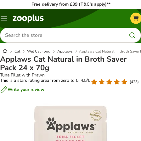
Free delivery from £39 (T&C’s apply)**
Menu
Search
for
products
Cat
Wet Cat Food
Applaws
Applaws Cat Natural in Broth Saver 
Applaws Cat Natural in Broth Saver
Pack 24 x 70g
Tuna Fillet with Prawn
This is a stars rating area from zero to 5: 4.5/5
(
423
)
Write your review