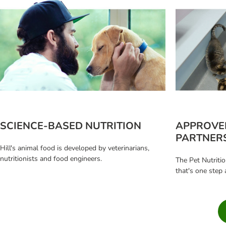
SCIENCE-BASED NUTRITION
APPROVE
PARTNER
Hill's animal food is developed by veterinarians,
nutritionists and food engineers.
The Pet Nutritio
that's one step 