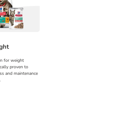
ght
on for weight
cally proven to
oss and maintenance
.