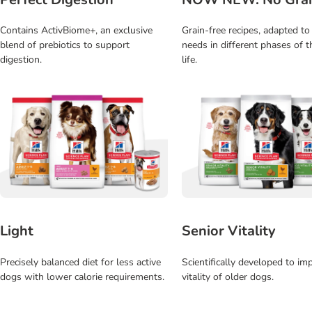
Contains ActivBiome+, an exclusive
Grain-free recipes, adapted to
blend of prebiotics to support
needs in different phases of t
digestion.
life.
Light
Senior Vitality
Precisely balanced diet for less active
Scientifically developed to im
dogs with lower calorie requirements.
vitality of older dogs.