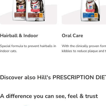
Hairball & Indoor
Oral Care
Special formula to prevent hairballs in
With the clinically proven fo
indoor cats.
kibbles to reduce plaque and t
Discover also Hill's PRESCRIPTION DI
A difference you can see, feel & trust