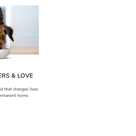
ERS & LOVE
od that changes lives
permanent home.