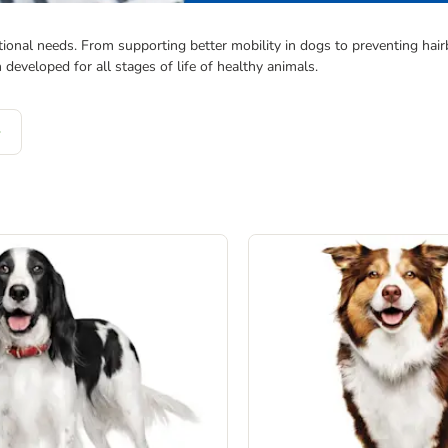
ional needs. From supporting better mobility in dogs to preventing hairbal
veloped for all stages of life of healthy animals.