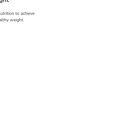
utrition to achieve
althy weight.