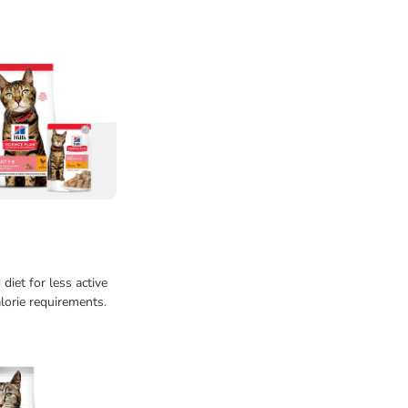
diet for less active
lorie requirements.