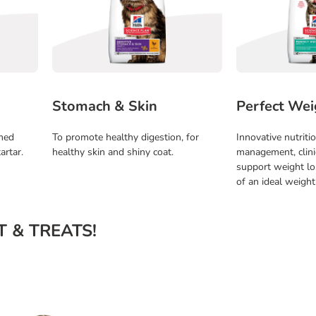
Stomach & Skin
Perfect Wei
rmed
To promote healthy digestion, for
Innovative nutriti
artar.
healthy skin and shiny coat.
management, clini
support weight l
of an ideal weight
ET & TREATS!