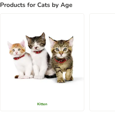
Products for Cats by Age
Kitten