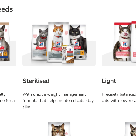
eeds
Sterilised
Light
ally
With unique weight management
Precisely balanced 
ne for a
formula that helps neutered cats stay
cats with lower ca
slim.