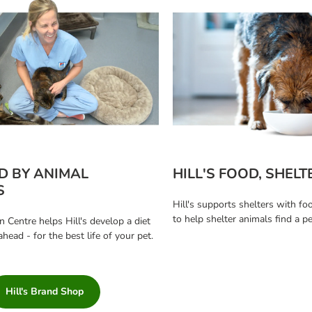
D BY ANIMAL
HILL'S FOOD, SHELT
S
Hill's supports shelters with fo
to help shelter animals find a 
n Centre helps Hill's develop a diet
ahead - for the best life of your pet.
Hill's Brand Shop