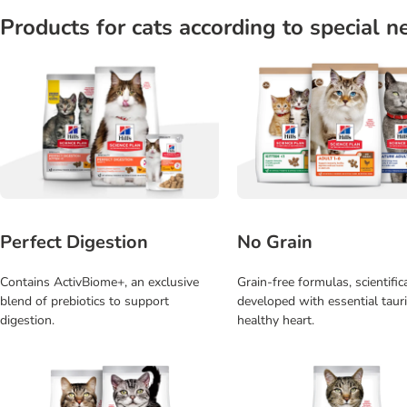
Products for cats according to special n
Perfect Digestion
No Grain
Contains ActivBiome+, an exclusive
Grain-free formulas, scientific
blend of prebiotics to support
developed with essential tauri
digestion.
healthy heart.