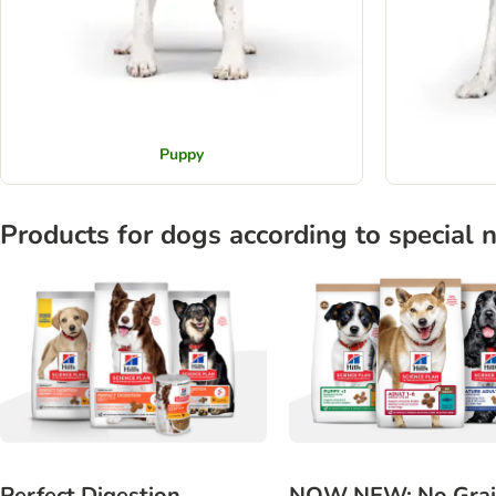
Puppy
Products for dogs according to special 
Perfect Digestion
NOW NEW: No Gra