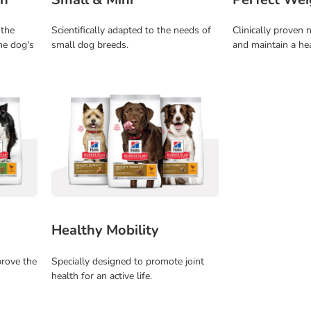
 the
Scientifically adapted to the needs of
Clinically proven n
he dog's
small dog breeds.
and maintain a he
Healthy Mobility
prove the
Specially designed to promote joint
health for an active life.