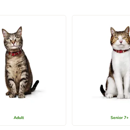
Adult
Senior 7+