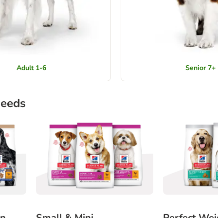
Adult 1-6
Senior 7+
needs
in
Small & Mini
Perfect Wei