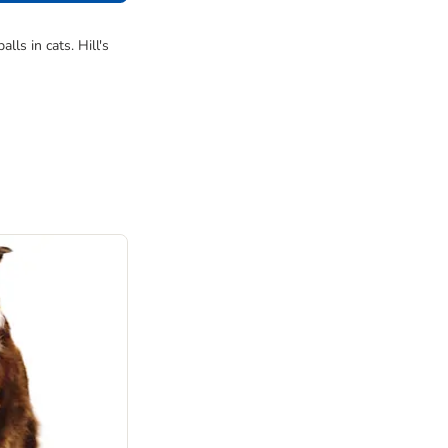
ls in cats. Hill's