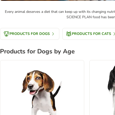
Every animal deserves a diet that can keep up with its changing nutrit
SCIENCE PLAN food has been de
PRODUCTS FOR DOGS
PRODUCTS FOR CATS
Products for Dogs by Age