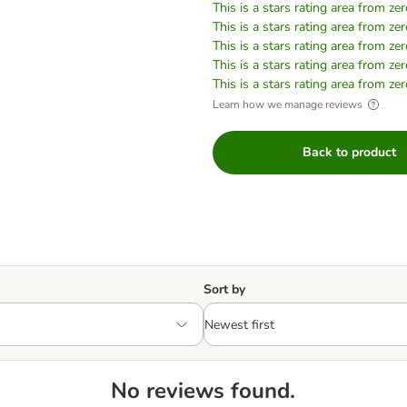
This is a stars rating area from zer
This is a stars rating area from zer
This is a stars rating area from zer
This is a stars rating area from zer
This is a stars rating area from zer
Learn how we manage reviews
Back to product
Sort by
No reviews found.