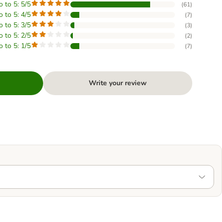
o to 5: 5/5
(
61
)
o to 5: 4/5
(
7
)
o to 5: 3/5
(
3
)
o to 5: 2/5
(
2
)
o to 5: 1/5
(
7
)
Write your review