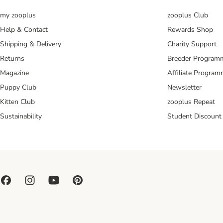
my zooplus
zooplus Club
Help & Contact
Rewards Shop
Shipping & Delivery
Charity Support
Returns
Breeder Program
Magazine
Affiliate Progra
Puppy Club
Newsletter
Kitten Club
zooplus Repeat
Sustainability
Student Discount