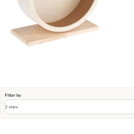
Filter by