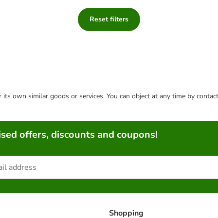
Reset filters
or its own similar goods or services. You can object at any time by conta
sed offers, discounts and coupons!
Shopping