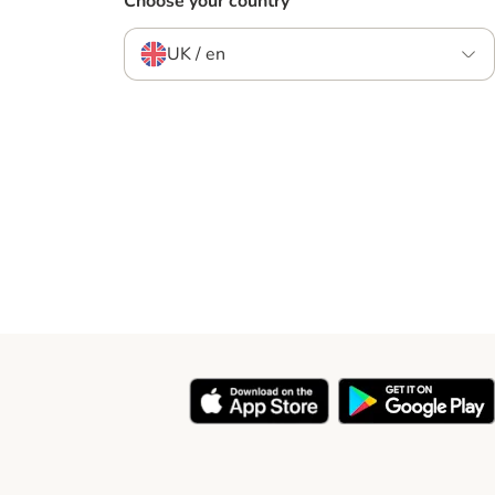
Choose your country
UK / en