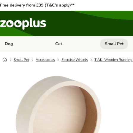
Free delivery from £39 (T&C’s apply)**
Dog
Cat
Small Pet
Open category menu: Dog
Open category me
Small Pet
Accessories
Exercise Wheels
TIAKI Wooden Running