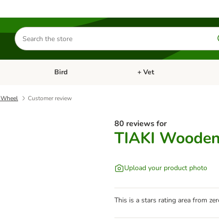
Search
for
products
Bird
+ Vet
nu: Cat
Open category menu: Small Pet
Open category menu: Bird
 Wheel
Customer review
80 reviews for
TIAKI Wooden
Upload your product photo
This is a stars rating area from zer