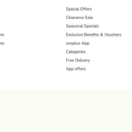
Special Offers
Clearance Sale
Seasonal Specials
me
Exclusive Benefits & Vouchers
mme
zooplus App
Categories
Free Delivery
App offers