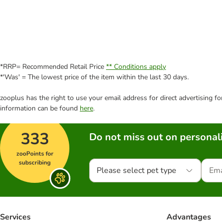
*RRP= Recommended Retail Price
** Conditions apply
*'Was' = The lowest price of the item within the last 30 days.
zooplus has the right to use your email address for direct advertising f
information can be found
here
.
333
Do not miss out on personali
zooPoints for
subscribing
Please select pet type
Services
Advantages