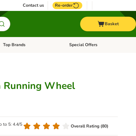
Contact us
Re-order
Basket
Top Brands
Special Offers
Open category menu: + Vet
Open category menu: Top Brands
 Running Wheel
o to 5: 4.4/5
Overall Rating (80)