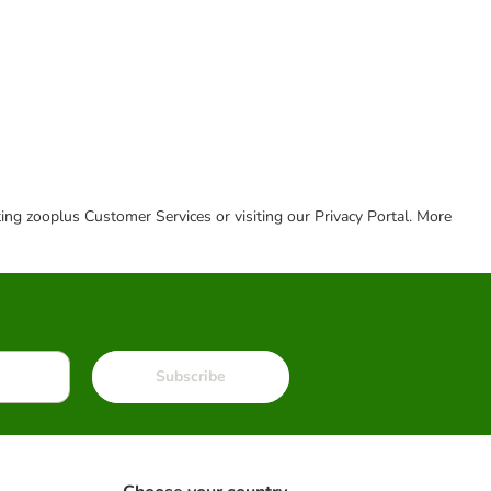
cting zooplus Customer Services or visiting our Privacy Portal. More
Subscribe