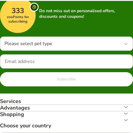
333
Do not miss out on personalised offers,
discounts and coupons!
zooPoints for
subscribing
Please select pet type
Subscribe
Services
Advantages
Shopping
Choose your country