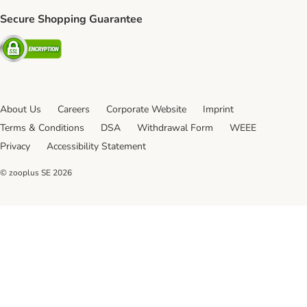
Secure Shopping Guarantee
Security
About Us
Careers
Corporate Website
Imprint
Terms & Conditions
DSA
Withdrawal Form
WEEE
Privacy
Accessibility Statement
© zooplus SE
2026