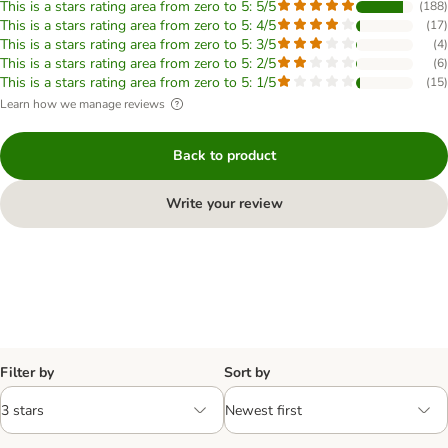
This is a stars rating area from zero to 5: 5/5
(
188
)
This is a stars rating area from zero to 5: 4/5
(
17
)
This is a stars rating area from zero to 5: 3/5
(
4
)
This is a stars rating area from zero to 5: 2/5
(
6
)
This is a stars rating area from zero to 5: 1/5
(
15
)
Learn how we manage reviews
Back to product
Write your review
Filter by
Sort by