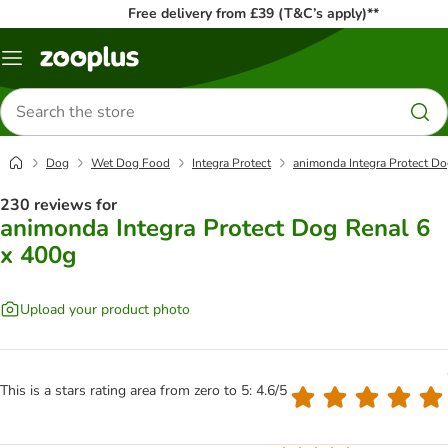
Free delivery from £39 (T&C’s apply)**
Menu
Search
for
products
Dog
Wet Dog Food
Integra Protect
animonda Integra Protect Do
230 reviews for
animonda Integra Protect Dog Renal 6
x 400g
Upload your product photo
This is a stars rating area from zero to 5: 4.6/5