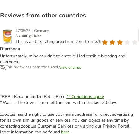
Reviews from other countries
|
27/05/26
Germany
6 x 400 g Huhn
This is a stars rating area from zero to 5: 3/5
Diarrhoea
Unfortunately, mine couldn't tolerate it! Had terrible bloating and
diarrhoea.
This review has been translated.
View original
*RRP= Recommended Retail Price
** Conditions apply
*'Was' = The lowest price of the item within the last 30 days.
zooplus has the right to use your email address for direct advertising
for its own similar goods or services. You can object at any time by
contacting zooplus Customer Services or visiting our Privacy Portal.
More information can be found
here
.