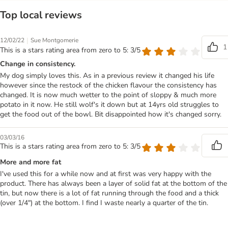
Top local reviews
|
12/02/22
Sue Montgomerie
1
This is a stars rating area from zero to 5: 3/5
Change in consistency.
My dog simply loves this. As in a previous review it changed his life
however since the restock of the chicken flavour the consistency has
changed. It is now much wetter to the point of sloppy & much more
potato in it now. He still wolf's it down but at 14yrs old struggles to
get the food out of the bowl. Bit disappointed how it's changed sorry.
03/03/16
This is a stars rating area from zero to 5: 3/5
More and more fat
I've used this for a while now and at first was very happy with the
product. There has always been a layer of solid fat at the bottom of the
tin, but now there is a lot of fat running through the food and a thick
(over 1/4") at the bottom. I find I waste nearly a quarter of the tin.