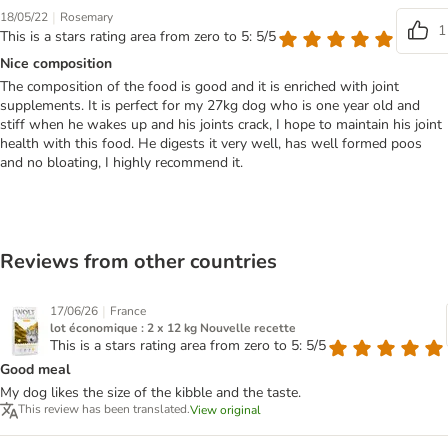
|
18/05/22
Rosemary
1
This is a stars rating area from zero to 5: 5/5
Nice composition
The composition of the food is good and it is enriched with joint
supplements. It is perfect for my 27kg dog who is one year old and
stiff when he wakes up and his joints crack, I hope to maintain his joint
health with this food. He digests it very well, has well formed poos
and no bloating, I highly recommend it.
Reviews from other countries
|
17/06/26
France
lot économique : 2 x 12 kg Nouvelle recette
This is a stars rating area from zero to 5: 5/5
Good meal
My dog likes the size of the kibble and the taste.
This review has been translated.
View original