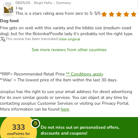
|
|
08/05/26
Birgit Hehs
Germany
1 kg
This is a stars rating area from zero to 5: 5/5
Dog food
Fine gets on well with this variety and the kibble size (medium-sized
dog), but for the Bolonka/Poodle lady it’s probably not the right type.
This review has been translated.
View original
See more reviews from other countries
*RRP= Recommended Retail Price
** Conditions apply
*'Was' = The lowest price of the item within the last 30 days.
zooplus has the right to use your email address for direct advertising
for its own similar goods or services. You can object at any time by
contacting zooplus Customer Services or visiting our Privacy Portal.
More information can be found
here
.
333
Do not miss out on personalised offers,
discounts and coupons!
zooPoints for