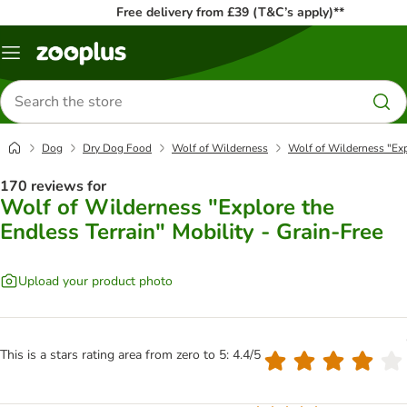
Free delivery from £39 (T&C’s apply)**
Menu
Search
for
products
Dog
Dry Dog Food
Wolf of Wilderness
Wolf of Wilderness "Expl
170 reviews for
Wolf of Wilderness "Explore the
Endless Terrain" Mobility - Grain-Free
Upload your product photo
This is a stars rating area from zero to 5: 4.4/5