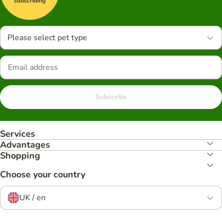
subscribing
Please select pet type
Subscribe
Services
Advantages
Shopping
Choose your country
UK / en