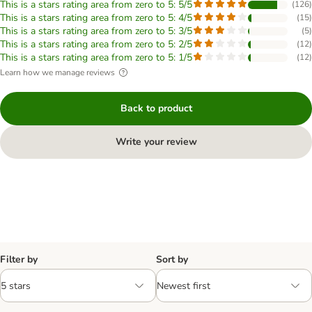
This is a stars rating area from zero to 5: 5/5
(
126
)
This is a stars rating area from zero to 5: 4/5
(
15
)
This is a stars rating area from zero to 5: 3/5
(
5
)
This is a stars rating area from zero to 5: 2/5
(
12
)
This is a stars rating area from zero to 5: 1/5
(
12
)
Learn how we manage reviews
Back to product
Write your review
Filter by
Sort by