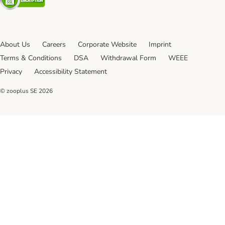
About Us
Careers
Corporate Website
Imprint
Terms & Conditions
DSA
Withdrawal Form
WEEE
Privacy
Accessibility Statement
© zooplus SE
2026