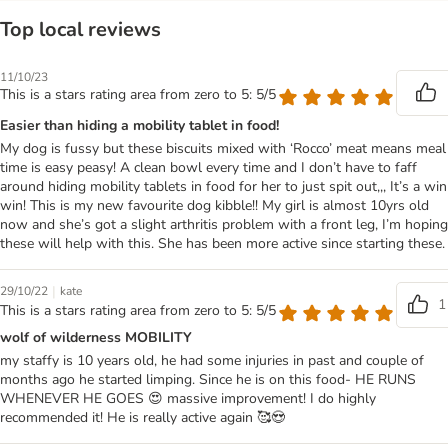
Top local reviews
11/10/23
This is a stars rating area from zero to 5: 5/5
Easier than hiding a mobility tablet in food!
My dog is fussy but these biscuits mixed with ‘Rocco’ meat means meal
time is easy peasy! A clean bowl every time and I don’t have to faff
around hiding mobility tablets in food for her to just spit out,,, It’s a win
win! This is my new favourite dog kibble!! My girl is almost 10yrs old
now and she’s got a slight arthritis problem with a front leg, I’m hoping
these will help with this. She has been more active since starting these.
|
29/10/22
kate
1
This is a stars rating area from zero to 5: 5/5
wolf of wilderness MOBILITY
my staffy is 10 years old, he had some injuries in past and couple of
months ago he started limping. Since he is on this food- HE RUNS
WHENEVER HE GOES 😍 massive improvement! I do highly
recommended it! He is really active again 🥰😍