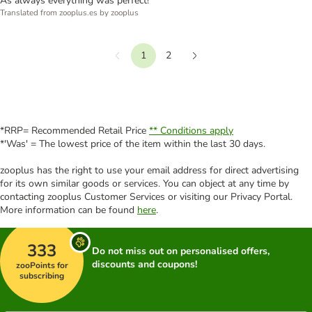
As always everything was perfect!
Translated from zooplus.es by zooplus
1
2
Previous
Next
*RRP= Recommended Retail Price
** Conditions apply
*'Was' = The lowest price of the item within the last 30 days.
zooplus has the right to use your email address for direct advertising
for its own similar goods or services. You can object at any time by
contacting zooplus Customer Services or visiting our Privacy Portal.
More information can be found
here
.
333
Do not miss out on personalised offers,
discounts and coupons!
zooPoints for
subscribing