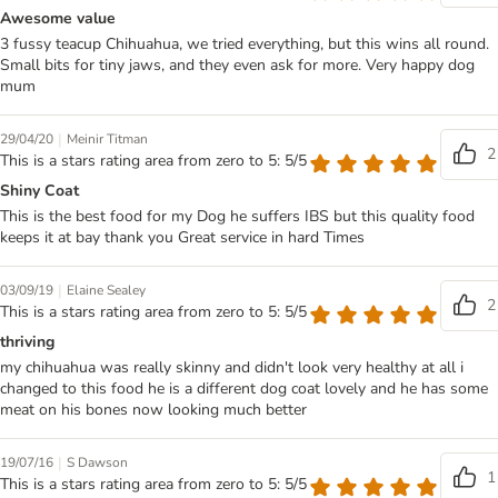
Awesome value
3 fussy teacup Chihuahua, we tried everything, but this wins all round.
Small bits for tiny jaws, and they even ask for more. Very happy dog
mum
|
29/04/20
Meinir Titman
2
This is a stars rating area from zero to 5: 5/5
Shiny Coat
This is the best food for my Dog he suffers IBS but this quality food
keeps it at bay thank you Great service in hard Times
|
03/09/19
Elaine Sealey
2
This is a stars rating area from zero to 5: 5/5
thriving
my chihuahua was really skinny and didn't look very healthy at all i
changed to this food he is a different dog coat lovely and he has some
meat on his bones now looking much better
|
19/07/16
S Dawson
1
This is a stars rating area from zero to 5: 5/5