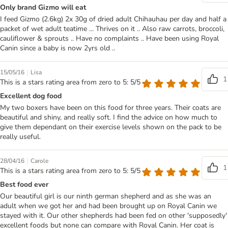
Only brand Gizmo will eat
I feed Gizmo (2.6kg) 2x 30g of dried adult Chihauhau per day and half a
packet of wet adult teatime ... Thrives on it .. Also raw carrots, broccoli,
cauliflower & sprouts .. Have no complaints .. Have been using Royal
Canin since a baby is now 2yrs old ..
|
15/05/16
Lisa
1
This is a stars rating area from zero to 5: 5/5
Excellent dog food
My two boxers have been on this food for three years. Their coats are
beautiful and shiny, and really soft. I find the advice on how much to
give them dependant on their exercise levels shown on the pack to be
really useful.
|
28/04/16
Carole
1
This is a stars rating area from zero to 5: 5/5
Best food ever
Our beautiful girl is our ninth german shepherd and as she was an
adult when we got her and had been brought up on Royal Canin we
stayed with it. Our other shepherds had been fed on other 'supposedly'
excellent foods but none can compare with Royal Canin. Her coat is