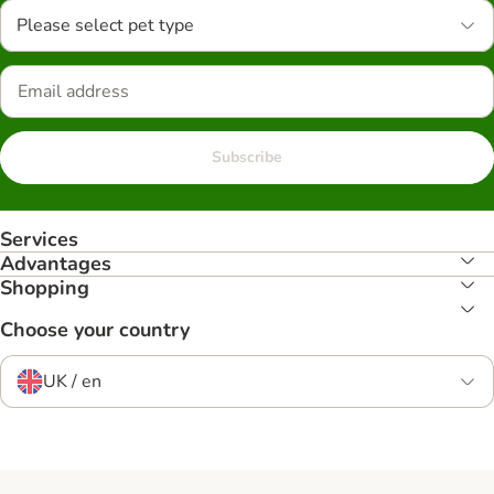
Please select pet type
Subscribe
Services
Advantages
Shopping
Choose your country
UK / en