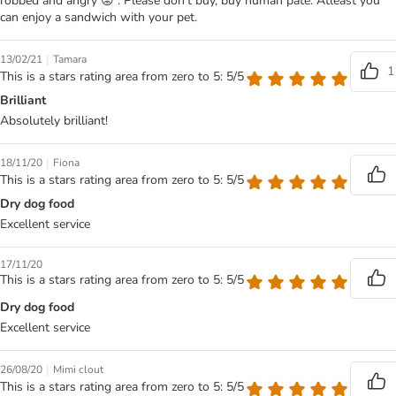
robbed and angry 😡 . Please don't buy, buy human pate. Atleast you
can enjoy a sandwich with your pet.
|
13/02/21
Tamara
1
This is a stars rating area from zero to 5: 5/5
Brilliant
Absolutely brilliant!
|
18/11/20
Fiona
This is a stars rating area from zero to 5: 5/5
Dry dog food
Excellent service
17/11/20
This is a stars rating area from zero to 5: 5/5
Dry dog food
Excellent service
|
26/08/20
Mimi clout
This is a stars rating area from zero to 5: 5/5