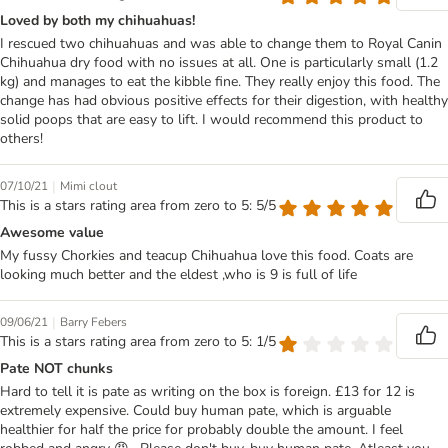
Loved by both my chihuahuas!
I rescued two chihuahuas and was able to change them to Royal Canin
Chihuahua dry food with no issues at all. One is particularly small (1.2
kg) and manages to eat the kibble fine. They really enjoy this food. The
change has had obvious positive effects for their digestion, with healthy
solid poops that are easy to lift. I would recommend this product to
others!
|
07/10/21
Mimi clout
This is a stars rating area from zero to 5: 5/5
Awesome value
My fussy Chorkies and teacup Chihuahua love this food. Coats are
looking much better and the eldest ,who is 9 is full of life
|
09/06/21
Barry Febers
This is a stars rating area from zero to 5: 1/5
Pate NOT chunks
Hard to tell it is pate as writing on the box is foreign. £13 for 12 is
extremely expensive. Could buy human pate, which is arguable
healthier for half the price for probably double the amount. I feel