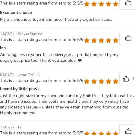
This is a stars rating area from zero to 5: 5/5
Excellent choice
My 3 chihuahuas love it and never have any digestive issues
|
14/03/24
Stoyka Stavreva
This is a stars rating area from zero to 5: 5/5
Ms
Amazing service,super fast delivery,great product adored by my
dogs,great price too. Thank you Zooplus. ❤️
|
04/04/22
Jayne TAPLIN
1
This is a stars rating area from zero to 5: 5/5
Loved by little paws
Just the right size for my chihuahua and my ShihTzu. They both eat this
and have no issues. Their coats are healthy and they very rarely have
any digestion issues - unless they’ve eaten something from outside!
Highly recommend.
|
12/02/22
Fi
This is a stars rating area from zero to 5: 5/5