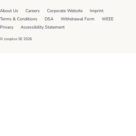
About Us
Careers
Corporate Website
Imprint
Terms & Conditions
DSA
Withdrawal Form
WEEE
Privacy
Accessibility Statement
© zooplus SE
2026