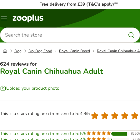
Free delivery from £39 (T&C’s apply)**
Menu
Search
for
products
Dog
Dry Dog Food
Royal Canin Breed
Royal Canin Chihuahua A
624 reviews for
Royal Canin Chihuahua Adult
Upload your product photo
This is a stars rating area from zero to 5: 4.8/5
This is a stars rating area from zero to 5: 5/5
(
550
)
This is a stars rating area from zero to 5: 4/5
(
38
)