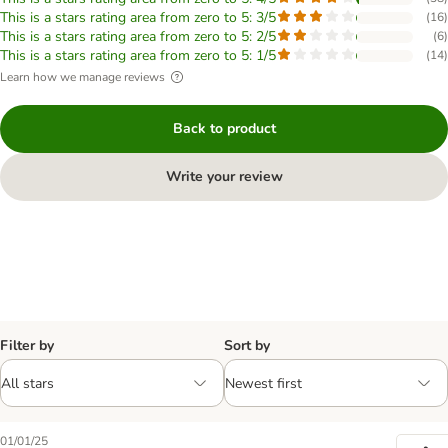
This is a stars rating area from zero to 5: 3/5
(
16
)
This is a stars rating area from zero to 5: 2/5
(
6
)
This is a stars rating area from zero to 5: 1/5
(
14
)
Learn how we manage reviews
Back to product
Write your review
Filter by
Sort by
01/01/25