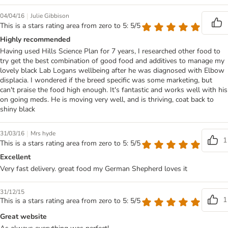
|
04/04/16
Julie Gibbison
This is a stars rating area from zero to 5: 5/5
Highly recommended
Having used Hills Science Plan for 7 years, I researched other food to
try get the best combination of good food and additives to manage my
lovely black Lab Logans wellbeing after he was diagnosed with Elbow
displacia. I wondered if the breed specific was some marketing, but
can't praise the food high enough. It's fantastic and works well with his
on going meds. He is moving very well, and is thriving, coat back to
shiny black
|
31/03/16
Mrs hyde
1
This is a stars rating area from zero to 5: 5/5
Excellent
Very fast delivery. great food my German Shepherd loves it
31/12/15
1
This is a stars rating area from zero to 5: 5/5
Great website