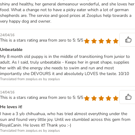
shiny and healthy, her general demeanour wonderful, and she loves her
food. What a change not to have a picky eater which a lot of german
shepherds are. The service and good prices at Zooplus help towards a
very happy dog and owner.
24/04/16
This is a stars rating area from zero to 5: 5/5
Unbeatable
My 8 month old puppy is in the middle of transitioning from junior to
adult. As I said, truly unbeatable - Keeps her in great shape, supplies
her with all the energy she needs to swim and run and most
importantly she DEVOURS it and absolutely LOVES the taste. 10/10
Translated from zooplus.es by zooplus
14/04/16
This is a stars rating area from zero to 5: 5/5
He loves it!
I have a 3 y/o chihuahua, who has tried almost everything under the
sun and found very little joy. Until we stumbled across this gem from
RoyalCanin. He loves it!! Thank you :-)
Translated from zooplus.es by zooplus