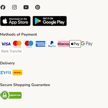
Methods of Payment
Visa Payment Method
Mastercard Payment Method
Maestro Payment Method
American Express Payment Method
PayPal Payment Method
Klarna Payment Method
Apple Pay Payment Meth
Google Pay Paym
Bank Transfer
Bank Transfer Payment Method
Delivery
Evri Shipping Method
DHL Shipping Method
Secure Shopping Guarantee
Security