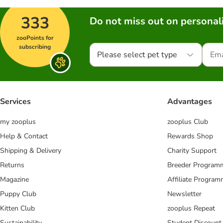
333
Do not miss out on personali
zooPoints for
subscribing
Please select pet type
Services
Advantages
my zooplus
zooplus Club
Help & Contact
Rewards Shop
Shipping & Delivery
Charity Support
Returns
Breeder Program
Magazine
Affiliate Progra
Puppy Club
Newsletter
Kitten Club
zooplus Repeat
Sustainability
Student Discount