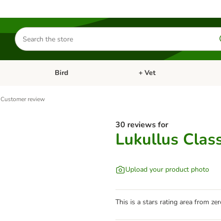
Search
for
products
Bird
+ Vet
nu: Cat
Open category menu: Small Pet
Open category menu: Bird
Customer review
30 reviews for
Lukullus Clas
Upload your product photo
This is a stars rating area from zer