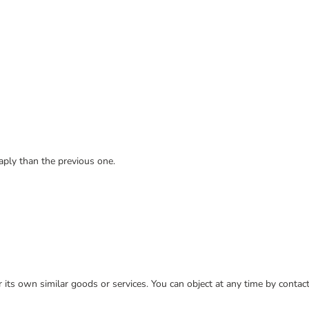
ply than the previous one.
or its own similar goods or services. You can object at any time by conta