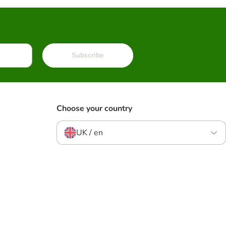
Subscribe
Choose your country
UK / en