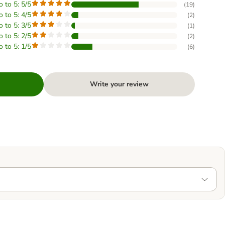
o to 5: 5/5
(
19
)
o to 5: 4/5
(
2
)
o to 5: 3/5
(
1
)
o to 5: 2/5
(
2
)
o to 5: 1/5
(
6
)
Write your review