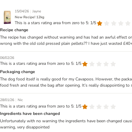
|
15/04/26
Jayne
New Recipe! 12kg
This is a stars rating area from zero to 5: 1/5
Recipe change
The recipe has changed without warning and has had an awful effect on 
wrong with the old cold pressed plain pellets?? I have just wasted £40+
06/02/26
This is a stars rating area from zero to 5: 1/5
Packaging change
The dog food itself is really good for my Cavapoos. However, the packag
food fresh and reseal the bag after opening. It’s really disappointing to
|
28/01/26
Nic
This is a stars rating area from zero to 5: 1/5
Ingredients have been changed
Unfortunately with no warning the ingredients have been changed causing
warning, very disappointed