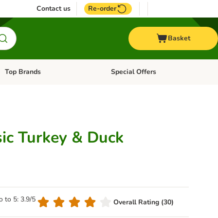
Contact us
Re-order
Basket
Top Brands
Special Offers
Open category menu: + Vet
Open category menu: Top Brands
sic Turkey & Duck
o to 5: 3.9/5
Overall Rating (30)