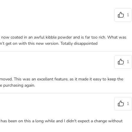
1
s now coated in an awful kibble powder and is far too rich. What was
’t get on with this new version. Totally disappointed
1
moved. This was an excellent feature, as it made it easy to keep the
re purchasing again.
1
 has been on this a long while and I didn't expect a change without