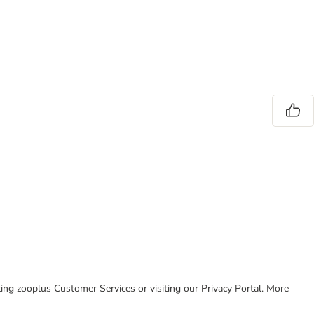
cting zooplus Customer Services or visiting our Privacy Portal. More