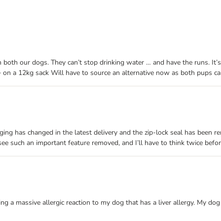
both our dogs. They can’t stop drinking water … and have the runs. It’
 on a 12kg sack Will have to source an alternative now as both pups can
ing has changed in the latest delivery and the zip-lock seal has been re
 see such an important feature removed, and I’ll have to think twice befo
 a massive allergic reaction to my dog that has a liver allergy. My dog