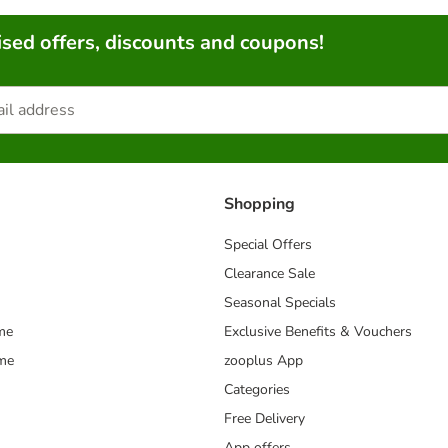
sed offers, discounts and coupons!
Shopping
Special Offers
Clearance Sale
Seasonal Specials
me
Exclusive Benefits & Vouchers
mme
zooplus App
Categories
Free Delivery
App offers