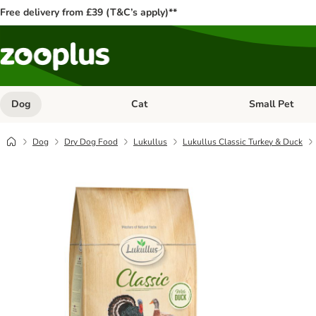
Free delivery from £39 (T&C’s apply)**
Dog
Cat
Small Pet
Open category menu: Dog
Open category me
Dog
Dry Dog Food
Lukullus
Lukullus Classic Turkey & Duck