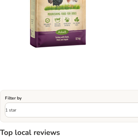
Filter by
Top local reviews