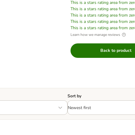
This is a stars rating area from zer
This is a stars rating area from zer
This is a stars rating area from zer
This is a stars rating area from zer
This is a stars rating area from zer
Learn how we manage reviews
Back to product
Sort by