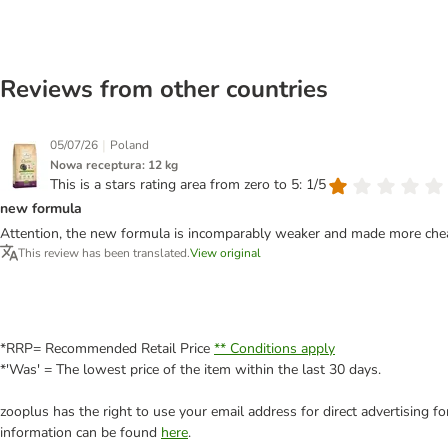
Reviews from other countries
|
05/07/26
Poland
Nowa receptura: 12 kg
This is a stars rating area from zero to 5: 1/5
new formula
Attention, the new formula is incomparably weaker and made more chea
This review has been translated.
View original
*RRP= Recommended Retail Price
** Conditions apply
*'Was' = The lowest price of the item within the last 30 days.
zooplus has the right to use your email address for direct advertising f
information can be found
here
.