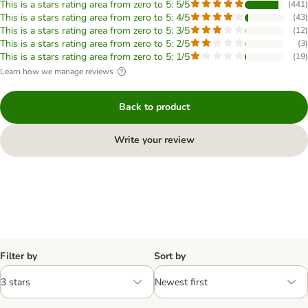
This is a stars rating area from zero to 5: 5/5
(
441
)
This is a stars rating area from zero to 5: 4/5
(
43
)
This is a stars rating area from zero to 5: 3/5
(
12
)
This is a stars rating area from zero to 5: 2/5
(
3
)
This is a stars rating area from zero to 5: 1/5
(
19
)
Learn how we manage reviews
Back to product
Write your review
Filter by
Sort by