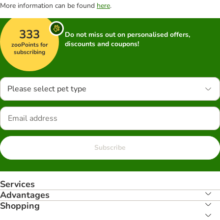
More information can be found
here
.
333
Do not miss out on personalised offers,
discounts and coupons!
zooPoints for
subscribing
Please select pet type
Subscribe
Services
Advantages
Shopping