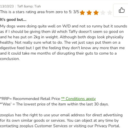
|
13/10/23
Taff &amp; Tiah
This is a stars rating area from zero to 5: 3/5
It's good but....
My dogs were doing quite well on W/D and not so runny but it sounds
as if I should be giving them i/d which Taffy doesn't seem so good on
and he has put on 2kg in weight. Although both dogs look physically
healthy. Not really sure what to do. The vet just says put them on a
digestive feed but I get the feeling they don't know any more than me
and it could take me months of disrupting their guts to come to a
conclusion.
*RRP= Recommended Retail Price
** Conditions apply
*'Was' = The lowest price of the item within the last 30 days.
zooplus has the right to use your email address for direct advertising
for its own similar goods or services. You can object at any time by
contacting zooplus Customer Services or visiting our Privacy Portal.