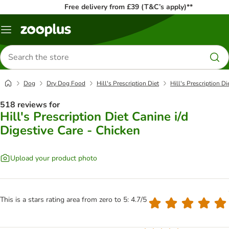
Free delivery from £39 (T&C’s apply)**
Menu
Search
for
products
Dog
Dry Dog Food
Hill's Prescription Diet
Hill's Prescription Di
518 reviews for
Hill's Prescription Diet Canine i/d
Digestive Care - Chicken
Upload your product photo
This is a stars rating area from zero to 5: 4.7/5