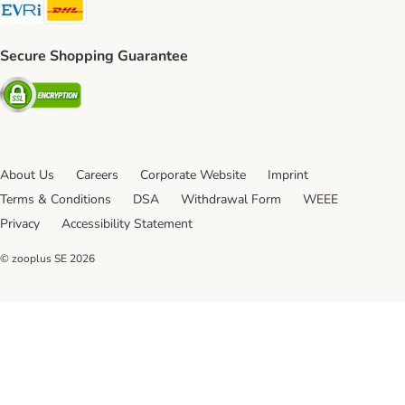
Evri Shipping Method
DHL Shipping Method
Secure Shopping Guarantee
Security
About Us
Careers
Corporate Website
Imprint
Terms & Conditions
DSA
Withdrawal Form
WEEE
Privacy
Accessibility Statement
© zooplus SE
2026