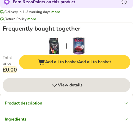
Earn 6 zooPoints on this product
Delivery in 1-3 working days
more
Return Policy
more
Frequently bought together
Total
Add all to basket
Add all to basket
price
£0.00
View details
Product description
Ingredients