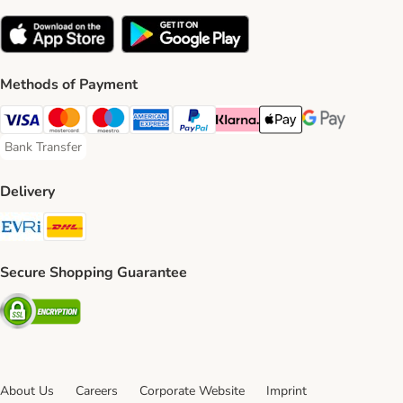
Methods of Payment
Visa Payment Method
Mastercard Payment Method
Maestro Payment Method
American Express Payment Method
PayPal Payment Method
Klarna Payment Method
Apple Pay Payment Meth
Google Pay Paym
Bank Transfer
Bank Transfer Payment Method
Delivery
Evri Shipping Method
DHL Shipping Method
Secure Shopping Guarantee
Security
About Us
Careers
Corporate Website
Imprint