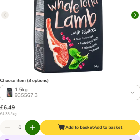
Choose item (3 options)
1.5kg
935567.3
£6.49
£4.33 / kg
Add to basket
Add to basket