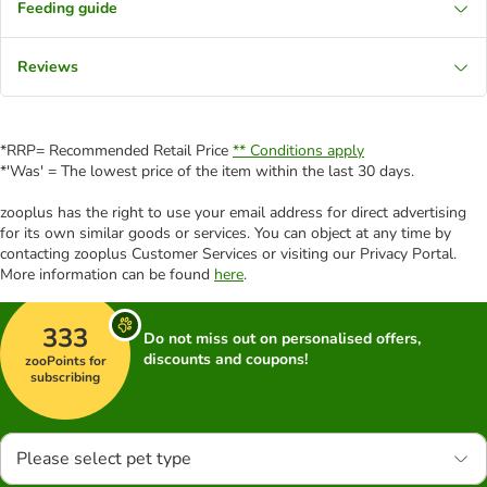
Feeding guide
Reviews
*RRP= Recommended Retail Price
** Conditions apply
*'Was' = The lowest price of the item within the last 30 days.
zooplus has the right to use your email address for direct advertising
for its own similar goods or services. You can object at any time by
contacting zooplus Customer Services or visiting our Privacy Portal.
More information can be found
here
.
333
Do not miss out on personalised offers,
discounts and coupons!
zooPoints for
subscribing
Please select pet type