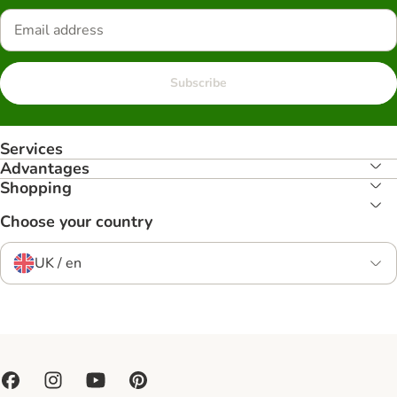
Subscribe
Services
Advantages
Shopping
Choose your country
UK / en