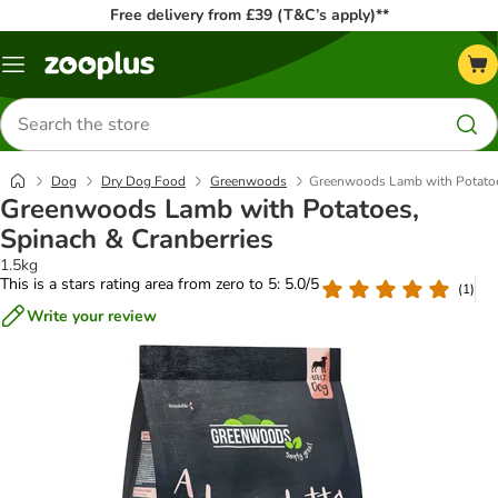
Free delivery from £39 (T&C’s apply)**
Menu
Search
for
products
Dog
Dry Dog Food
Greenwoods
Greenwoods Lamb with Potatoes
Greenwoods Lamb with Potatoes,
Spinach & Cranberries
1.5kg
This is a stars rating area from zero to 5: 5.0/5
(
1
)
Write your review