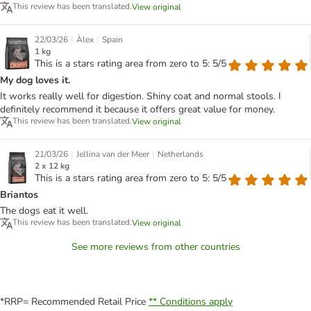
This review has been translated.
View original
|
|
22/03/26
Àlex
Spain
1 kg
This is a stars rating area from zero to 5: 5/5
My dog loves it.
It works really well for digestion. Shiny coat and normal stools. I
definitely recommend it because it offers great value for money.
This review has been translated.
View original
|
|
21/03/26
Jellina van der Meer
Netherlands
2 x 12 kg
This is a stars rating area from zero to 5: 5/5
Briantos
The dogs eat it well.
This review has been translated.
View original
See more reviews from other countries
*RRP= Recommended Retail Price
** Conditions apply