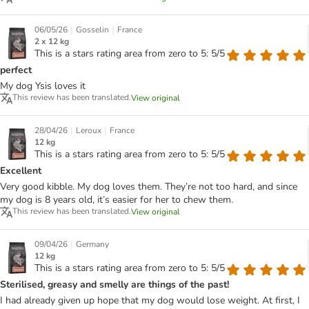
|
|
06/05/26
Gosselin
France
2 x 12 kg
This is a stars rating area from zero to 5: 5/5
perfect
My dog Ysis loves it
This review has been translated.
View original
|
|
28/04/26
Leroux
France
12 kg
This is a stars rating area from zero to 5: 5/5
Excellent
Very good kibble. My dog loves them. They’re not too hard, and since
my dog is 8 years old, it’s easier for her to chew them.
This review has been translated.
View original
|
09/04/26
Germany
12 kg
This is a stars rating area from zero to 5: 5/5
Sterilised, greasy and smelly are things of the past!
I had already given up hope that my dog would lose weight. At first, I