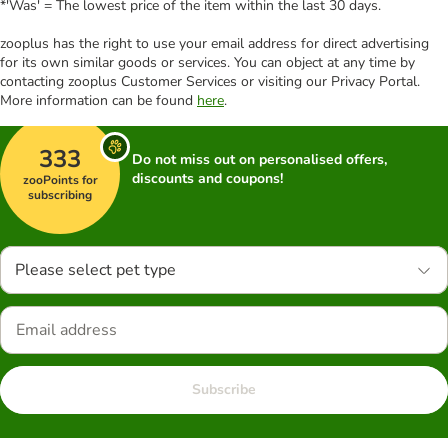
*'Was' = The lowest price of the item within the last 30 days.
zooplus has the right to use your email address for direct advertising
for its own similar goods or services. You can object at any time by
contacting zooplus Customer Services or visiting our Privacy Portal.
More information can be found
here
.
333
Do not miss out on personalised offers,
discounts and coupons!
zooPoints for
subscribing
Please select pet type
Subscribe