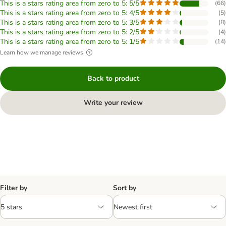
This is a stars rating area from zero to 5: 5/5
(
66
)
This is a stars rating area from zero to 5: 4/5
(
5
)
This is a stars rating area from zero to 5: 3/5
(
8
)
This is a stars rating area from zero to 5: 2/5
(
4
)
This is a stars rating area from zero to 5: 1/5
(
14
)
Learn how we manage reviews
Back to product
Write your review
Filter by
Sort by