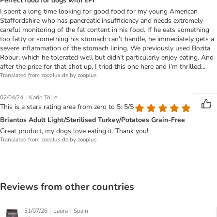
Perfect food for dogs with EPI
I spent a long time looking for good food for my young American
Staffordshire who has pancreatic insufficiency and needs extremely
careful monitoring of the fat content in his food. If he eats something
too fatty or something his stomach can’t handle, he immediately gets a
severe inflammation of the stomach lining. We previously used Bozita
Robur, which he tolerated well but didn’t particularly enjoy eating. And
after the price for that shot up, I tried this one here and I’m thrilled...
Translated from zooplus.de by zooplus
|
02/04/24
Karin Tölle
This is a stars rating area from zero to 5: 5/5
Briantos Adult Light/Sterilised Turkey/Potatoes Grain-Free
Great product, my dogs love eating it. Thank you!
Translated from zooplus.de by zooplus
Reviews from other countries
|
|
31/07/26
Laura
Spain