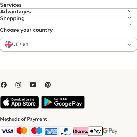
Services
Advantages
Shopping
Choose your country
UK / en
Methods of Payment
Visa Payment Method
Mastercard Payment Method
Maestro Payment Method
American Express Payment Method
PayPal Payment Method
Klarna Payment Method
Apple Pay Payment Meth
Google Pay Paym