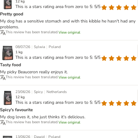
12 kg
This is a stars rating area from zero to 5: 5/5
Pretty good
My dog has a sensitive stomach and with this kibble he hasn't had any
problems.
This review has been translated.
View original
|
|
08/07/26
Sylwia
Poland
1 kg
This is a stars rating area from zero to 5: 5/5
Tasty food
My picky Beauceron really enjoys it.
This review has been translated.
View original
|
|
23/06/26
Spicy
Netherlands
12 kg
This is a stars rating area from zero to 5: 5/5
Spicy's favourite
My dog loves it, she just thinks it's delicious.
This review has been translated.
View original
|
|
13/06/26
Dawid
Poland