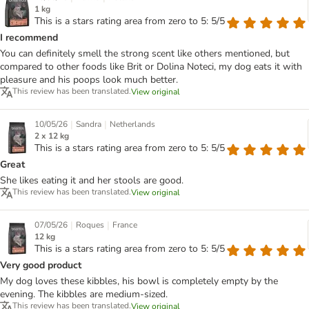
1 kg
This is a stars rating area from zero to 5: 5/5
I recommend
You can definitely smell the strong scent like others mentioned, but
compared to other foods like Brit or Dolina Noteci, my dog eats it with
pleasure and his poops look much better.
This review has been translated.
View original
|
|
10/05/26
Sandra
Netherlands
2 x 12 kg
This is a stars rating area from zero to 5: 5/5
Great
She likes eating it and her stools are good.
This review has been translated.
View original
|
|
07/05/26
Roques
France
12 kg
This is a stars rating area from zero to 5: 5/5
Very good product
My dog loves these kibbles, his bowl is completely empty by the
evening. The kibbles are medium-sized.
This review has been translated.
View original