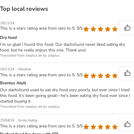
Top local reviews
18/11/24
This is a stars rating area from zero to 5: 5/5
Dry food
I’m so glad I found this food. Our dachshund never liked eating dry
food, but he really enjoys this one. Thank you!
Translated from zooplus.de by zooplus
|
16/11/24
Weidner
This is a stars rating area from zero to 5: 5/5
Brantus Atult
Our dachshund used to eat dry food very poorly, but ever since I tried
this food, it’s been going great—he’s been eating dry food ever since I
started buying it.
Translated from zooplus.de by zooplus
|
15/04/24
Anika hebig
This is a stars rating area from zero to 5: 5/5