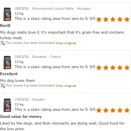
|
|
28/03/26
Monostoriné Liszkai Márta
Hungary
12 kg
This is a stars rating area from zero to 5: 5/5
Bori8
My dogs really love it. It's important that it's grain-free and contains
turkey meat.
This review has been translated.
View original
|
|
24/03/26
Duhamel
France
12 kg
This is a stars rating area from zero to 5: 5/5
Excellent
My dog loves them
This review has been translated.
View original
|
23/03/26
Sweden
12 kg
This is a stars rating area from zero to 5: 5/5
Good value for money
Liked by the dogs, and their stomachs are doing well. Good food for
the low price.