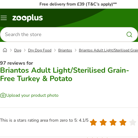
Free delivery from £39 (T&C’s apply)**
Menu
Search
for
products
Dog
Dry Dog Food
Briantos
Briantos Adult Light/Sterilised Gra
97 reviews for
Briantos Adult Light/Sterilised Grain-
Free Turkey & Potato
Upload your product photo
This is a stars rating area from zero to 5: 4.1/5