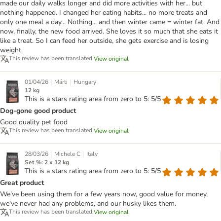
made our daily walks longer and did more activities with her... but
nothing happened. I changed her eating habits... no more treats and
only one meal a day... Nothing... and then winter came = winter fat. And
now, finally, the new food arrived. She loves it so much that she eats it
like a treat. So I can feed her outside, she gets exercise and is losing
weight.
This review has been translated.
View original
|
|
01/04/26
Márti
Hungary
12 kg
This is a stars rating area from zero to 5: 5/5
Dog-gone good product
Good quality pet food
This review has been translated.
View original
|
|
28/03/26
Michele C
Italy
Set %: 2 x 12 kg
This is a stars rating area from zero to 5: 5/5
Great product
We've been using them for a few years now, good value for money,
we've never had any problems, and our husky likes them.
This review has been translated.
View original