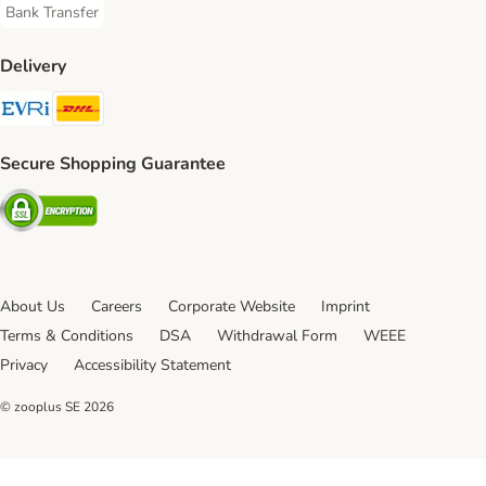
Bank Transfer
Bank Transfer Payment Method
Delivery
Evri Shipping Method
DHL Shipping Method
Secure Shopping Guarantee
Security
About Us
Careers
Corporate Website
Imprint
Terms & Conditions
DSA
Withdrawal Form
WEEE
Privacy
Accessibility Statement
© zooplus SE
2026