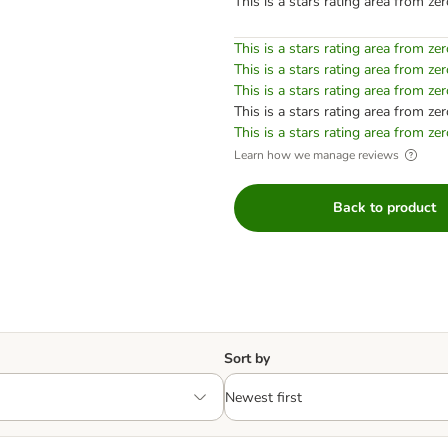
This is a stars rating area from zer
This is a stars rating area from zer
This is a stars rating area from zer
This is a stars rating area from zer
This is a stars rating area from zer
This is a stars rating area from zer
Learn how we manage reviews
Back to product
Sort by