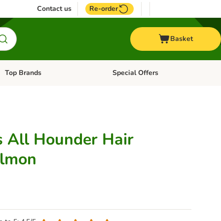
Contact us
Re-order
Basket
Top Brands
Special Offers
Open category menu: + Vet
Open category menu: Top Brands
 All Hounder Hair
almon