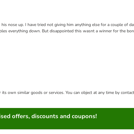
is nose up. I have tried not giving him anything else for a couple of da
bbles everything down. But disappointed this wasnt a winner for the bor
or its own similar goods or services. You can object at any time by conta
sed offers, discounts and coupons!