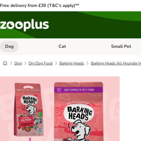
Free delivery from £39 (T&C’s apply)**
Dog
Cat
Small Pet
Open category menu: Dog
Open category me
Dog
Dry Dog Food
Barking Heads
Barking Heads All Hounder H