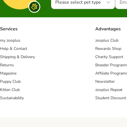
Please select pet type
Services
Advantages
my zooplus
zooplus Club
Help & Contact
Rewards Shop
Shipping & Delivery
Charity Support
Returns
Breeder Program
Magazine
Affiliate Progra
Puppy Club
Newsletter
Kitten Club
zooplus Repeat
Sustainability
Student Discount