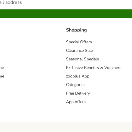
Shopping
Special Offers
Clearance Sale
Seasonal Specials
me
Exclusive Benefits & Vouchers
mme
zooplus App
Categories
Free Delivery
App offers