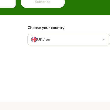
Subscribe
Choose your country
UK / en