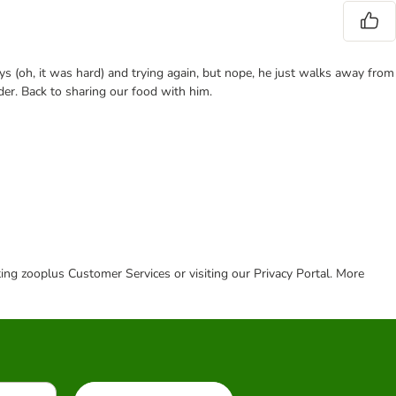
ys (oh, it was hard) and trying again, but nope, he just walks away from
der. Back to sharing our food with him.
cting zooplus Customer Services or visiting our Privacy Portal. More