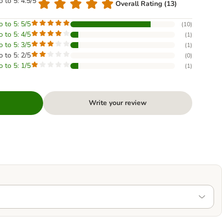
o to 5: 4.5/5
Overall Rating (13)
o to 5: 5/5
(
10
)
o to 5: 4/5
(
1
)
o to 5: 3/5
(
1
)
o to 5: 2/5
(
0
)
o to 5: 1/5
(
1
)
Write your review