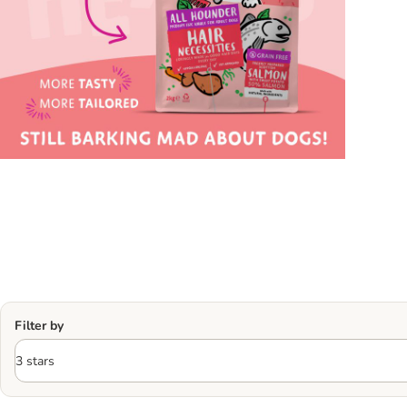
Filter by