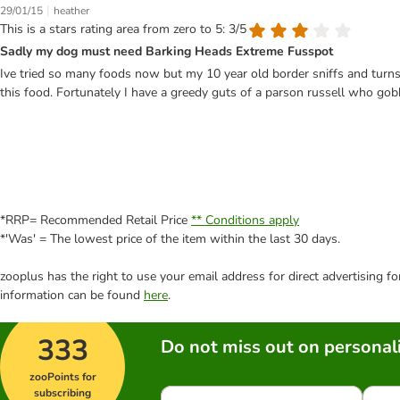
|
29/01/15
heather
This is a stars rating area from zero to 5: 3/5
Sadly my dog must need Barking Heads Extreme Fusspot
Ive tried so many foods now but my 10 year old border sniffs and turns h
this food. Fortunately I have a greedy guts of a parson russell who go
*RRP= Recommended Retail Price
** Conditions apply
*'Was' = The lowest price of the item within the last 30 days.
zooplus has the right to use your email address for direct advertising f
information can be found
here
.
333
Do not miss out on personali
zooPoints for
subscribing