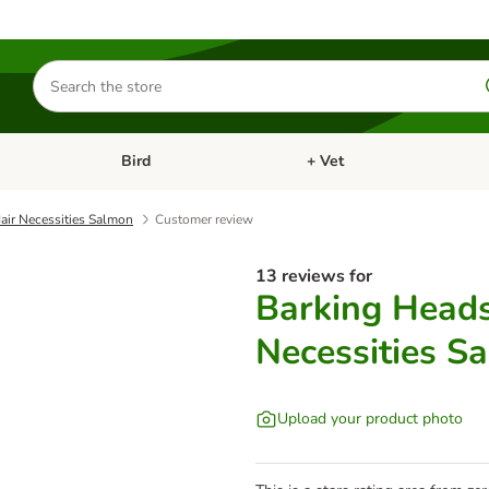
Search
for
products
Bird
+ Vet
nu: Cat
Open category menu: Small Pet
Open category menu: Bird
air Necessities Salmon
Customer review
13 reviews for
Barking Heads
Necessities S
Upload your product photo