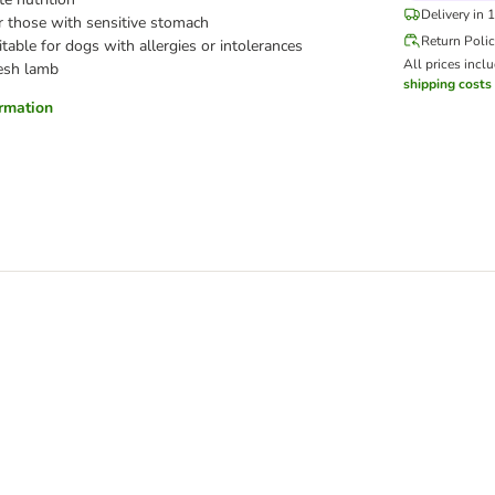
Delivery in 
or those with sensitive stomach
Return Poli
table for dogs with allergies or intolerances
All prices incl
esh lamb
shipping costs
ormation
 Fresh Salmon & Rice