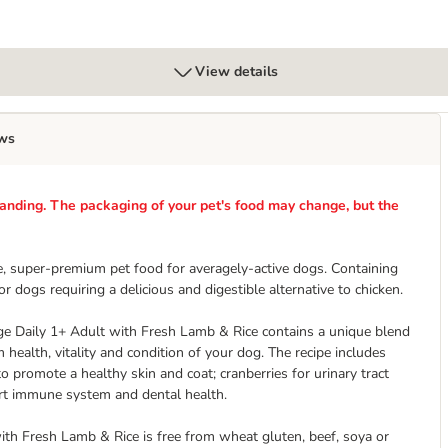
View details
ws
anding. The packaging of your pet's food may change, but the
, super-premium pet food for averagely-active dogs. Containing
 dogs requiring a delicious and digestible alternative to chicken.
ange Daily 1+ Adult with Fresh Lamb & Rice contains a unique blend
ealth, vitality and condition of your dog. The recipe includes
 to promote a healthy skin and coat; cranberries for urinary tract
ort immune system and dental health.
ith Fresh Lamb & Rice is free from wheat gluten, beef, soya or