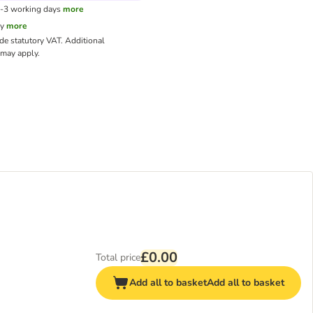
1-3 working days
more
cy
more
ude statutory VAT.
Additional
may apply.
£0.00
Total price
Add all to basket
Add all to basket