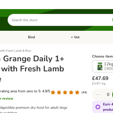
Search
for
products
Bird
+ Vet
nu: Cat
Open category menu: Small Pet
Open category menu: Bird
with Fresh Lamb & Rice
 Grange Daily 1+
Choose item 
12k
 with Fresh Lamb
190
e
£47.69
£3.97 / kg
 rating area from zero to 5: 4.9/5
(
44
)
r review
Earn 4
digestible premium dry food for adult dogs
produ
e nutrition