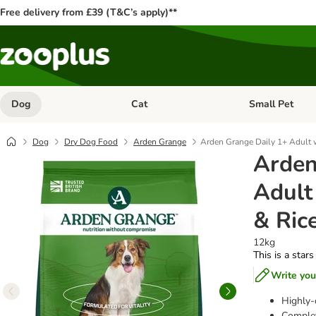
Free delivery from £39 (T&C’s apply)**
Dog
Cat
Small Pet
Open category menu: Dog
Open category me
Dog
Dry Dog Food
Arden Grange
Arden Grange Daily 1+ Adult 
Arden
Adult
& Ric
12kg
This is a stars
Write you
Highly-
Complet