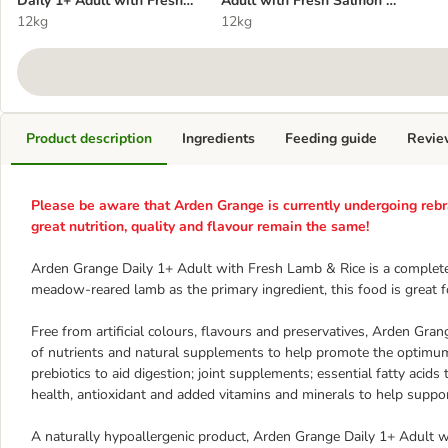
Daily 1+ Adult with Fresh
Adult with Fresh Salmon &
Lamb & Rice
12kg
Rice
12kg
Product description
Ingredients
Feeding guide
Revie
Please be aware that Arden Grange is currently undergoing rebr
great nutrition, quality and flavour remain the same!
Arden Grange Daily 1+ Adult with Fresh Lamb & Rice is a complete
meadow-reared lamb as the primary ingredient, this food is great for
Free from artificial colours, flavours and preservatives, Arden Gr
of nutrients and natural supplements to help promote the optimum h
prebiotics to aid digestion; joint supplements; essential fatty acids
health, antioxidant and added vitamins and minerals to help supp
A naturally hypoallergenic product, Arden Grange Daily 1+ Adult w