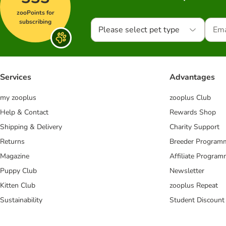
zooPoints for
subscribing
Please select pet type
Services
Advantages
my zooplus
zooplus Club
Help & Contact
Rewards Shop
Shipping & Delivery
Charity Support
Returns
Breeder Program
Magazine
Affiliate Progra
Puppy Club
Newsletter
Kitten Club
zooplus Repeat
Sustainability
Student Discount