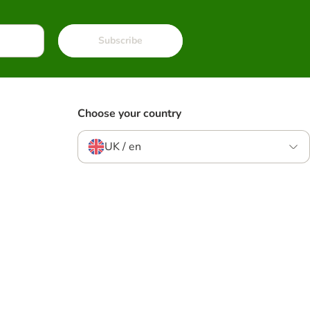
Subscribe
Choose your country
UK / en