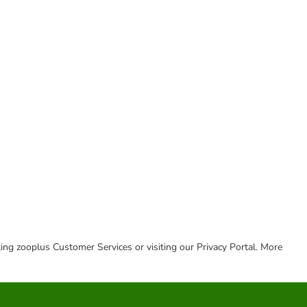
cting zooplus Customer Services or visiting our Privacy Portal. More