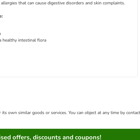
 allergies that can cause digestive disorders and skin complaints.
e:
n
healthy intestinal flora
or its own similar goods or services. You can object at any time by conta
sed offers, discounts and coupons!