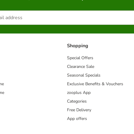
Shopping
Special Offers
Clearance Sale
Seasonal Specials
me
Exclusive Benefits & Vouchers
mme
zooplus App
Categories
Free Delivery
App offers