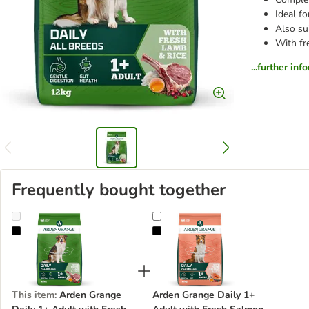
Ideal f
Also sui
With fr
...further inf
Frequently bought together
Arden Grange Daily 1+ Adult with Fresh Lamb & Rice
Arden Grange Daily 1+ Adult with
This item
:
Arden Grange
Arden Grange Daily 1+