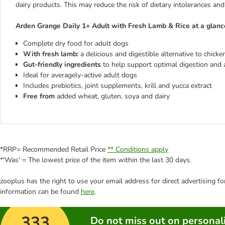
dairy products. This may reduce the risk of dietary intolerances and
Arden Grange Daily 1+ Adult with Fresh Lamb & Rice at a glanc
Complete dry food for adult dogs
With fresh lamb:
a delicious and digestible alternative to chicke
Gut-friendly ingredients
to help support optimal digestion and a 
Ideal for averagely-active adult dogs
Includes prebiotics, joint supplements, krill and yucca extract
Free from
added wheat, gluten, soya and dairy
*RRP= Recommended Retail Price
** Conditions apply
*'Was' = The lowest price of the item within the last 30 days.
zooplus has the right to use your email address for direct advertising f
information can be found
here
.
333
Do not miss out on personali