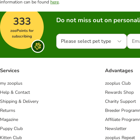
information can be found
here
.
333
Do not miss out on personali
zooPoints for
subscribing
Please select pet type
Services
Advantages
my zooplus
zooplus Club
Help & Contact
Rewards Shop
Shipping & Delivery
Charity Support
Returns
Breeder Program
Magazine
Affiliate Progra
Puppy Club
Newsletter
Kitten Club
zooplus Repeat