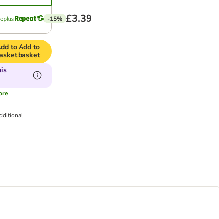
£3.39
-15%
dd to
Add to
asket
basket
his
ore
dditional