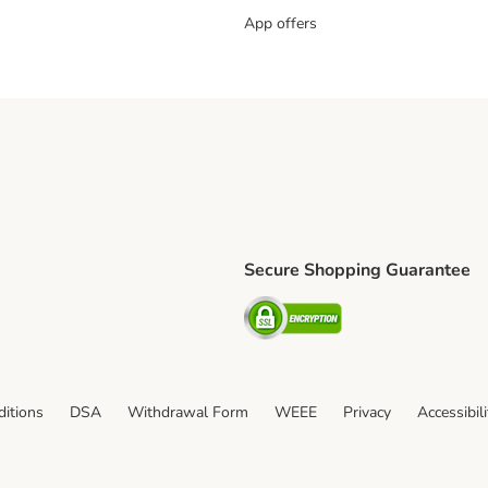
App offers
Secure Shopping Guarantee
ping Method
L Shipping Method
Security
od
itions
DSA
Withdrawal Form
WEEE
Privacy
Accessibil