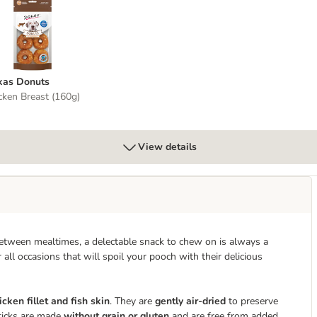
okas Donuts
kas Donuts
cken Breast (160g)
View details
between mealtimes, a delectable snack to chew on is always a
 all occasions that will spoil your pooch with their delicious
cken fillet and fish skin
. They are
gently air-dried
to preserve
Sticks are made
without grain or gluten
and are free from added