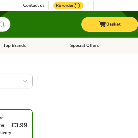
Contact us
Re-order
Basket
Top Brands
Special Offers
Open category menu: + Vet
Open category menu: Top Brands
ne-
£3.99
me
livery