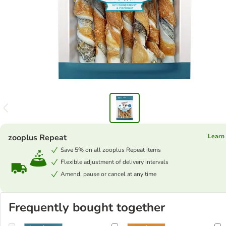
zooplus Repeat
Learn
Save 5% on all zooplus Repeat items
Flexible adjustment of delivery intervals
Amend, pause or cancel at any time
Frequently bought together