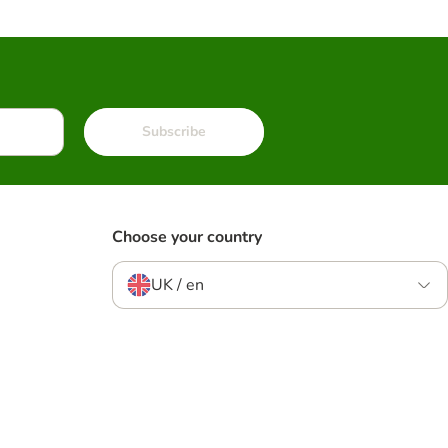
Subscribe
Choose your country
UK / en