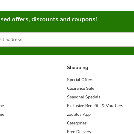
sed offers, discounts and coupons!
Shopping
Special Offers
Clearance Sale
Seasonal Specials
me
Exclusive Benefits & Vouchers
mme
zooplus App
Categories
Free Delivery