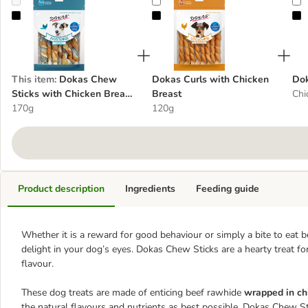
Dokas Chew Sticks with Chicken Breast & Fish Skin
Dokas Curls with Chicken Breast
D
This item
:
Dokas Chew
Dokas Curls with Chicken
Do
Sticks with Chicken Breast
Breast
Chi
& Fish Skin
170g
120g
Product description
Ingredients
Feeding guide
Whether it is a reward for good behaviour or simply a bite to eat 
delight in your dog’s eyes. Dokas Chew Sticks are a hearty treat for
flavour.
These dog treats are made of enticing beef rawhide
wrapped in chi
the natural flavours and nutrients as best possible. Dokas Chew 