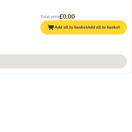
£0.00
Total price
Add all to basket
Add all to basket