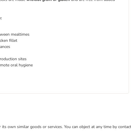
e:
etween mealtimes
ken fillet
erances
roduction sites
mote oral hygiene
or its own similar goods or services. You can object at any time by conta