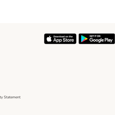
ity Statement