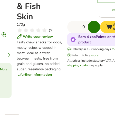
& Fish
Skin
170g
A
b
(
0
)
Write your review
Earn 4 zooPoints on t
Tasty chew snacks for dogs,
product
meaty recipe, wrapped in
Delivery in 1-3 working days
m
meat, ideal as a treat
Return Policy
more
between meals, free from
All prices include statutory VAT.
A
grain and gluten, no added
shipping costs
may apply.
sugar, resealable packaging
 More
...further information