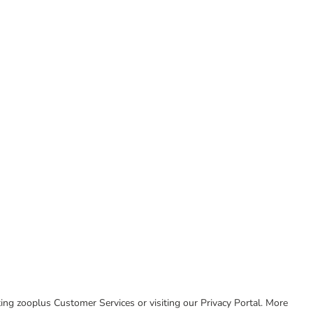
cting zooplus Customer Services or visiting our Privacy Portal. More