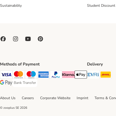
Sustainability
Student Discount
Methods of Payment
Delivery
Evri Ship
DH
Visa Payment Method
Mastercard Payment Method
Maestro Payment Method
American Express Payment Method
PayPal Payment Method
Klarna Payment Method
Apple Pay Payment Meth
Bank Transfer
Bank Transfer Payment Method
Google Pay Payment Method
About Us
Careers
Corporate Website
Imprint
Terms & Cond
© zooplus SE
2026