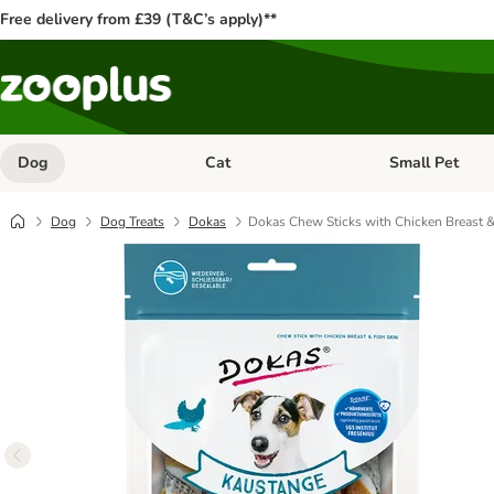
Free delivery from £39 (T&C’s apply)**
Dog
Cat
Small Pet
Open category menu: Dog
Open category me
Dog
Dog Treats
Dokas
Dokas Chew Sticks with Chicken Breast &