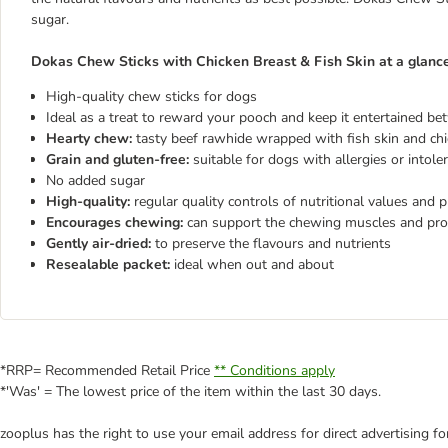
sugar.
Dokas Chew Sticks with Chicken Breast & Fish Skin at a glanc
High-quality chew sticks for dogs
Ideal as a treat to reward your pooch and keep it entertained b
Hearty chew:
tasty beef rawhide wrapped with fish skin and chic
Grain and gluten-free:
suitable for dogs with allergies or intol
No added sugar
High-quality:
regular quality controls of nutritional values and p
Encourages chewing:
can support the chewing muscles and pro
Gently air-dried:
to preserve the flavours and nutrients
Resealable packet:
ideal when out and about
*RRP= Recommended Retail Price
** Conditions apply
*'Was' = The lowest price of the item within the last 30 days.
zooplus has the right to use your email address for direct advertising f