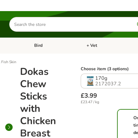
Search
for
products
Bird
+ Vet
nu: Cat
Open category menu: Small Pet
Open category menu: Bird
 Fish Skin
Dokas
Choose item (3 options)
170g
Chew
2172037.2
Sticks
£3.99
£23.47 / kg
with
Chicken
O
ti
Breast
de