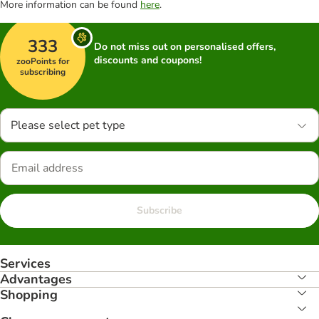
More information can be found
here
.
333
Do not miss out on personalised offers,
discounts and coupons!
zooPoints for
subscribing
Please select pet type
Subscribe
Services
Advantages
Shopping