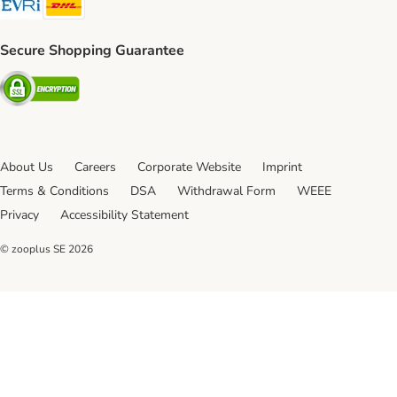
Secure Shopping Guarantee
Security
About Us
Careers
Corporate Website
Imprint
Terms & Conditions
DSA
Withdrawal Form
WEEE
Privacy
Accessibility Statement
© zooplus SE
2026