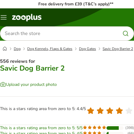
Free delivery from £39 (T&C’s apply)**
Menu
Search
for
products
Dog
Dog Kennels, Flaps & Gates
Dog Gates
Savic Dog Barrier 2
556 reviews for
Savic Dog Barrier 2
Upload your product photo
This is a stars rating area from zero to 5: 4.4/5
This is a stars rating area from zero to 5: 5/5
(
398
)
This is a stars rating area from zero to 5: 4/5
(
66
)