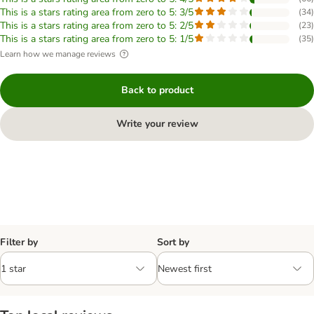
This is a stars rating area from zero to 5: 3/5
(
34
)
This is a stars rating area from zero to 5: 2/5
(
23
)
This is a stars rating area from zero to 5: 1/5
(
35
)
Learn how we manage reviews
Back to product
Write your review
Filter by
Sort by