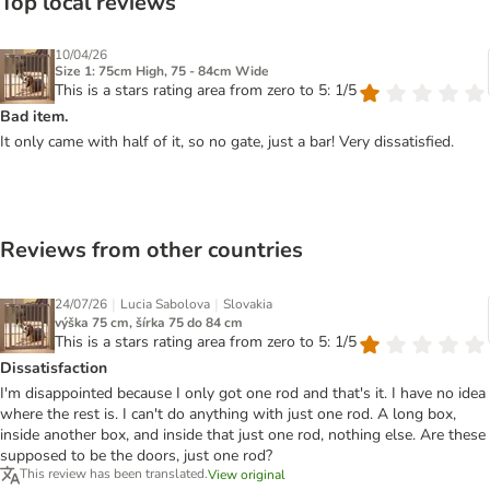
Top local reviews
10/04/26
Size 1: 75cm High, 75 - 84cm Wide
This is a stars rating area from zero to 5: 1/5
Bad item.
It only came with half of it, so no gate, just a bar! Very dissatisfied.
Reviews from other countries
|
|
24/07/26
Lucia Sabolova
Slovakia
výška 75 cm, šírka 75 do 84 cm
This is a stars rating area from zero to 5: 1/5
Dissatisfaction
I'm disappointed because I only got one rod and that's it. I have no idea
where the rest is. I can't do anything with just one rod. A long box,
inside another box, and inside that just one rod, nothing else. Are these
supposed to be the doors, just one rod?
This review has been translated.
View original