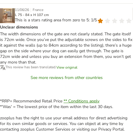
|
11/06/26
France
L 75 - 84 x H 107 cm
This is a stars rating area from zero to 5: 1/5
Unclear dimensions
The width dimensions of the gate are not clearly stated. The gate itself
is 72cm wide. Once you’ve put the adjustable screws on the sides to fix
it against the walls (up to 84cm according to the listing), there’s a huge
gap on the side where your dog can easily get through. The gate is
72cm wide and unless you buy an extension from them, you won’t get
any more than that.
This review has been translated.
View original
See more reviews from other countries
*RRP= Recommended Retail Price
** Conditions apply
*'Was' = The lowest price of the item within the last 30 days.
zooplus has the right to use your email address for direct advertising
for its own similar goods or services. You can object at any time by
contacting zooplus Customer Services or visiting our Privacy Portal.