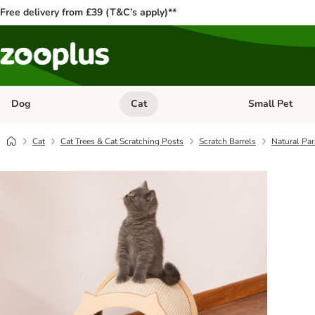
Free delivery from £39 (T&C’s apply)**
Dog
Cat
Small Pet
Open category menu: Dog
Open category me
Cat
Cat Trees & Cat Scratching Posts
Scratch Barrels
Natural Par