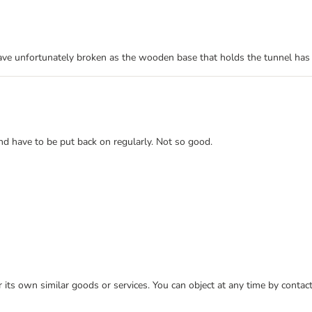
have unfortunately broken as the wooden base that holds the tunnel has
and have to be put back on regularly. Not so good.
or its own similar goods or services. You can object at any time by conta