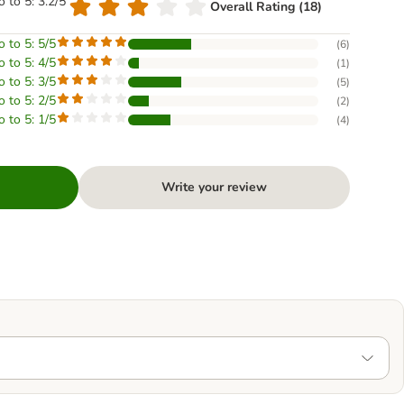
o to 5: 3.2/5
Overall Rating (18)
o to 5: 5/5
(
6
)
o to 5: 4/5
(
1
)
o to 5: 3/5
(
5
)
o to 5: 2/5
(
2
)
o to 5: 1/5
(
4
)
Write your review