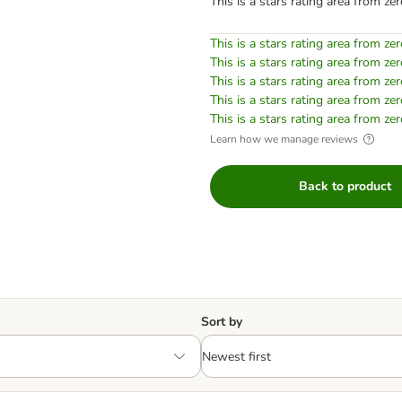
This is a stars rating area from zer
This is a stars rating area from zer
This is a stars rating area from zer
This is a stars rating area from zer
This is a stars rating area from zer
This is a stars rating area from zer
Learn how we manage reviews
Back to product
Sort by