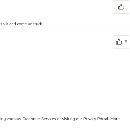
 split and come unstuck.
5
cting zooplus Customer Services or visiting our Privacy Portal. More