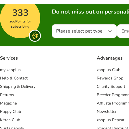
333
Do not miss out on personali
zooPoints for
subscribing
Please select pet type
Services
Advantages
my zooplus
zooplus Club
Help & Contact
Rewards Shop
Shipping & Delivery
Charity Support
Returns
Breeder Program
Magazine
Affiliate Progra
Puppy Club
Newsletter
Kitten Club
zooplus Repeat
Sustainability
Student Discount