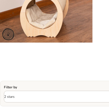
Filter by