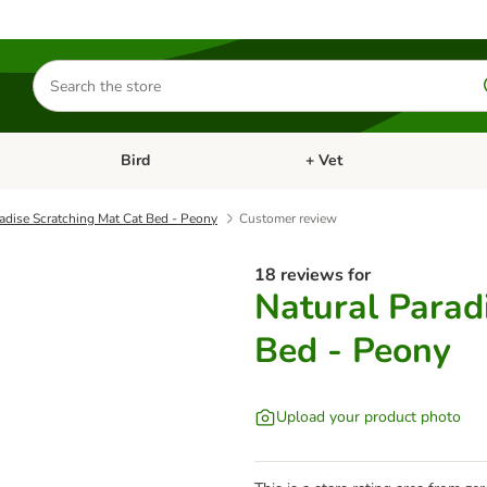
Search
for
products
Bird
+ Vet
nu: Cat
Open category menu: Small Pet
Open category menu: Bird
adise Scratching Mat Cat Bed - Peony
Customer review
18 reviews for
Natural Parad
Bed - Peony
Upload your product photo