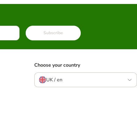
Subscribe
Choose your country
UK / en