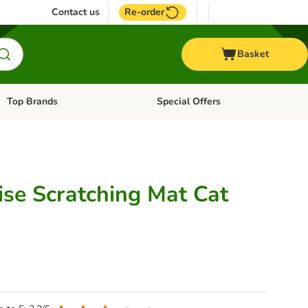
Contact us
Re-order
Basket
Top Brands
Special Offers
Open category menu: + Vet
Open category menu: Top Brands
ise Scratching Mat Cat