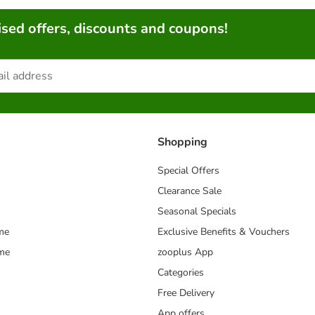
sed offers, discounts and coupons!
Shopping
Special Offers
Clearance Sale
Seasonal Specials
me
Exclusive Benefits & Vouchers
mme
zooplus App
Categories
Free Delivery
App offers