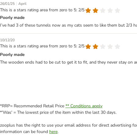
|
26/01/25
April
This is a stars rating area from zero to 5: 2/5
Poorly made
I’ve had 3 of these tunnels now as my cats seem to like them but 2/3 
10/12/20
This is a stars rating area from zero to 5: 2/5
Poorly made
The wooden ends had to be cut to get it to fit, and they never stay on 
*RRP= Recommended Retail Price
** Conditions apply
*'Was' = The lowest price of the item within the last 30 days.
zooplus has the right to use your email address for direct advertising f
information can be found
here
.