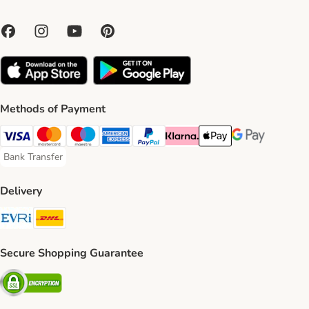
Methods of Payment
Visa Payment Method
Mastercard Payment Method
Maestro Payment Method
American Express Payment Method
PayPal Payment Method
Klarna Payment Method
Apple Pay Payment Meth
Google Pay Paym
Bank Transfer
Bank Transfer Payment Method
Delivery
Evri Shipping Method
DHL Shipping Method
Secure Shopping Guarantee
Security