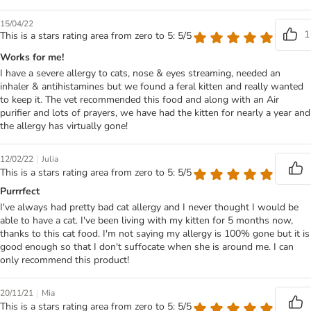
15/04/22
1
This is a stars rating area from zero to 5: 5/5
Works for me!
I have a severe allergy to cats, nose & eyes streaming, needed an
inhaler & antihistamines but we found a feral kitten and really wanted
to keep it. The vet recommended this food and along with an Air
purifier and lots of prayers, we have had the kitten for nearly a year and
the allergy has virtually gone!
|
12/02/22
Julia
This is a stars rating area from zero to 5: 5/5
Purrrfect
I've always had pretty bad cat allergy and I never thought I would be
able to have a cat. I've been living with my kitten for 5 months now,
thanks to this cat food. I'm not saying my allergy is 100% gone but it is
good enough so that I don't suffocate when she is around me. I can
only recommend this product!
|
20/11/21
Mia
This is a stars rating area from zero to 5: 5/5