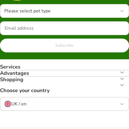
Please select pet type
Subscribe
Services
Advantages
Shopping
Choose your country
UK / en