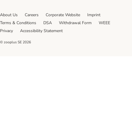
About Us
Careers
Corporate Website
Imprint
Terms & Conditions
DSA
Withdrawal Form
WEEE
Privacy
Accessibility Statement
© zooplus SE
2026