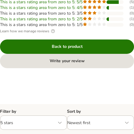
This is a stars rating area from zero to 5: 5/5
(
5
)
This is a stars rating area from zero to 5: 4/5
(
1
)
This is a stars rating area from zero to 5: 3/5
(
0
)
This is a stars rating area from zero to 5: 2/5
(
1
)
This is a stars rating area from zero to 5: 1/5
(
0
)
Learn how we manage reviews
Back to product
Write your review
Filter by
Sort by