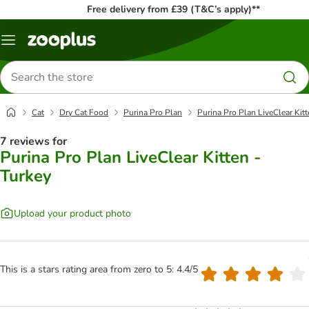
Free delivery from £39 (T&C’s apply)**
Menu
Search
for
products
Cat
Dry Cat Food
Purina Pro Plan
Purina Pro Plan LiveClear Kitt
7 reviews for
Purina Pro Plan LiveClear Kitten -
Turkey
Upload your product photo
This is a stars rating area from zero to 5: 4.4/5