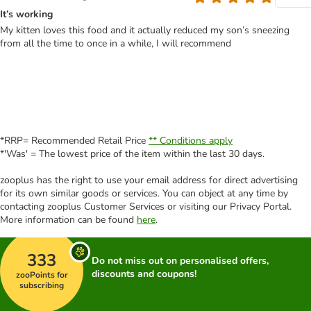
It’s working
My kitten loves this food and it actually reduced my son’s sneezing
from all the time to once in a while, I will recommend
*RRP= Recommended Retail Price
** Conditions apply
*'Was' = The lowest price of the item within the last 30 days.
zooplus has the right to use your email address for direct advertising
for its own similar goods or services. You can object at any time by
contacting zooplus Customer Services or visiting our Privacy Portal.
More information can be found
here
.
333
Do not miss out on personalised offers,
discounts and coupons!
zooPoints for
subscribing