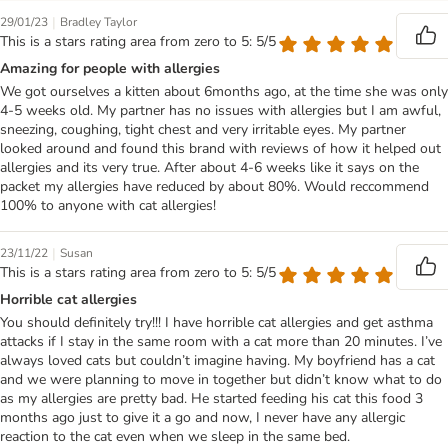
|
29/01/23
Bradley Taylor
This is a stars rating area from zero to 5: 5/5
Amazing for people with allergies
We got ourselves a kitten about 6months ago, at the time she was only
4-5 weeks old. My partner has no issues with allergies but I am awful,
sneezing, coughing, tight chest and very irritable eyes. My partner
looked around and found this brand with reviews of how it helped out
allergies and its very true. After about 4-6 weeks like it says on the
packet my allergies have reduced by about 80%. Would reccommend
100% to anyone with cat allergies!
|
23/11/22
Susan
This is a stars rating area from zero to 5: 5/5
Horrible cat allergies
You should definitely try!!! I have horrible cat allergies and get asthma
attacks if I stay in the same room with a cat more than 20 minutes. I’ve
always loved cats but couldn’t imagine having. My boyfriend has a cat
and we were planning to move in together but didn’t know what to do
as my allergies are pretty bad. He started feeding his cat this food 3
months ago just to give it a go and now, I never have any allergic
reaction to the cat even when we sleep in the same bed.