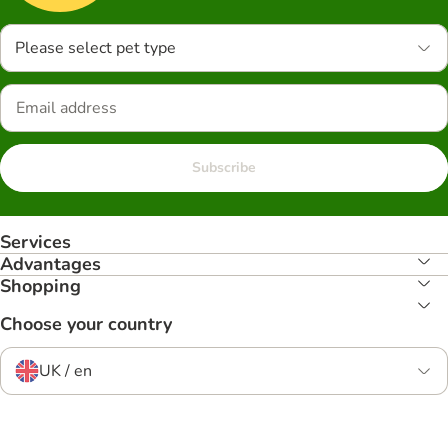
Please select pet type
Subscribe
Services
Advantages
Shopping
Choose your country
UK / en