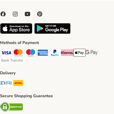
Methods of Payment
Visa Payment Method
Mastercard Payment Method
Maestro Payment Method
American Express Payment Method
PayPal Payment Method
Klarna Payment Method
Apple Pay Payment Meth
Google Pay Paym
Bank Transfer
Bank Transfer Payment Method
Delivery
Evri Shipping Method
DHL Shipping Method
Secure Shopping Guarantee
Security