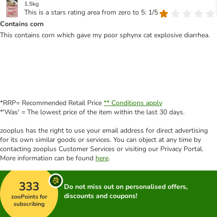
1.5kg
This is a stars rating area from zero to 5: 1/5
Contains corn
This contains corn which gave my poor sphynx cat explosive diarrhea.
*RRP= Recommended Retail Price
** Conditions apply
*'Was' = The lowest price of the item within the last 30 days.
zooplus has the right to use your email address for direct advertising
for its own similar goods or services. You can object at any time by
contacting zooplus Customer Services or visiting our Privacy Portal.
More information can be found
here
.
333
Do not miss out on personalised offers,
discounts and coupons!
zooPoints for
subscribing