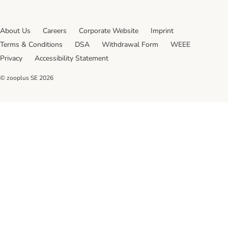
About Us
Careers
Corporate Website
Imprint
Terms & Conditions
DSA
Withdrawal Form
WEEE
Privacy
Accessibility Statement
© zooplus SE
2026