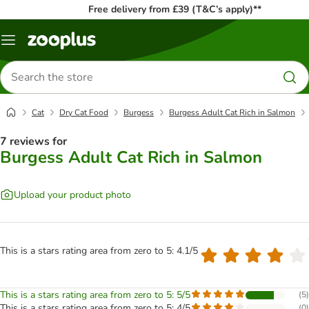
Free delivery from £39 (T&C’s apply)**
Menu
Search
for
products
Cat
Dry Cat Food
Burgess
Burgess Adult Cat Rich in Salmon
7 reviews for
Burgess Adult Cat Rich in Salmon
Upload your product photo
This is a stars rating area from zero to 5: 4.1/5
This is a stars rating area from zero to 5: 5/5
(
5
)
This is a stars rating area from zero to 5: 4/5
(
0
)