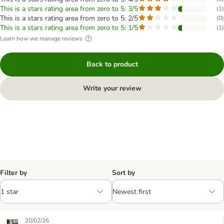
This is a stars rating area from zero to 5: 3/5
(
1
)
This is a stars rating area from zero to 5: 2/5
(
0
)
This is a stars rating area from zero to 5: 1/5
(
1
)
Learn how we manage reviews
Back to product
Write your review
Filter by
Sort by
20/02/26