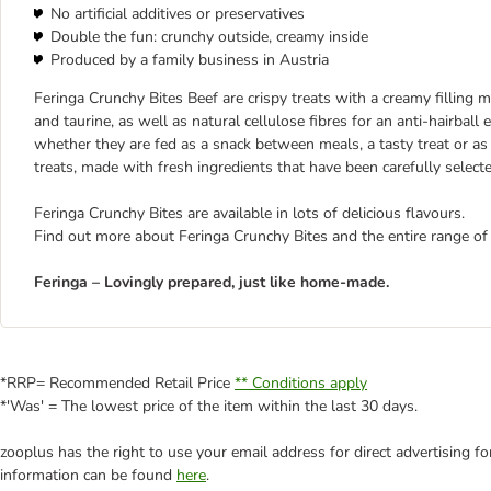
No artificial additives or preservatives
Double the fun: crunchy outside, creamy inside
Produced by a family business in Austria
Feringa Crunchy Bites Beef are crispy treats with a creamy filling m
and taurine, as well as natural cellulose fibres for an anti-hairball
whether they are fed as a snack between meals, a tasty treat or as 
treats, made with fresh ingredients that have been carefully select
Feringa Crunchy Bites are available in lots of delicious flavours.
Find out more about Feringa Crunchy Bites and the entire range of
Feringa – Lovingly prepared, just like home-made.
*RRP= Recommended Retail Price
** Conditions apply
*'Was' = The lowest price of the item within the last 30 days.
zooplus has the right to use your email address for direct advertising f
information can be found
here
.