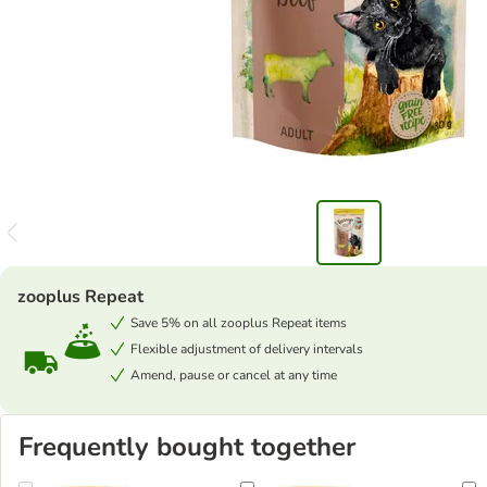
zooplus Repeat
Save 5% on all zooplus Repeat items
Flexible adjustment of delivery intervals
Amend, pause or cancel at any time
Frequently bought together