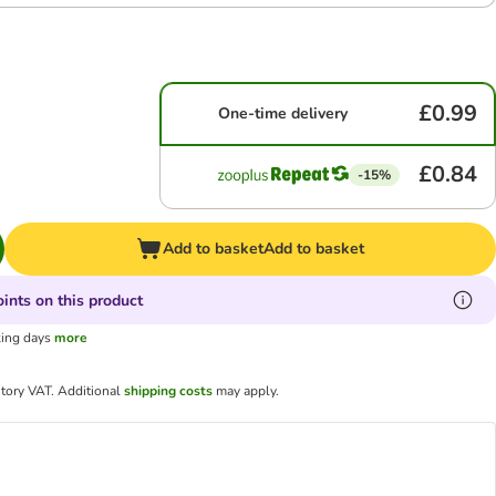
£0.99
One-time delivery
£0.84
-15%
Add to basket
Add to basket
ints on this product
king days
more
utory VAT.
Additional
shipping costs
may apply.