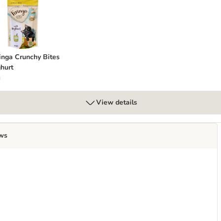
Cheese
eringa Crunchy Bites Yoghurt
inga Crunchy Bites
hurt
g
View details
ws