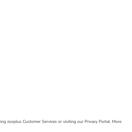
cting zooplus Customer Services or visiting our Privacy Portal. More