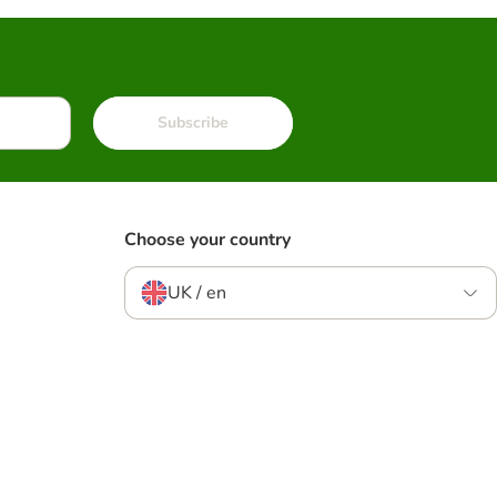
Subscribe
Choose your country
UK / en