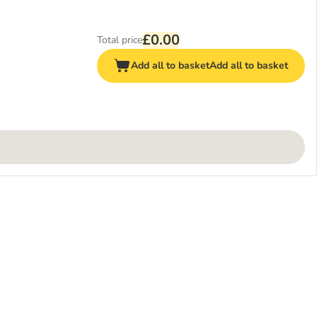
£0.00
Total price
Add all to basket
Add all to basket