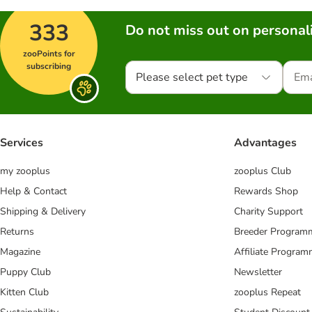
333
Do not miss out on personali
zooPoints for
subscribing
Please select pet type
Services
Advantages
my zooplus
zooplus Club
Help & Contact
Rewards Shop
Shipping & Delivery
Charity Support
Returns
Breeder Program
Magazine
Affiliate Progra
Puppy Club
Newsletter
Kitten Club
zooplus Repeat