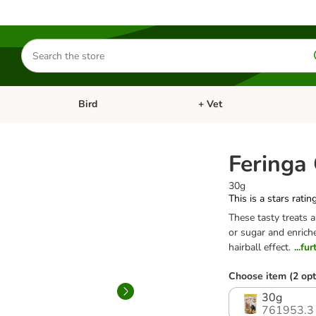
Search
for
products
Bird
+ Vet
nu: Cat
Open category menu: Small Pet
Open category menu: Bird
Feringa
30g
This is a stars ratin
These tasty treats 
or sugar and enriche
hairball effect.
...fu
Choose item (2 opt
30g
761953.3