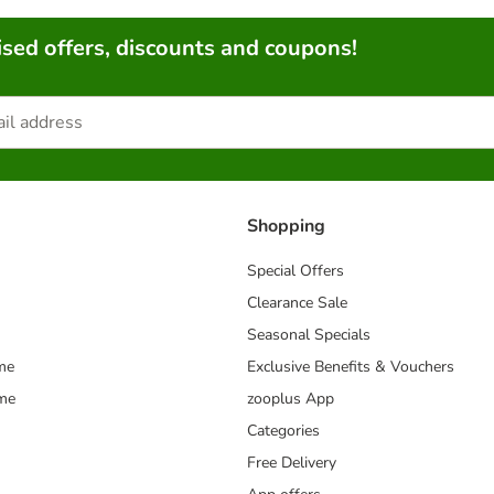
sed offers, discounts and coupons!
Shopping
Special Offers
Clearance Sale
Seasonal Specials
me
Exclusive Benefits & Vouchers
mme
zooplus App
Categories
Free Delivery