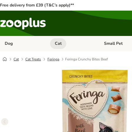
Free delivery from £39 (T&C’s apply)**
Dog
Cat
Small Pet
Open category menu: Dog
Open category me
Cat
Cat Treats
Feringa
Feringa Crunchy Bites Beef