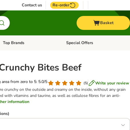
Contact us
Re-order
Basket
Top Brands
Special Offers
Open category menu: + Vet
Open category menu: Top Brands
 Crunchy Bites Beef
g area from zero to 5: 5.0/5
Write your review
(
5
)
are crunchy on the outside and creamy on the inside, without any grain
d with vitamins and taurine, as well as cellulose fibres for an anti-
rther information
ions)