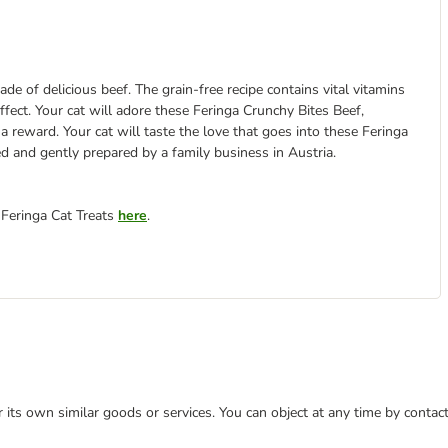
ade of delicious beef. The grain-free recipe contains vital vitamins
 effect. Your cat will adore these Feringa Crunchy Bites Beef,
a reward. Your cat will taste the love that goes into these Feringa
ed and gently prepared by a family business in Austria.
 Feringa Cat Treats
here
.
or its own similar goods or services. You can object at any time by conta