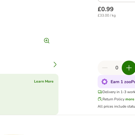
£0.99
£33.00 / kg
Earn 1 zooPo
Learn More
Delivery in 1-3 wor
Return Policy
more
All prices include stat