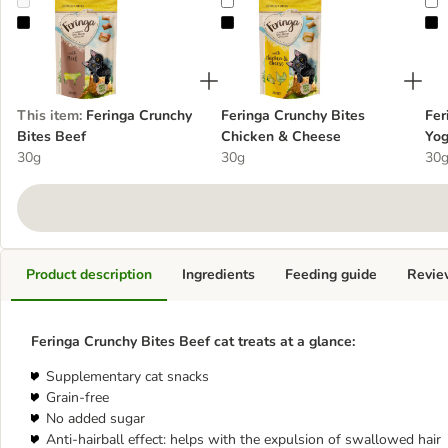
Feringa Crunchy Bites Beef
Feringa Crunchy Bites Chicken & 
F
This item
:
Feringa Crunchy
Feringa Crunchy Bites
Fer
Bites Beef
Chicken & Cheese
Yog
30g
30g
30
Product description
Ingredients
Feeding guide
Revie
Feringa Crunchy Bites Beef cat treats at a glance:
Supplementary cat snacks
Grain-free
No added sugar
Anti-hairball effect: helps with the expulsion of swallowed hair