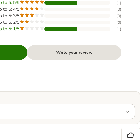
o to 5: 5/5
(
1
)
o to 5: 4/5
(
0
)
o to 5: 3/5
(
0
)
o to 5: 2/5
(
0
)
o to 5: 1/5
(
1
)
Write your review