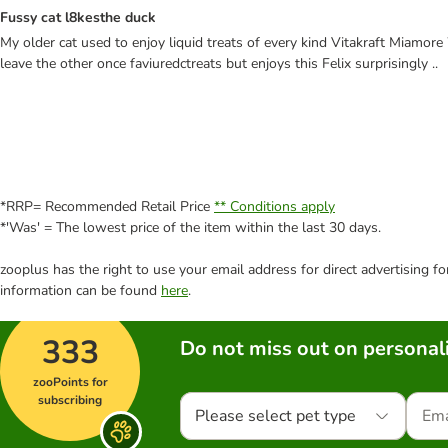
Fussy cat l8kesthe duck
My older cat used to enjoy liquid treats of every kind Vitakraft Miamor
leave the other once faviuredctreats but enjoys this Felix surprisingly ..
*RRP= Recommended Retail Price
** Conditions apply
*'Was' = The lowest price of the item within the last 30 days.
zooplus has the right to use your email address for direct advertising f
information can be found
here
.
333
Do not miss out on personali
zooPoints for
subscribing
Please select pet type