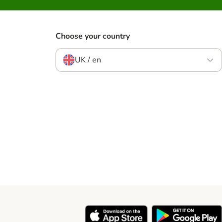
Choose your country
UK / en