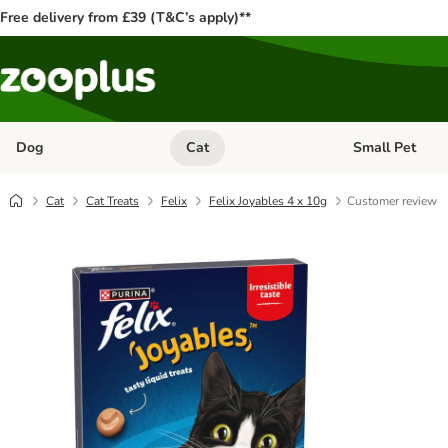
Free delivery from £39 (T&C’s apply)**
Dog
Cat
Small Pet
Open category menu: Dog
Open category me
Cat
Cat Treats
Felix
Felix Joyables 4 x 10g
Customer review