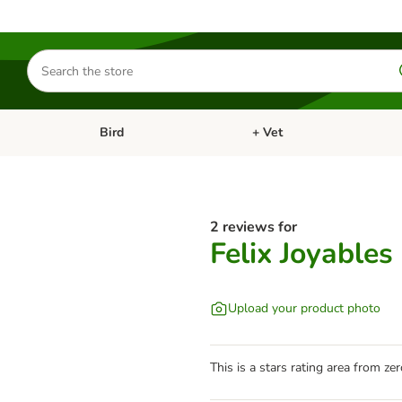
Search
for
products
Bird
+ Vet
nu: Cat
Open category menu: Small Pet
Open category menu: Bird
2 reviews for
Felix Joyables
Upload your product photo
This is a stars rating area from zer