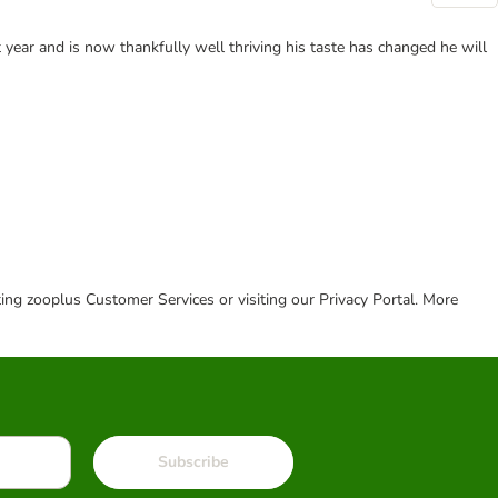
 year and is now thankfully well thriving his taste has changed he will
cting zooplus Customer Services or visiting our Privacy Portal. More
Subscribe