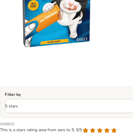
Filter by
03/08/25
This is a stars rating area from zero to 5: 5/5