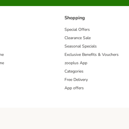
Shopping
Special Offers
Clearance Sale
Seasonal Specials
me
Exclusive Benefits & Vouchers
mme
zooplus App
Categories
Free Delivery
App offers