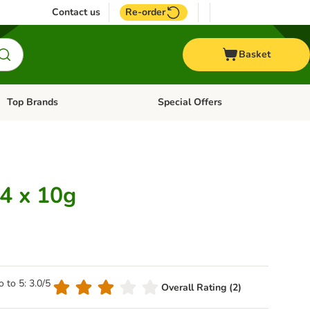
Contact us
Re-order
Basket
Top Brands
Special Offers
Open category menu: + Vet
Open category menu: Top Brands
 4 x 10g
o to 5: 3.0/5
Overall Rating (2)