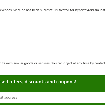
e Webbox Since he has been successfully treated for hyperthyroidism last
or its own similar goods or services. You can object at any time by conta
sed offers, discounts and coupons!