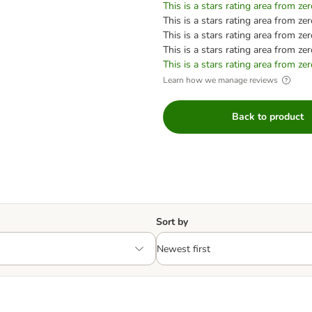
This is a stars rating area from zer
This is a stars rating area from zer
This is a stars rating area from zer
This is a stars rating area from zer
This is a stars rating area from zer
Learn how we manage reviews
Back to product
Sort by