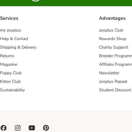
Services
Advantages
my zooplus
zooplus Club
Help & Contact
Rewards Shop
Shipping & Delivery
Charity Support
Returns
Breeder Program
Magazine
Affiliate Progra
Puppy Club
Newsletter
Kitten Club
zooplus Repeat
Sustainability
Student Discount