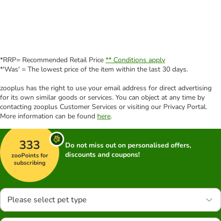
*RRP= Recommended Retail Price
** Conditions apply
*'Was' = The lowest price of the item within the last 30 days.
zooplus has the right to use your email address for direct advertising
for its own similar goods or services. You can object at any time by
contacting zooplus Customer Services or visiting our Privacy Portal.
More information can be found
here
.
333
Do not miss out on personalised offers,
discounts and coupons!
zooPoints for
subscribing
Please select pet type