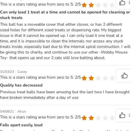
1
This is a stars rating area from zero to 5: 2/5
Can only load 1 treat at a time and cannot be opened for cleaning or
stuck treats
This ball has a moveable cover that either closes, or has 2 different
sized holes for different sized treats or dispensing rate. My biggest
issue is that it cannot be opened up. I can only load it one treat at a
time, and it is impossible to clean the internals nor access any stuck
treats inside, especially bad due to the internal spiral construction. I will
be giving this to charity, and continue to use our other -Wobby Mouse
Toy- that opens up and our 2 cats still love batting about.
|
31/03/23
Casey
This is a stars rating area from zero to 5: 2/5
Quality has decreased
Previous treat balls have been amazing but the last two I have brought
have broken immediately after a day of use
|
04/08/21
Ahuv
1
This is a stars rating area from zero to 5: 2/5
Falls apart easily, loud