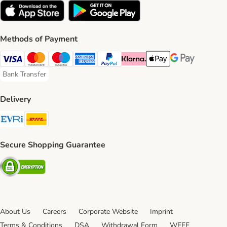
Methods of Payment
Visa Payment Method
Mastercard Payment Method
Maestro Payment Method
American Express Payment Method
PayPal Payment Method
Klarna Payment Method
Apple Pay Payment Meth
Google Pay Paym
Bank Transfer
Bank Transfer Payment Method
Delivery
Evri Shipping Method
DHL Shipping Method
Secure Shopping Guarantee
Security
About Us
Careers
Corporate Website
Imprint
Terms & Conditions
DSA
Withdrawal Form
WEEE