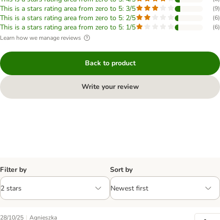
This is a stars rating area from zero to 5: 3/5
(
9
)
This is a stars rating area from zero to 5: 2/5
(
6
)
This is a stars rating area from zero to 5: 1/5
(
6
)
Learn how we manage reviews
Back to product
Write your review
Filter by
Sort by
|
28/10/25
Agnieszka