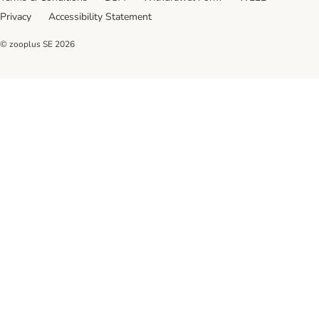
Privacy
Accessibility Statement
© zooplus SE
2026