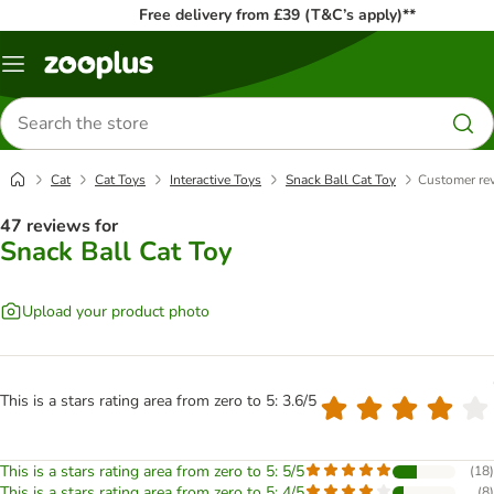
Free delivery from £39 (T&C’s apply)**
Menu
Search
for
products
Cat
Cat Toys
Interactive Toys
Snack Ball Cat Toy
Customer re
47 reviews for
Snack Ball Cat Toy
Upload your product photo
This is a stars rating area from zero to 5: 3.6/5
This is a stars rating area from zero to 5: 5/5
(
18
)
This is a stars rating area from zero to 5: 4/5
(
8
)