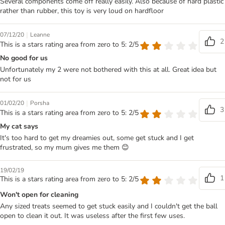
Several components come off really easily. Also because of hard plastic
rather than rubber, this toy is very loud on hardfloor
|
07/12/20
Leanne
2
This is a stars rating area from zero to 5: 2/5
No good for us
Unfortunately my 2 were not bothered with this at all. Great idea but
not for us
|
01/02/20
Porsha
3
This is a stars rating area from zero to 5: 2/5
My cat says
It's too hard to get my dreamies out, some get stuck and I get
frustrated, so my mum gives me them 😊
19/02/19
1
This is a stars rating area from zero to 5: 2/5
Won't open for cleaning
Any sized treats seemed to get stuck easily and I couldn't get the ball
open to clean it out. It was useless after the first few uses.