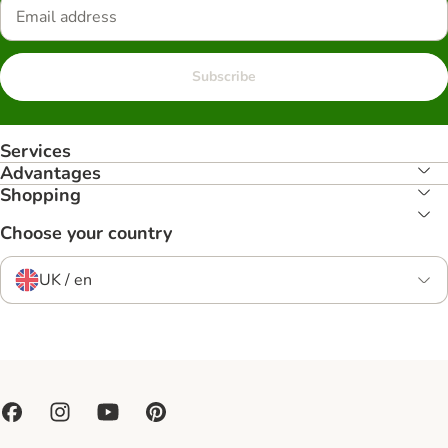
Subscribe
Services
Advantages
Shopping
Choose your country
UK / en