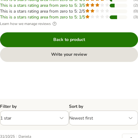
This is a stars rating area from zero to 5: 3/5
(
2
)
This is a stars rating area from zero to 5: 2/5
(
0
)
This is a stars rating area from zero to 5: 1/5
(
3
)
Learn how we manage reviews
Back to product
Write your review
Filter by
Sort by
|
31/10/25
Daniela