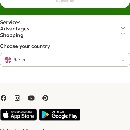
Subscribe
Services
Advantages
Shopping
Choose your country
UK / en