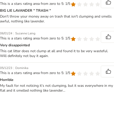
This is a stars rating area from zero to 5: 1/5
BIG LIE LAVANDER " TRASH "
Don't throw your money away on trash that isn't clumping and smells
awful, nothing like lavender.
|
06/01/24
Suzanne Laing
This is a stars rating area from zero to 5: 1/5
Very disappointed
This cat litter does not clump at all and found it to be very wasteful.
Will definitely not buy it again.
|
05/12/23
Dominika
This is a stars rating area from zero to 5: 1/5
Horrible
My fault for not noticing it’s not clumping, but it was everywhere in my
flat and it smelled nothing like lavender…