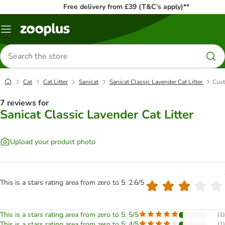
Free delivery from £39 (T&C’s apply)**
Menu
Search
for
products
Cat
Cat Litter
Sanicat
Sanicat Classic Lavender Cat Litter
Cust
7 reviews for
Sanicat Classic Lavender Cat Litter
Upload your product photo
This is a stars rating area from zero to 5: 2.6/5
This is a stars rating area from zero to 5: 5/5
(
1
)
This is a stars rating area from zero to 5: 4/5
(
1
)