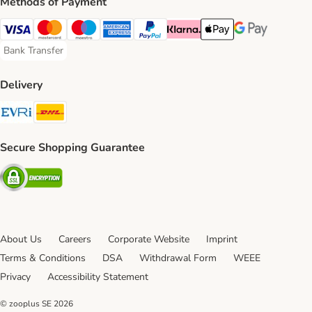
Methods of Payment
Visa Payment Method
Mastercard Payment Method
Maestro Payment Method
American Express Payment Method
PayPal Payment Method
Klarna Payment Method
Apple Pay Payment Meth
Google Pay Paym
Bank Transfer
Bank Transfer Payment Method
Delivery
Evri Shipping Method
DHL Shipping Method
Secure Shopping Guarantee
Security
About Us
Careers
Corporate Website
Imprint
Terms & Conditions
DSA
Withdrawal Form
WEEE
Privacy
Accessibility Statement
© zooplus SE
2026