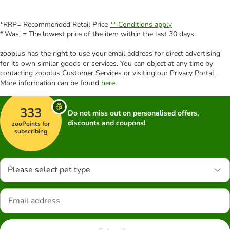
*RRP= Recommended Retail Price
** Conditions apply
*'Was' = The lowest price of the item within the last 30 days.
zooplus has the right to use your email address for direct advertising
for its own similar goods or services. You can object at any time by
contacting zooplus Customer Services or visiting our Privacy Portal.
More information can be found
here
.
333
Do not miss out on personalised offers,
discounts and coupons!
zooPoints for
subscribing
Please select pet type