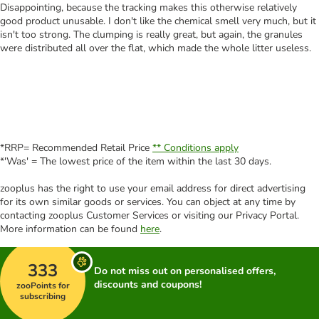
Disappointing, because the tracking makes this otherwise relatively
good product unusable. I don't like the chemical smell very much, but it
isn't too strong. The clumping is really great, but again, the granules
were distributed all over the flat, which made the whole litter useless.
*RRP= Recommended Retail Price
** Conditions apply
*'Was' = The lowest price of the item within the last 30 days.
zooplus has the right to use your email address for direct advertising
for its own similar goods or services. You can object at any time by
contacting zooplus Customer Services or visiting our Privacy Portal.
More information can be found
here
.
333
Do not miss out on personalised offers,
discounts and coupons!
zooPoints for
subscribing