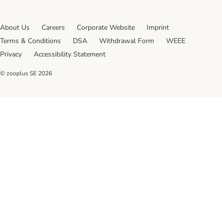
About Us
Careers
Corporate Website
Imprint
Terms & Conditions
DSA
Withdrawal Form
WEEE
Privacy
Accessibility Statement
© zooplus SE
2026