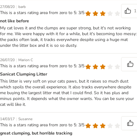
|
27/08/20
barb
1
This is a stars rating area from zero to 5: 3/5
not like before
My cat loves it and the clumps are super strong, but it's not working
for me. We were happy with it for a while, but it's becoming too messy:
the packs often leak, it tracks everywhere despite using a huge mat
under the litter box and it is so so dusty.
|
26/07/20
Marion C
This is a stars rating area from zero to 5: 3/5
Sanicat Clumping Litter
This litter is very soft on your cats paws, but it raises so much dust
which spoils the overall experience. It also tracks everywhere despite
me buying the largest litter mat that I could find. So it has plus and
minus points. It depends what the owner wants. You can be sure your
cat will like it.
|
14/03/17
Susanne
This is a stars rating area from zero to 5: 3/5
great clumping, but horrible tracking