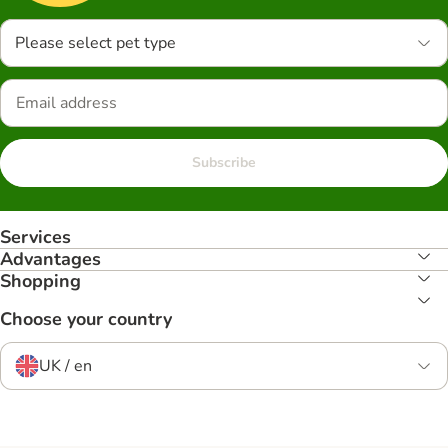
Please select pet type
Subscribe
Services
Advantages
Shopping
Choose your country
UK / en