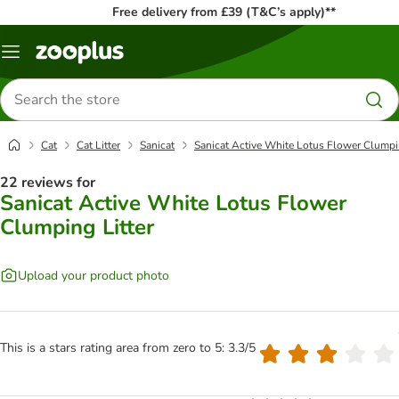
Free delivery from £39 (T&C’s apply)**
Menu
Search
for
products
Cat
Cat Litter
Sanicat
Sanicat Active White Lotus Flower Clumpin
22 reviews for
Sanicat Active White Lotus Flower
Clumping Litter
Upload your product photo
This is a stars rating area from zero to 5: 3.3/5