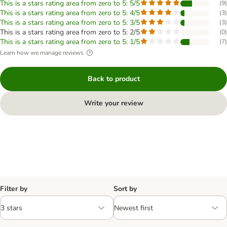
This is a stars rating area from zero to 5: 5/5
(
9
)
This is a stars rating area from zero to 5: 4/5
(
3
)
This is a stars rating area from zero to 5: 3/5
(
3
)
This is a stars rating area from zero to 5: 2/5
(
0
)
This is a stars rating area from zero to 5: 1/5
(
7
)
Learn how we manage reviews
Back to product
Write your review
Filter by
Sort by