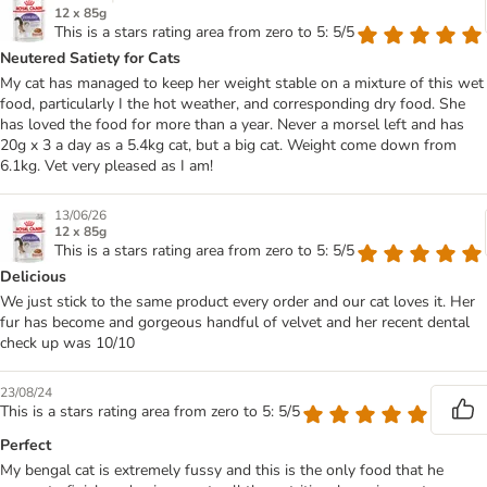
12 x 85g
This is a stars rating area from zero to 5: 5/5
Neutered Satiety for Cats
My cat has managed to keep her weight stable on a mixture of this wet
food, particularly I the hot weather, and corresponding dry food. She
has loved the food for more than a year. Never a morsel left and has
20g x 3 a day as a 5.4kg cat, but a big cat. Weight come down from
6.1kg. Vet very pleased as I am!
13/06/26
12 x 85g
This is a stars rating area from zero to 5: 5/5
Delicious
We just stick to the same product every order and our cat loves it. Her
fur has become and gorgeous handful of velvet and her recent dental
check up was 10/10
23/08/24
This is a stars rating area from zero to 5: 5/5
Perfect
My bengal cat is extremely fussy and this is the only food that he