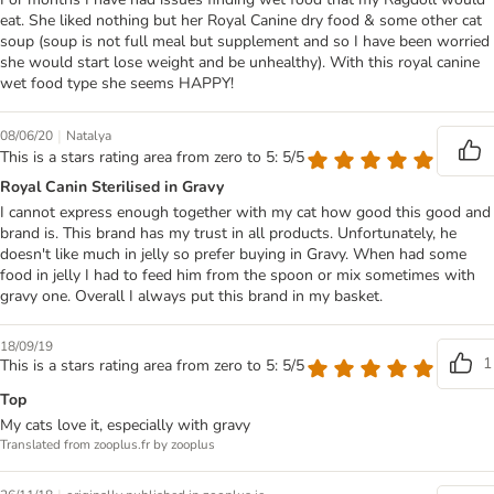
eat. She liked nothing but her Royal Canine dry food & some other cat
soup (soup is not full meal but supplement and so I have been worried
she would start lose weight and be unhealthy). With this royal canine
wet food type she seems HAPPY!
|
08/06/20
Natalya
This is a stars rating area from zero to 5: 5/5
Royal Canin Sterilised in Gravy
I cannot express enough together with my cat how good this good and
brand is. This brand has my trust in all products. Unfortunately, he
doesn't like much in jelly so prefer buying in Gravy. When had some
food in jelly I had to feed him from the spoon or mix sometimes with
gravy one. Overall I always put this brand in my basket.
18/09/19
1
This is a stars rating area from zero to 5: 5/5
Top
My cats love it, especially with gravy
Translated from zooplus.fr by zooplus