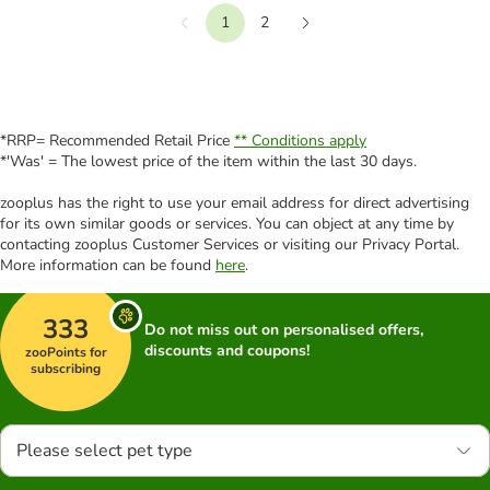
1
2
Previous
Next
*RRP= Recommended Retail Price
** Conditions apply
*'Was' = The lowest price of the item within the last 30 days.
zooplus has the right to use your email address for direct advertising
for its own similar goods or services. You can object at any time by
contacting zooplus Customer Services or visiting our Privacy Portal.
More information can be found
here
.
333
Do not miss out on personalised offers,
discounts and coupons!
zooPoints for
subscribing
Please select pet type