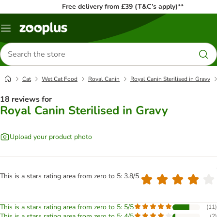
Free delivery from £39 (T&C’s apply)**
Menu
Search
for
products
Cat
Wet Cat Food
Royal Canin
Royal Canin Sterilised in Gravy
18 reviews for
Royal Canin Sterilised in Gravy
Upload your product photo
This is a stars rating area from zero to 5: 3.8/5
This is a stars rating area from zero to 5: 5/5
(
11
)
This is a stars rating area from zero to 5: 4/5
(
2
)