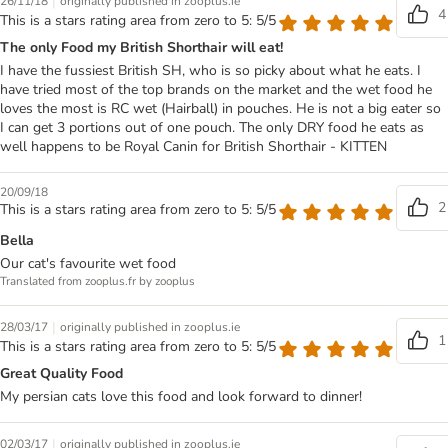
|
26/11/18
originally published in zooplus.ie
4
This is a stars rating area from zero to 5: 5/5
The only Food my British Shorthair will eat!
I have the fussiest British SH, who is so picky about what he eats. I
have tried most of the top brands on the market and the wet food he
loves the most is RC wet (Hairball) in pouches. He is not a big eater so
I can get 3 portions out of one pouch. The only DRY food he eats as
well happens to be Royal Canin for British Shorthair - KITTEN
20/09/18
2
This is a stars rating area from zero to 5: 5/5
Bella
Our cat's favourite wet food
Translated from zooplus.fr by zooplus
|
28/03/17
originally published in zooplus.ie
1
This is a stars rating area from zero to 5: 5/5
Great Quality Food
My persian cats love this food and look forward to dinner!
|
02/03/17
originally published in zooplus.ie