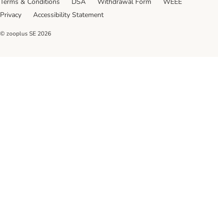
Terms & Conditions
DSA
Withdrawal Form
WEEE
Privacy
Accessibility Statement
© zooplus SE
2026