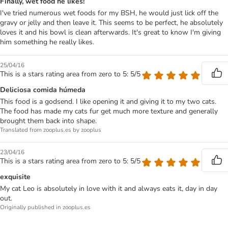
Finally, wet food he likes!
I've tried numerous wet foods for my BSH, he would just lick off the
gravy or jelly and then leave it. This seems to be perfect, he absolutely
loves it and his bowl is clean afterwards. It's great to know I'm giving
him something he really likes.
25/04/16
This is a stars rating area from zero to 5: 5/5
Deliciosa comida húmeda
This food is a godsend. I like opening it and giving it to my two cats.
The food has made my cats fur get much more texture and generally
brought them back into shape.
Translated from zooplus.es by zooplus
23/04/16
This is a stars rating area from zero to 5: 5/5
exquisite
My cat Leo is absolutely in love with it and always eats it, day in day
out.
Originally published in zooplus.es