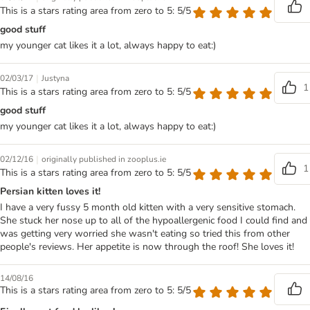
This is a stars rating area from zero to 5: 5/5
good stuff
my younger cat likes it a lot, always happy to eat:)
|
02/03/17
Justyna
1
This is a stars rating area from zero to 5: 5/5
good stuff
my younger cat likes it a lot, always happy to eat:)
|
02/12/16
originally published in zooplus.ie
1
This is a stars rating area from zero to 5: 5/5
Persian kitten loves it!
I have a very fussy 5 month old kitten with a very sensitive stomach.
She stuck her nose up to all of the hypoallergenic food I could find and
was getting very worried she wasn't eating so tried this from other
people's reviews. Her appetite is now through the roof! She loves it!
14/08/16
This is a stars rating area from zero to 5: 5/5