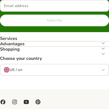
Subscribe
Services
Advantages
Shopping
Choose your country
UK / en