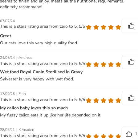
seems to finish and enjoy, meets all the nutritional requirements.
definitely recommend!
07/07/24
This is a stars rating area from zero to 5: 5/5
Great
Our cats love this very high quality food.
|
24/05/24
Andreea
This is a stars rating area from zero to 5: 5/5
Wet food Royal Canin Sterilised in Gravy
Sylvester is very happy with wet food.
|
17/09/23
Finn
This is a stars rating area from zero to 5: 5/5
My calico baby loves this so much
My fussy calico eats it up like her life depended on it
|
28/07/21
K Voaden
1
This is a stars rating area from zero to 5: 5/5