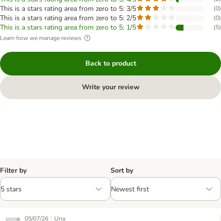
This is a stars rating area from zero to 5: 3/5
(
0
)
This is a stars rating area from zero to 5: 2/5
(
0
)
This is a stars rating area from zero to 5: 1/5
(
5
)
Learn how we manage reviews
Back to product
Write your review
Filter by
Sort by
|
05/07/26
Una