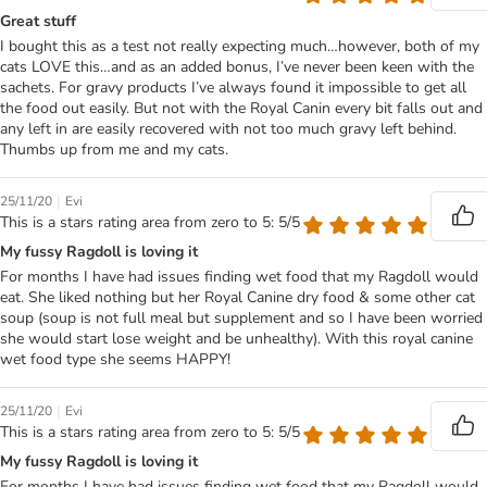
Great stuff
I bought this as a test not really expecting much…however, both of my
cats LOVE this…and as an added bonus, I’ve never been keen with the
sachets. For gravy products I’ve always found it impossible to get all
the food out easily. But not with the Royal Canin every bit falls out and
any left in are easily recovered with not too much gravy left behind.
Thumbs up from me and my cats.
|
25/11/20
Evi
This is a stars rating area from zero to 5: 5/5
My fussy Ragdoll is loving it
For months I have had issues finding wet food that my Ragdoll would
eat. She liked nothing but her Royal Canine dry food & some other cat
soup (soup is not full meal but supplement and so I have been worried
she would start lose weight and be unhealthy). With this royal canine
wet food type she seems HAPPY!
|
25/11/20
Evi
This is a stars rating area from zero to 5: 5/5
My fussy Ragdoll is loving it
For months I have had issues finding wet food that my Ragdoll would