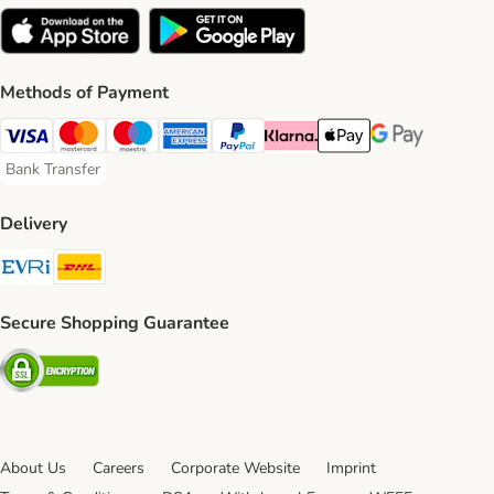
Methods of Payment
Visa Payment Method
Mastercard Payment Method
Maestro Payment Method
American Express Payment Method
PayPal Payment Method
Klarna Payment Method
Apple Pay Payment Meth
Google Pay Paym
Bank Transfer
Bank Transfer Payment Method
Delivery
Evri Shipping Method
DHL Shipping Method
Secure Shopping Guarantee
Security
About Us
Careers
Corporate Website
Imprint