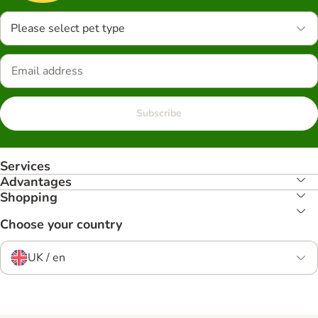
Please select pet type
Subscribe
Services
Advantages
Shopping
Choose your country
UK / en