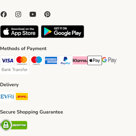
Methods of Payment
Visa Payment Method
Mastercard Payment Method
Maestro Payment Method
American Express Payment Method
PayPal Payment Method
Klarna Payment Method
Apple Pay Payment Meth
Google Pay Paym
Bank Transfer
Bank Transfer Payment Method
Delivery
Evri Shipping Method
DHL Shipping Method
Secure Shopping Guarantee
Security