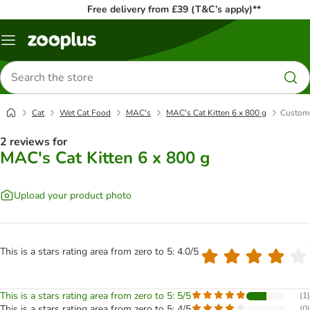
Free delivery from £39 (T&C’s apply)**
Menu
Search
for
products
Cat
Wet Cat Food
MAC's
MAC's Cat Kitten 6 x 800 g
Custome
2 reviews for
MAC's Cat Kitten 6 x 800 g
Upload your product photo
This is a stars rating area from zero to 5: 4.0/5
This is a stars rating area from zero to 5: 5/5
(
1
)
This is a stars rating area from zero to 5: 4/5
(
0
)