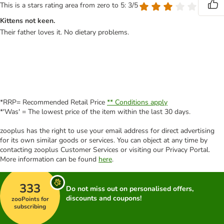
This is a stars rating area from zero to 5: 3/5
Kittens not keen.
Their father loves it. No dietary problems.
*RRP= Recommended Retail Price
** Conditions apply
*'Was' = The lowest price of the item within the last 30 days.
zooplus has the right to use your email address for direct advertising
for its own similar goods or services. You can object at any time by
contacting zooplus Customer Services or visiting our Privacy Portal.
More information can be found
here
.
333
Do not miss out on personalised offers,
discounts and coupons!
zooPoints for
subscribing