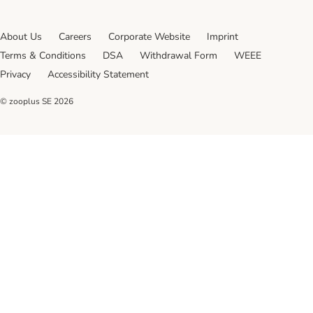
About Us
Careers
Corporate Website
Imprint
Terms & Conditions
DSA
Withdrawal Form
WEEE
Privacy
Accessibility Statement
© zooplus SE
2026