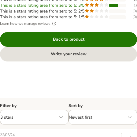
This is a stars rating area from zero to 5: 3/5
(
1
)
This is a stars rating area from zero to 5: 2/5
(
0
)
This is a stars rating area from zero to 5: 1/5
(
0
)
Learn how we manage reviews
Back to product
Write your review
Filter by
Sort by
22/05/24