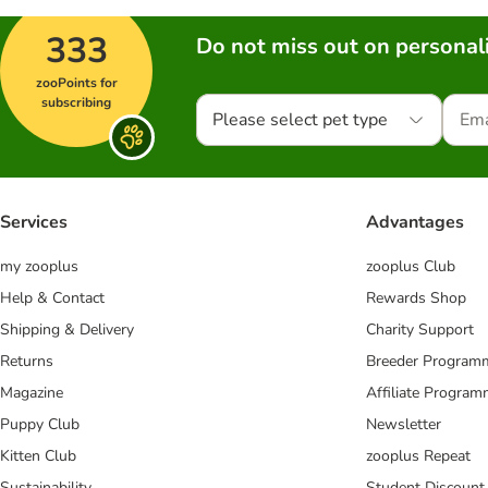
333
Do not miss out on personali
zooPoints for
subscribing
Please select pet type
Services
Advantages
my zooplus
zooplus Club
Help & Contact
Rewards Shop
Shipping & Delivery
Charity Support
Returns
Breeder Program
Magazine
Affiliate Progra
Puppy Club
Newsletter
Kitten Club
zooplus Repeat
Sustainability
Student Discount