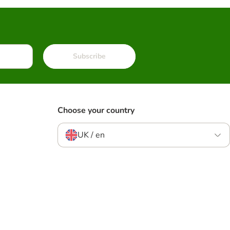
Subscribe
Choose your country
UK / en