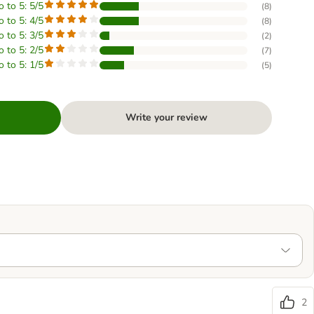
o to 5: 5/5
(
8
)
o to 5: 4/5
(
8
)
o to 5: 3/5
(
2
)
o to 5: 2/5
(
7
)
o to 5: 1/5
(
5
)
Write your review
2