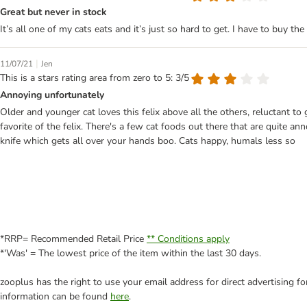
Great but never in stock
It’s all one of my cats eats and it’s just so hard to get. I have to buy the
|
11/07/21
Jen
This is a stars rating area from zero to 5: 3/5
Annoying unfortunately
Older and younger cat loves this felix above all the others, reluctant to
favorite of the felix. There's a few cat foods out there that are quite a
knife which gets all over your hands boo. Cats happy, humals less so
*RRP= Recommended Retail Price
** Conditions apply
*'Was' = The lowest price of the item within the last 30 days.
zooplus has the right to use your email address for direct advertising f
information can be found
here
.