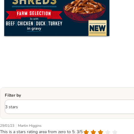
Filter by
|
29/01/23
Martin Higgins
This is a stars rating area from zero to 5: 3/5