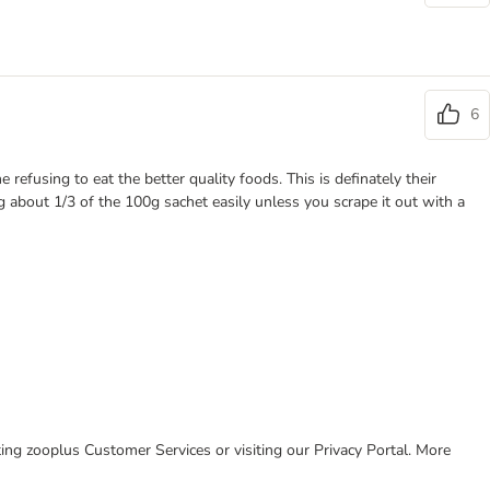
6
refusing to eat the better quality foods. This is definately their
ng about 1/3 of the 100g sachet easily unless you scrape it out with a
cting zooplus Customer Services or visiting our Privacy Portal. More