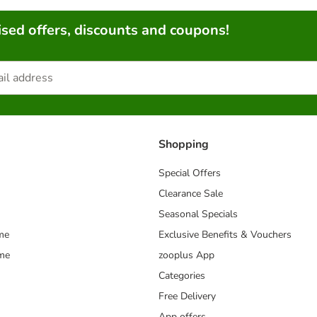
sed offers, discounts and coupons!
Shopping
Special Offers
Clearance Sale
Seasonal Specials
me
Exclusive Benefits & Vouchers
mme
zooplus App
Categories
Free Delivery
App offers