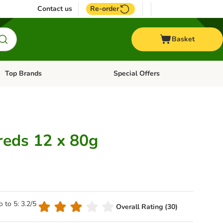
Contact us
Re-order
Basket
Top Brands
Special Offers
Open category menu: + Vet
Open category menu: Top Brands
reds 12 x 80g
o to 5: 3.2/5
Overall Rating (30)