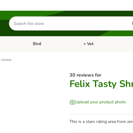
Search
for
products
Bird
+ Vet
nu: Cat
Open category menu: Small Pet
Open category menu: Bird
 review
30 reviews for
Felix Tasty Sh
Upload your product photo
This is a stars rating area from zer