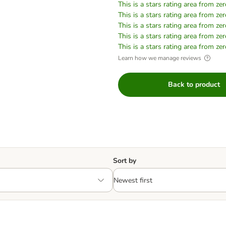
This is a stars rating area from zer
This is a stars rating area from zer
This is a stars rating area from zer
This is a stars rating area from zer
This is a stars rating area from zer
Learn how we manage reviews
Back to product
Sort by