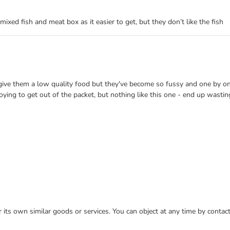
 mixed fish and meat box as it easier to get, but they don’t like the fish
 give them a low quality food but they've become so fussy and one by one 
nnoying to get out of the packet, but nothing like this one - end up wasti
or its own similar goods or services. You can object at any time by conta