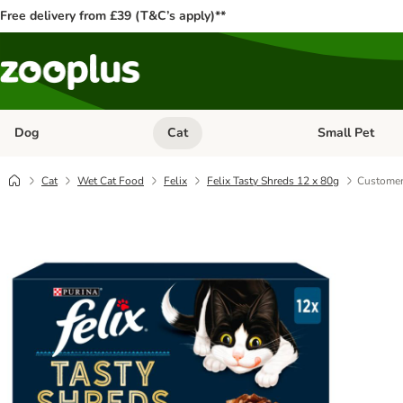
Free delivery from £39 (T&C’s apply)**
Dog
Cat
Small Pet
Open category menu: Dog
Open category me
Cat
Wet Cat Food
Felix
Felix Tasty Shreds 12 x 80g
Customer