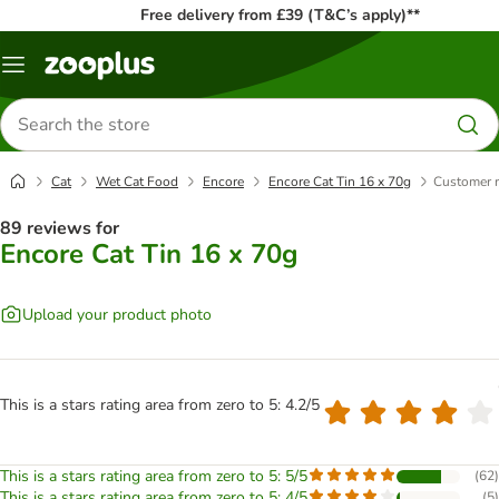
Free delivery from £39 (T&C’s apply)**
Menu
Search
for
products
Cat
Wet Cat Food
Encore
Encore Cat Tin 16 x 70g
Customer 
89 reviews for
Encore Cat Tin 16 x 70g
Upload your product photo
This is a stars rating area from zero to 5: 4.2/5
This is a stars rating area from zero to 5: 5/5
(
62
)
This is a stars rating area from zero to 5: 4/5
(
5
)