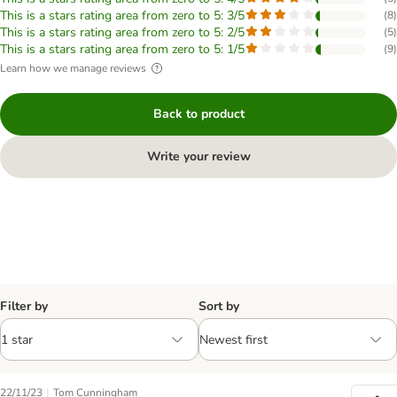
This is a stars rating area from zero to 5: 3/5
(
8
)
This is a stars rating area from zero to 5: 2/5
(
5
)
This is a stars rating area from zero to 5: 1/5
(
9
)
Learn how we manage reviews
Back to product
Write your review
Filter by
Sort by
|
22/11/23
Tom Cunningham