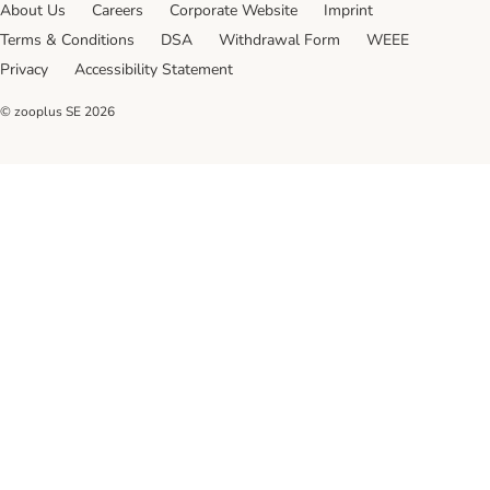
About Us
Careers
Corporate Website
Imprint
Terms & Conditions
DSA
Withdrawal Form
WEEE
Privacy
Accessibility Statement
© zooplus SE
2026