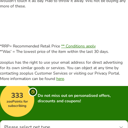
wouldn't touch it all day. Had to throw it away. Will not be buying any
more of these.
*RRP= Recommended Retail Price
** Conditions apply
*'Was' = The lowest price of the item within the last 30 days.
zooplus has the right to use your email address for direct advertising
for its own similar goods or services. You can object at any time by
contacting zooplus Customer Services or visiting our Privacy Portal.
More information can be found
here
.
333
Do not miss out on personalised offers,
discounts and coupons!
zooPoints for
subscribing
Please select pet type