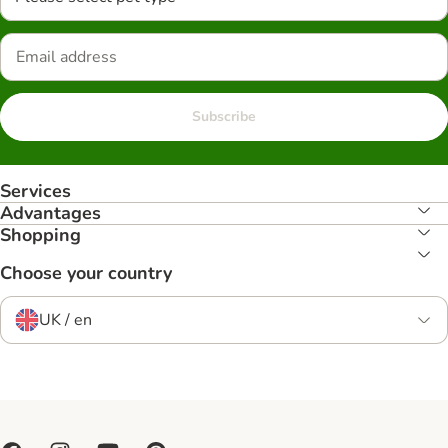
Subscribe
Services
Advantages
Shopping
Choose your country
UK / en