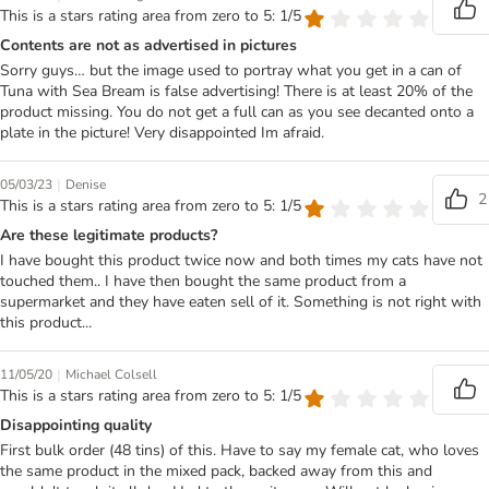
This is a stars rating area from zero to 5: 1/5
Contents are not as advertised in pictures
Sorry guys… but the image used to portray what you get in a can of
Tuna with Sea Bream is false advertising! There is at least 20% of the
product missing. You do not get a full can as you see decanted onto a
plate in the picture! Very disappointed Im afraid.
|
05/03/23
Denise
2
This is a stars rating area from zero to 5: 1/5
Are these legitimate products?
I have bought this product twice now and both times my cats have not
touched them.. I have then bought the same product from a
supermarket and they have eaten sell of it. Something is not right with
this product...
|
11/05/20
Michael Colsell
This is a stars rating area from zero to 5: 1/5
Disappointing quality
First bulk order (48 tins) of this. Have to say my female cat, who loves
the same product in the mixed pack, backed away from this and