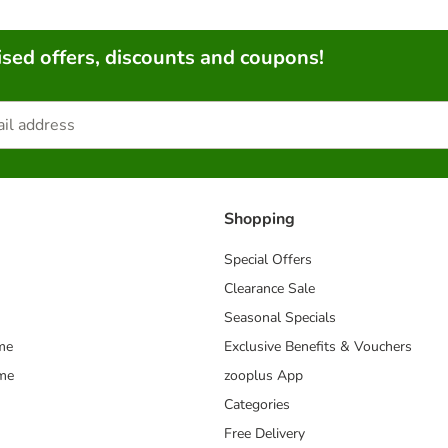
sed offers, discounts and coupons!
Shopping
Special Offers
Clearance Sale
Seasonal Specials
me
Exclusive Benefits & Vouchers
mme
zooplus App
Categories
Free Delivery