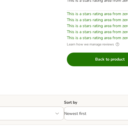
This is a stars rating area from zer
This is a stars rating area from zer
This is a stars rating area from zer
This is a stars rating area from zer
This is a stars rating area from zer
This is a stars rating area from zer
Learn how we manage reviews
Back to product
Sort by