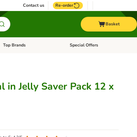
Contact us
Re-order
Basket
Top Brands
Special Offers
Open category menu: + Vet
Open category menu: Top Brands
 in Jelly Saver Pack 12 x