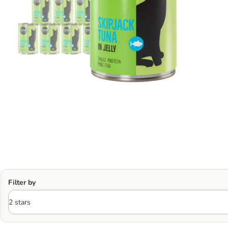
Filter by