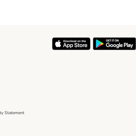
ity Statement