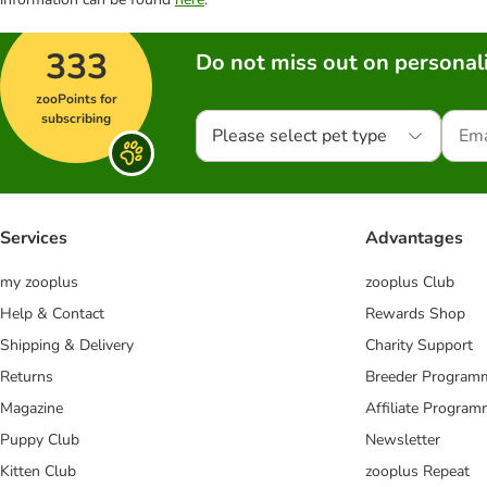
333
Do not miss out on personali
zooPoints for
subscribing
Please select pet type
Services
Advantages
my zooplus
zooplus Club
Help & Contact
Rewards Shop
Shipping & Delivery
Charity Support
Returns
Breeder Program
Magazine
Affiliate Progra
Puppy Club
Newsletter
Kitten Club
zooplus Repeat