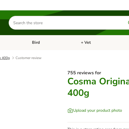
Search
for
products
Bird
+ Vet
nu: Cat
Open category menu: Small Pet
Open category menu: Bird
 x 400g
Customer review
755 reviews for
Cosma Original
400g
Upload your product photo