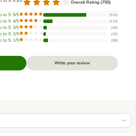
o to 5: 4.3/5
Overall Rating (755)
o to 5: 5/5
(
510
)
o to 5: 4/5
(
110
)
o to 5: 3/5
(
44
)
o to 5: 2/5
(
32
)
o to 5: 1/5
(
59
)
Write your review