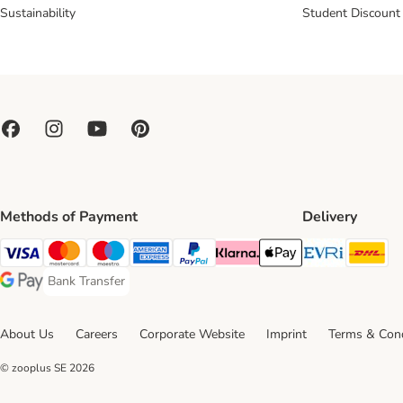
Sustainability
Student Discount
Methods of Payment
Delivery
Evri Ship
DH
Visa Payment Method
Mastercard Payment Method
Maestro Payment Method
American Express Payment Method
PayPal Payment Method
Klarna Payment Method
Apple Pay Payment Meth
Bank Transfer
Bank Transfer Payment Method
Google Pay Payment Method
About Us
Careers
Corporate Website
Imprint
Terms & Cond
© zooplus SE
2026