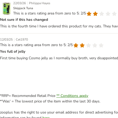
|
22/03/26
Philippa Hayes
Skipjack Tuna
This is a stars rating area from zero to 5: 2/5
Not sure if this has changed
This is the fourth time I have ordered this product for my cats. They hav
|
12/03/25
Cet1970
This is a stars rating area from zero to 5: 2/5
Yes full of jelly
First time buying Cosmo jelly as I normally buy broth, very disappointed 
*RRP= Recommended Retail Price
** Conditions apply
*'Was' = The lowest price of the item within the last 30 days.
zooplus has the right to use your email address for direct advertising f
information can be found
here
.