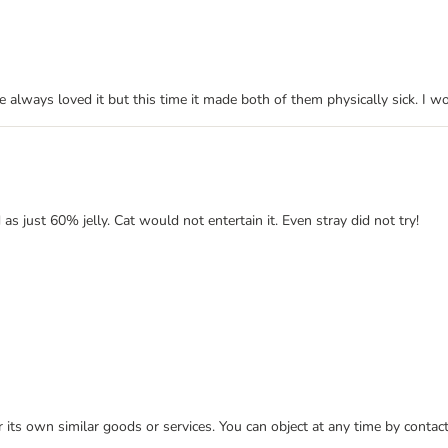
e always loved it but this time it made both of them physically sick. I w
as just 60% jelly. Cat would not entertain it. Even stray did not try!
or its own similar goods or services. You can object at any time by conta