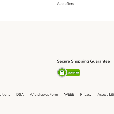
App offers
Secure Shopping Guarantee
ping Method
L Shipping Method
Security
od
itions
DSA
Withdrawal Form
WEEE
Privacy
Accessibil