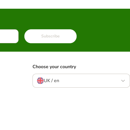
Subscribe
Choose your country
UK / en