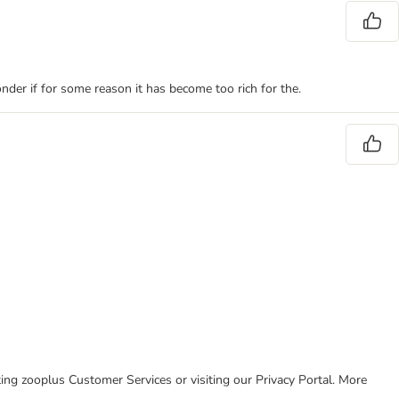
onder if for some reason it has become too rich for the.
cting zooplus Customer Services or visiting our Privacy Portal. More