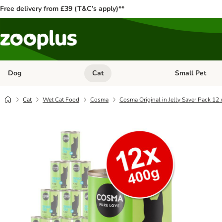
Free delivery from £39 (T&C’s apply)**
Dog
Cat
Small Pet
Open category menu: Dog
Open category me
Cat
Wet Cat Food
Cosma
Cosma Original in Jelly Saver Pack 12