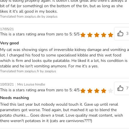
lady is eating properly again. It doesn't look great and there's always a
bit of fat (or something) on the bottom of the tin, but as long as she
likes it it's all good in my books.
Translated from zooplus.de by zooplus
17/05/21
3
This is a stars rating area from zero to 5: 5/5
Very good
My cat was showing signs of irreversible kidney damage and vomiting a
lot. I changed his food to some specialised kibble and this wet food
which is firm and looks quite palatable. He liked it a lot, his condition is
stable and he isn't vomiting anymore. For me it's a yes.
Translated from zooplus.fr by zooplus
|
10/03/21
Mrs Louise hindle
7
This is a stars rating area from zero to 5: 4/5
Needs mashing
Tried this last year but nobody would touch it. Gave up until renal
parameters got worse. Tried again, but mashed it up to blend the
potato chunks.... Goes down a treat. Love quality meat content, wish
there weren't potatoes in it (cats are carnivores????)