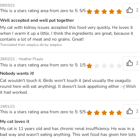
09/03/21
2
This is a stars rating area from zero to 5: 5/5
Well accepted and well put together
My cat with kidney issues accepted this food very quickly. He loves it
when I warm it up a little. I think the ingredients are great, because it
contains a lot of meat and no grains. Great!
Translated from zooplus.de by zooplus
|
28/02/21
Heather Playle
2
This is a stars rating area from zero to 5: 1/5
Nobody wants it!
Cat wouldn't touch it. Birds won't touch it (and usually the seagulls
round here will eat anything). It doesn't look appetising either :-( Wish
it had worked.
19/01/21
2
This is a stars rating area from zero to 5: 5/5
My cat loves it
My cat is 11 years old and has chronic renal insufficiency. He was in a
bad way and wasn't eating anything. This wet food has given him lots