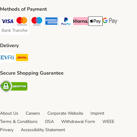
Methods of Payment
Visa Payment Method
Mastercard Payment Method
Maestro Payment Method
American Express Payment Method
PayPal Payment Method
Klarna Payment Method
Apple Pay Payment Meth
Google Pay Paym
Bank Transfer
Bank Transfer Payment Method
Delivery
Evri Shipping Method
DHL Shipping Method
Secure Shopping Guarantee
Security
About Us
Careers
Corporate Website
Imprint
Terms & Conditions
DSA
Withdrawal Form
WEEE
Privacy
Accessibility Statement