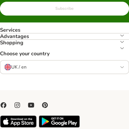
Subscribe
Services
Advantages
Shopping
Choose your country
UK / en