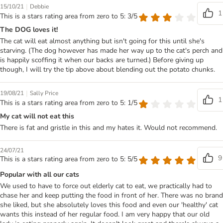
|
15/10/21
Debbie
1
This is a stars rating area from zero to 5: 3/5
The DOG loves it!
The cat will eat almost anything but isn't going for this until she's
starving. (The dog however has made her way up to the cat's perch and
is happily scoffing it when our backs are turned.) Before giving up
though, I will try the tip above about blending out the potato chunks.
|
19/08/21
Sally Price
1
This is a stars rating area from zero to 5: 1/5
My cat will not eat this
There is fat and gristle in this and my hates it. Would not recommend.
24/07/21
9
This is a stars rating area from zero to 5: 5/5
Popular with all our cats
We used to have to force out elderly cat to eat, we practically had to
chase her and keep putting the food in front of her. There was no brand
she liked, but she absolutely loves this food and even our 'healthy' cat
wants this instead of her regular food. I am very happy that our old