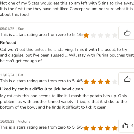
Not one of my 5 cats would eat this so am left with 5 tins to give away.
It is the first time they have not liked Concept so am not sure what it is
about this food
|
09/01/25
Sue
This is a stars rating area from zero to 5: 1/5
Refused
Cat won't eat this unless he is starving. I mix it with his usual, to try
and disguise, but I've been sussed ... Will stay with Purina pouches that
he can't get enough of
|
13/02/24
Pat
This is a stars rating area from zero to 5: 4/5
Liked by cat but difficult to lick bowl clean
My cat eats this and seems to like it. I mash the potato bits up. Only
problem, as with another tinned variety I tried, is that it sticks to the
bottom of the bowl and he finds it difficult to lick it clean.
|
16/09/22
Victoria
4
This is a stars rating area from zero to 5: 5/5