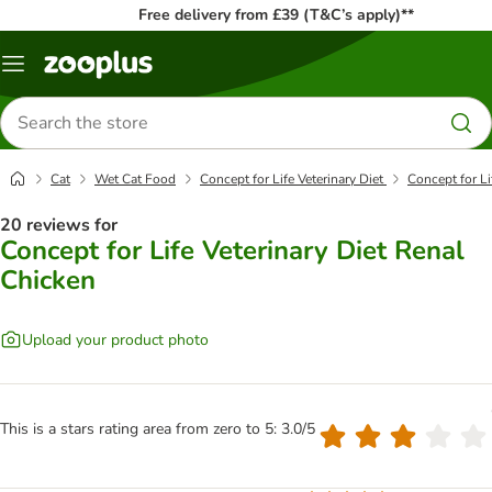
Free delivery from £39 (T&C’s apply)**
Menu
Search
for
products
Cat
Wet Cat Food
Concept for Life Veterinary Diet
Concept for Li
20 reviews for
Concept for Life Veterinary Diet Renal
Chicken
Upload your product photo
This is a stars rating area from zero to 5: 3.0/5