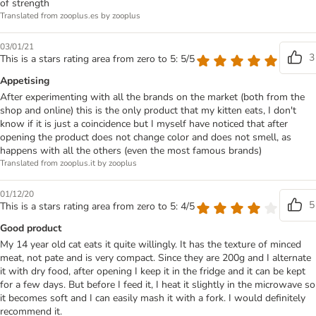
of strength
Translated from zooplus.es by zooplus
03/01/21
3
This is a stars rating area from zero to 5: 5/5
Appetising
After experimenting with all the brands on the market (both from the
shop and online) this is the only product that my kitten eats, I don't
know if it is just a coincidence but I myself have noticed that after
opening the product does not change color and does not smell, as
happens with all the others (even the most famous brands)
Translated from zooplus.it by zooplus
01/12/20
5
This is a stars rating area from zero to 5: 4/5
Good product
My 14 year old cat eats it quite willingly. It has the texture of minced
meat, not pate and is very compact. Since they are 200g and I alternate
it with dry food, after opening I keep it in the fridge and it can be kept
for a few days. But before I feed it, I heat it slightly in the microwave so
it becomes soft and I can easily mash it with a fork. I would definitely
recommend it.