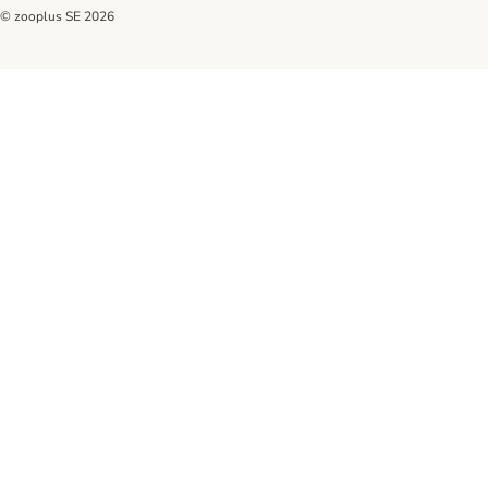
© zooplus SE
2026