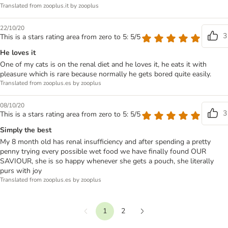
Translated from zooplus.it by zooplus
22/10/20
3
This is a stars rating area from zero to 5: 5/5
He loves it
One of my cats is on the renal diet and he loves it, he eats it with
pleasure which is rare because normally he gets bored quite easily.
Translated from zooplus.es by zooplus
08/10/20
3
This is a stars rating area from zero to 5: 5/5
Simply the best
My 8 month old has renal insufficiency and after spending a pretty
penny trying every possible wet food we have finally found OUR
SAVIOUR, she is so happy whenever she gets a pouch, she literally
purs with joy
Translated from zooplus.es by zooplus
1
2
Previous
Next