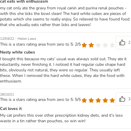
cat eats with enthusiasm
my cat only ate the gravy from royal canin and purina renal pouches -
with this she licks the bowl clean! The hard white cubes are pieces of
potato which she seems to really enjoy. So relieved to have found food
that she actually eats rather than licks and leaves!
|
12/04/22
Helen Laws
2
This is a stars rating area from zero to 5: 2/5
Nasty white cubes
I bought this because my cats' usual was always sold out. They ate it
reluctantly, never finishing it. I noticed it had regular cube shape hard
bits, obviously not natural, they were so regular. They usually left
these. When I removed the hard white cubes, they ate the food with
enthusiasm.
28/10/21
3
This is a stars rating area from zero to 5: 5/5
Cat loves it
My cat prefers this over other prescription kidney diets, and it's less
waste in a tin rather than pouches, so win win!