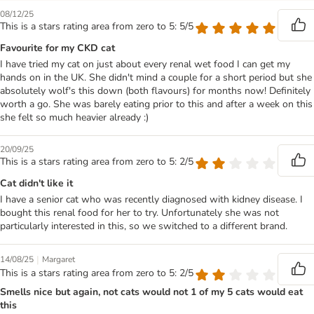
08/12/25
This is a stars rating area from zero to 5: 5/5
Favourite for my CKD cat
I have tried my cat on just about every renal wet food I can get my
hands on in the UK. She didn't mind a couple for a short period but she
absolutely wolf's this down (both flavours) for months now! Definitely
worth a go. She was barely eating prior to this and after a week on this
she felt so much heavier already :)
20/09/25
This is a stars rating area from zero to 5: 2/5
Cat didn't like it
I have a senior cat who was recently diagnosed with kidney disease. I
bought this renal food for her to try. Unfortunately she was not
particularly interested in this, so we switched to a different brand.
|
14/08/25
Margaret
This is a stars rating area from zero to 5: 2/5
Smells nice but again, not cats would not 1 of my 5 cats would eat
this