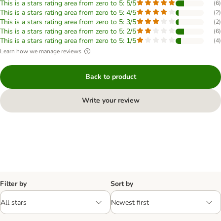
This is a stars rating area from zero to 5: 5/5
(
6
)
This is a stars rating area from zero to 5: 4/5
(
2
)
This is a stars rating area from zero to 5: 3/5
(
2
)
This is a stars rating area from zero to 5: 2/5
(
6
)
This is a stars rating area from zero to 5: 1/5
(
4
)
Learn how we manage reviews
Back to product
Write your review
Filter by
Sort by