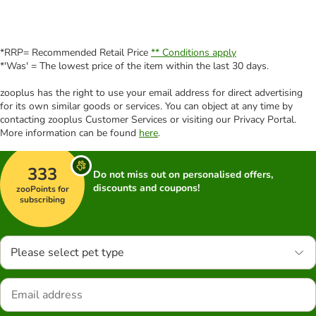
*RRP= Recommended Retail Price
** Conditions apply
*'Was' = The lowest price of the item within the last 30 days.
zooplus has the right to use your email address for direct advertising
for its own similar goods or services. You can object at any time by
contacting zooplus Customer Services or visiting our Privacy Portal.
More information can be found
here
.
333
Do not miss out on personalised offers,
discounts and coupons!
zooPoints for
subscribing
Please select pet type