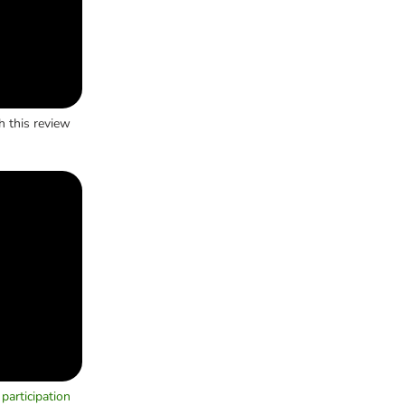
h this review
participation