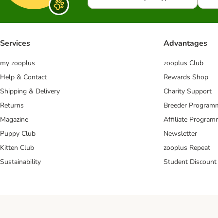
Services
Advantages
my zooplus
zooplus Club
Help & Contact
Rewards Shop
Shipping & Delivery
Charity Support
Returns
Breeder Program
Magazine
Affiliate Progra
Puppy Club
Newsletter
Kitten Club
zooplus Repeat
Sustainability
Student Discount