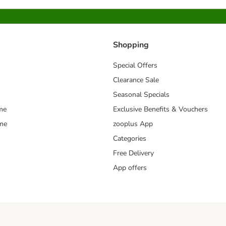
Shopping
Special Offers
Clearance Sale
Seasonal Specials
me
Exclusive Benefits & Vouchers
mme
zooplus App
Categories
Free Delivery
App offers