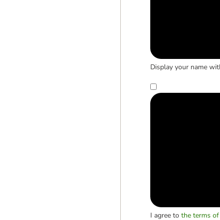
Display your name wit
I agree to
the terms of 