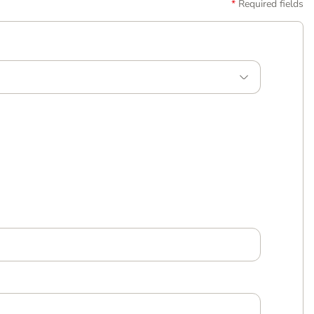
Required fields