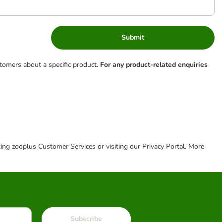
Submit
tomers about a specific product.
For any product-related enquiries
cting zooplus Customer Services or visiting our Privacy Portal. More
Subscribe