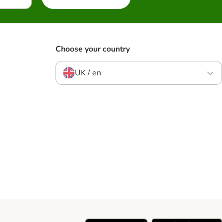
Choose your country
UK / en