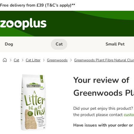
Free delivery from £39 (T&C’s apply)**
Dog
Cat
Small Pet
Open category menu: Dog
Open category me
Cat
Cat Litter
Greenwoods
Greenwoods Plant Fibre Natural Clum
Your review of
Greenwoods Pla
Did your pet enjoy this product?
the product please contact
custo
Have issues with your order or