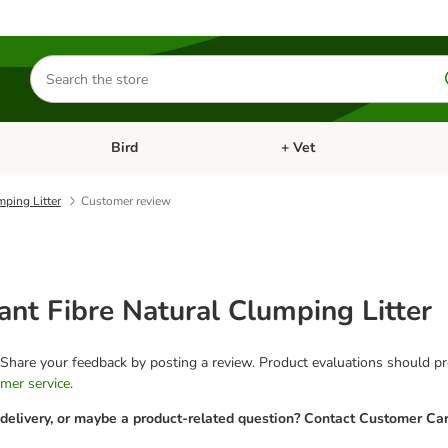
Search
for
products
Bird
+ Vet
nu: Cat
Open category menu: Small Pet
Open category menu: Bird
ping Litter
Customer review
nt Fibre Natural Clumping Litter
 Share your feedback by posting a review. Product evaluations should pro
mer service
.
 delivery, or maybe a product-related question? Contact Customer Car