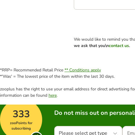
We would like to remind you tha
we ask that you\n
contact us
.
*RRP= Recommended Retail Price
** Conditions apply
*'Was' = The lowest price of the item within the last 30 days.
zooplus has the right to use your email address for direct advertising f
information can be found
here
.
333
Do not miss out on personali
zooPoints for
subscribing
Please select pet type