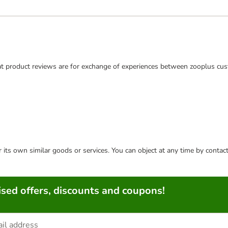
t product reviews are for exchange of experiences between zooplus cus
or its own similar goods or services. You can object at any time by conta
sed offers, discounts and coupons!