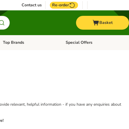
Contact us
Re-order
Basket
Top Brands
Special Offers
Open category menu: + Vet
Open category menu: Top Brands
vide relevant, helpful information - if you have any enquiries about
e!