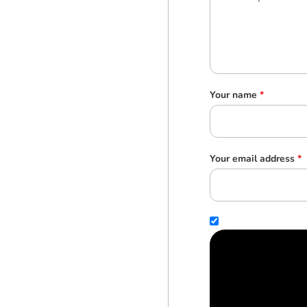
Your name
*
Your email address
*