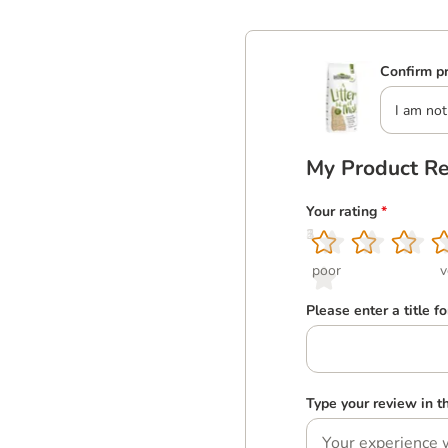
Confirm pr
I am not
My Product R
Your rating
*
1
2
3
4
5
poor
v
Please enter a title f
Type your review in 