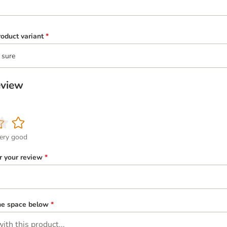
oduct variant
*
 sure
eview
ery good
or your review
*
the space below
*