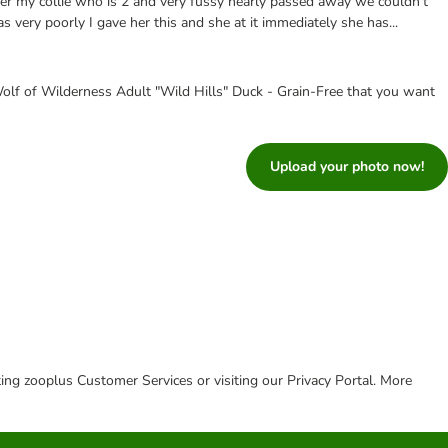
ter my collie who is 2 and very fussy nearly passed away we couldn’t
s very poorly I gave her this and she at it immediately she has...
olf of Wilderness Adult "Wild Hills" Duck - Grain-Free that you want
Upload your photo now!
cting zooplus Customer Services or visiting our Privacy Portal. More