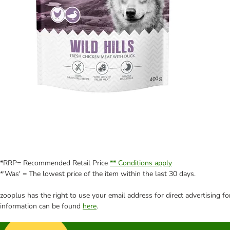
*RRP= Recommended Retail Price
** Conditions apply
*'Was' = The lowest price of the item within the last 30 days.
zooplus has the right to use your email address for direct advertising f
information can be found
here
.