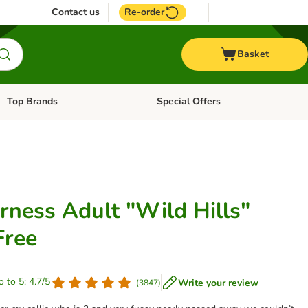
Contact us
Re-order
Basket
Top Brands
Special Offers
Open category menu: + Vet
Open category menu: Top Brands
rness Adult "Wild Hills"
Free
o to 5: 4.7/5
Write your review
(
3847
)