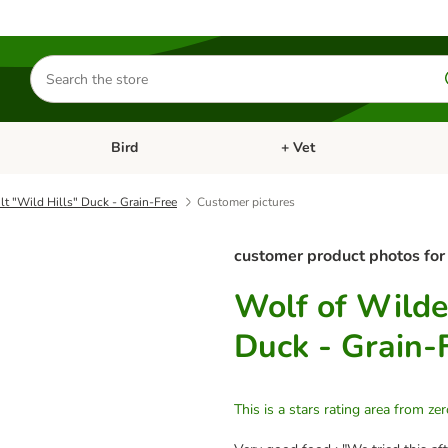
Search
for
products
Bird
+ Vet
nu: Cat
Open category menu: Small Pet
Open category menu: Bird
t "Wild Hills" Duck - Grain-Free
Customer pictures
customer product photos for
Wolf of Wilde
Duck - Grain-
This is a stars rating area from zer