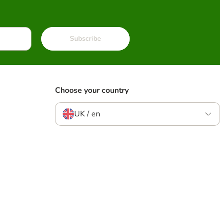
Subscribe
Choose your country
UK / en