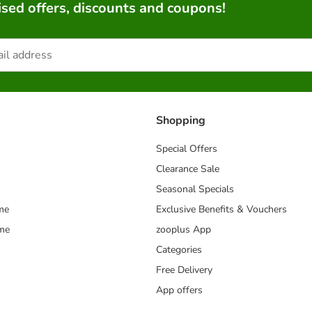
sed offers, discounts and coupons!
Shopping
Special Offers
Clearance Sale
Seasonal Specials
me
Exclusive Benefits & Vouchers
mme
zooplus App
Categories
Free Delivery
App offers