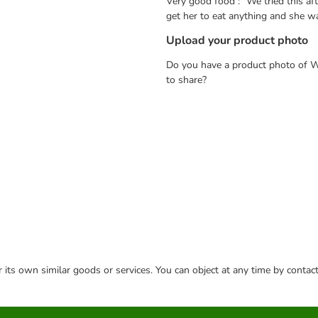
Very good food : "We tried this af
get her to eat anything and she wa
Upload your product photo
Do you have a product photo of W
to share?
or its own similar goods or services. You can object at any time by conta