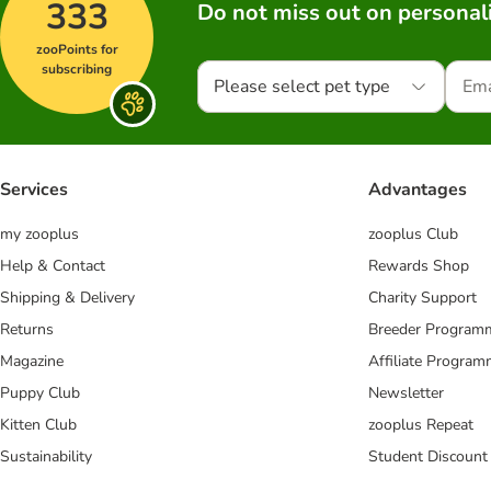
333
Do not miss out on personali
zooPoints for
subscribing
Please select pet type
Services
Advantages
my zooplus
zooplus Club
Help & Contact
Rewards Shop
Shipping & Delivery
Charity Support
Returns
Breeder Program
Magazine
Affiliate Progra
Puppy Club
Newsletter
Kitten Club
zooplus Repeat
Sustainability
Student Discount