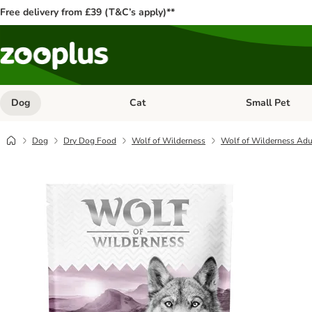
Free delivery from £39 (T&C’s apply)**
Dog
Cat
Small Pet
Open category menu: Dog
Open category me
Dog
Dry Dog Food
Wolf of Wilderness
Wolf of Wilderness Adul