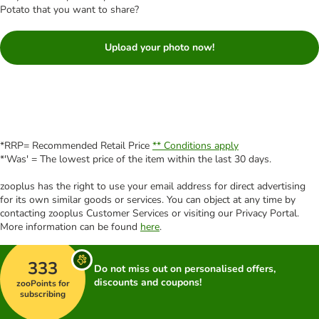
Potato that you want to share?
Upload your photo now!
*RRP= Recommended Retail Price
** Conditions apply
*'Was' = The lowest price of the item within the last 30 days.
zooplus has the right to use your email address for direct advertising
for its own similar goods or services. You can object at any time by
contacting zooplus Customer Services or visiting our Privacy Portal.
More information can be found
here
.
333
Do not miss out on personalised offers,
discounts and coupons!
zooPoints for
subscribing