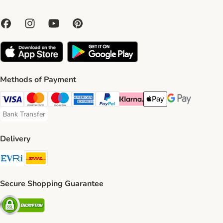
Methods of Payment
Visa Payment Method
Mastercard Payment Method
Maestro Payment Method
American Express Payment Method
PayPal Payment Method
Klarna Payment Method
Apple Pay Payment Meth
Google Pay Paym
Bank Transfer
Bank Transfer Payment Method
Delivery
Evri Shipping Method
DHL Shipping Method
Secure Shopping Guarantee
Security