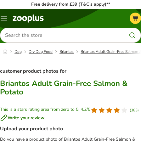
Free delivery from £39 (T&C’s apply)**
Menu
Search
for
products
Dog
Dry Dog Food
Briantos
Briantos Adult Grain-Free Salmon 
customer product photos for
Briantos Adult Grain-Free Salmon &
Potato
This is a stars rating area from zero to 5: 4.2/5
(
383
)
Write your review
Upload your product photo
Do you have a product photo of Briantos Adult Grain-Free Salmon &