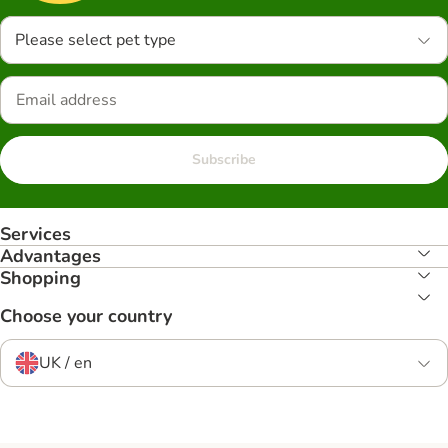
Please select pet type
Subscribe
Services
Advantages
Shopping
Choose your country
UK / en