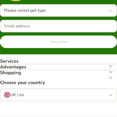
Please select pet type
Subscribe
Services
Advantages
Shopping
Choose your country
UK / en