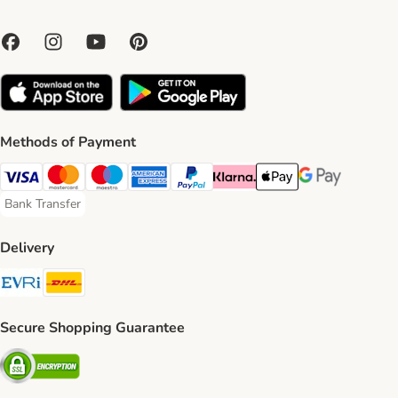
Methods of Payment
Visa Payment Method
Mastercard Payment Method
Maestro Payment Method
American Express Payment Method
PayPal Payment Method
Klarna Payment Method
Apple Pay Payment Meth
Google Pay Paym
Bank Transfer
Bank Transfer Payment Method
Delivery
Evri Shipping Method
DHL Shipping Method
Secure Shopping Guarantee
Security