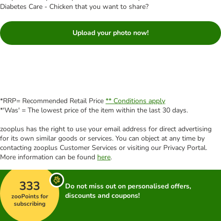
Diabetes Care - Chicken that you want to share?
Upload your photo now!
*RRP= Recommended Retail Price
** Conditions apply
*'Was' = The lowest price of the item within the last 30 days.
zooplus has the right to use your email address for direct advertising
for its own similar goods or services. You can object at any time by
contacting zooplus Customer Services or visiting our Privacy Portal.
More information can be found
here
.
333
Do not miss out on personalised offers,
discounts and coupons!
zooPoints for
subscribing