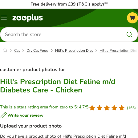
Free delivery from £39 (T&C’s apply)**
Menu
Search
for
products
Cat
Dry Cat Food
Hill's Prescription Diet
Hill's Prescription Die
customer product photos for
Hill's Prescription Diet Feline m/d
Diabetes Care - Chicken
This is a stars rating area from zero to 5: 4.7/5
(
166
)
Write your review
Upload your product photo
Do you have a product photo of Hill's Prescription Diet Feline m/d