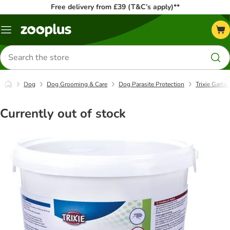
Free delivery from £39 (T&C’s apply)**
Menu
Search
for
products
Dog
Dog Grooming & Care
Dog Parasite Protection
Trixie Garli
Currently out of stock