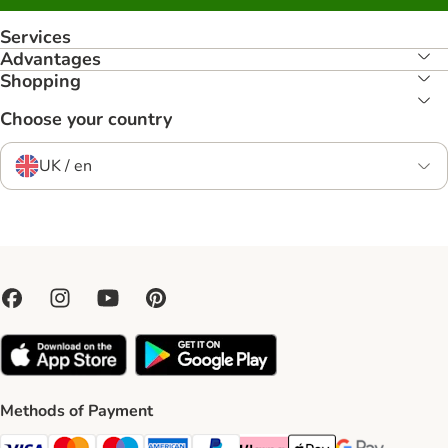
Services
Advantages
Shopping
Choose your country
UK / en
Methods of Payment