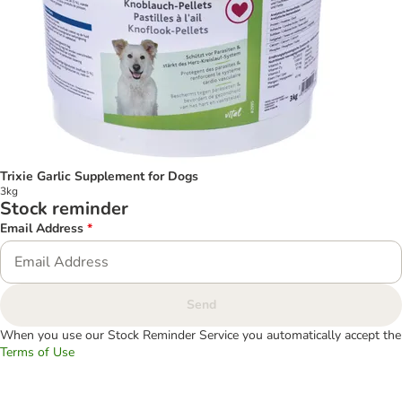
Trixie Garlic Supplement for Dogs
3kg
Stock reminder
Email Address
*
Send
When you use our Stock Reminder Service you automatically accept the
Terms of Use