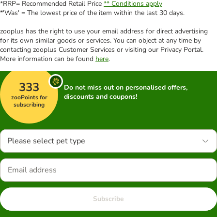
*RRP= Recommended Retail Price
** Conditions apply
*'Was' = The lowest price of the item within the last 30 days.
zooplus has the right to use your email address for direct advertising
for its own similar goods or services. You can object at any time by
contacting zooplus Customer Services or visiting our Privacy Portal.
More information can be found
here
.
333
Do not miss out on personalised offers,
discounts and coupons!
zooPoints for
subscribing
Please select pet type
Subscribe