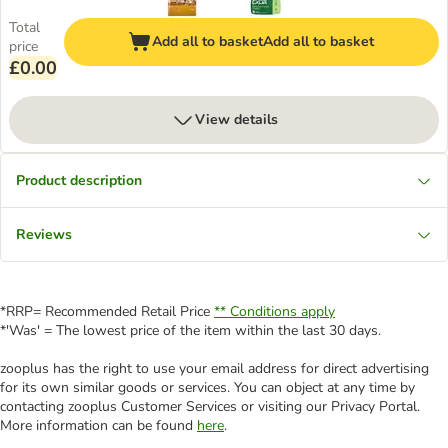
Total
Add all to basket
Add all to basket
price
£0.00
View details
Product description
Reviews
*RRP= Recommended Retail Price
** Conditions apply
*'Was' = The lowest price of the item within the last 30 days.
zooplus has the right to use your email address for direct advertising
for its own similar goods or services. You can object at any time by
contacting zooplus Customer Services or visiting our Privacy Portal.
More information can be found
here
.