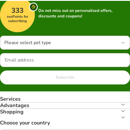
333
Do not miss out on personalised offers,
discounts and coupons!
zooPoints for
subscribing
Please select pet type
Subscribe
Services
Advantages
Shopping
Choose your country