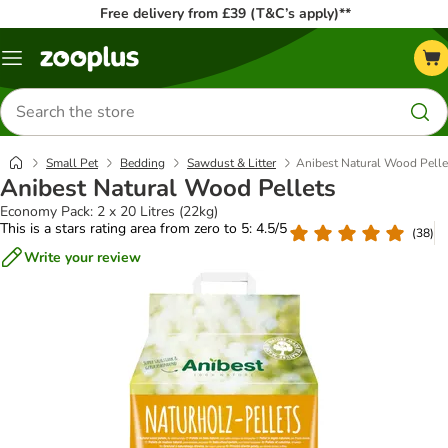
Free delivery from £39 (T&C’s apply)**
Menu
Search
for
products
Small Pet
Bedding
Sawdust & Litter
Anibest Natural Wood Pelle
Anibest Natural Wood Pellets
Economy Pack: 2 x 20 Litres (22kg)
This is a stars rating area from zero to 5: 4.5/5
(
38
)
Write your review