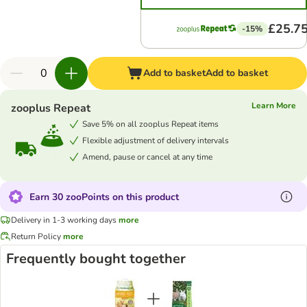
£25.7
-15%
Add to basket
Add to basket
Learn More
zooplus Repeat
Save 5% on all zooplus Repeat items
Flexible adjustment of delivery intervals
Amend, pause or cancel at any time
Earn 30 zooPoints on this product
Delivery in 1-3 working days
more
Return Policy
more
Frequently bought together