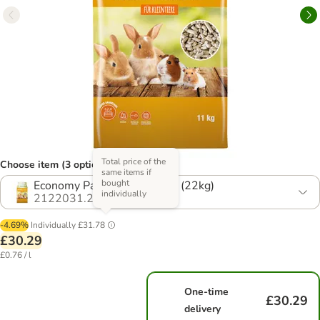
Total price of the
Choose item (3 options)
same items if
bought
Economy Pack: 2 x 20 Litres (22kg)
individually
2122031.2
-4.69%
Individually
£31.78
£30.29
£0.76 / l
One-time
£30.29
delivery