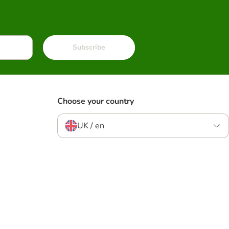
Subscribe
Choose your country
UK / en