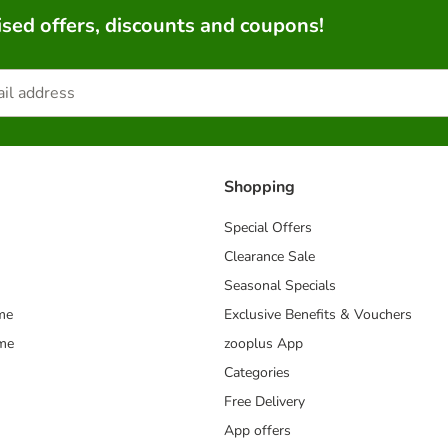
sed offers, discounts and coupons!
Shopping
Special Offers
Clearance Sale
Seasonal Specials
me
Exclusive Benefits & Vouchers
mme
zooplus App
Categories
Free Delivery
App offers