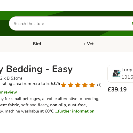
Search
for
products
Bird
+ Vet
nu: Cat
Open category menu: Small Pet
Open category menu: Bird
 Bedding - Easy
Turq
1016
12 x B 51cm)
s rating area from zero to 5: 5.0/5
(
1
)
£39.19
ur review
ay for small pet cages, a textile alternative to bedding,
ent fabric,
soft and fleecy,
non-slip, dust-free,
dly, machine washable at 60°C
...further information