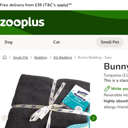
Free delivery from £39 (T&C’s apply)**
Dog
Cat
Small Pet
Open category menu: Dog
Open category me
Small Pet
Bedding
All Bedding
Bunny Bedding - Easy
Bunny
Turquoise (1
This is a star
Write yo
Reversible inl
highly absorb
allergy-frien