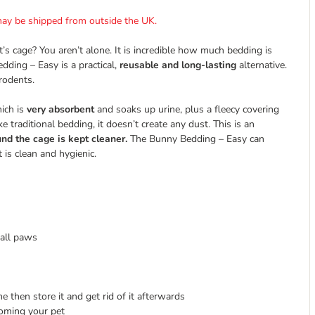
t may be shipped from outside the UK.
’s cage? You aren’t alone. It is incredible how much bedding is
dding – Easy is a practical,
reusable and long-lasting
alternative.
 rodents.
hich is
very absorbent
and soaks up urine, plus a fleecy covering
 traditional bedding, it doesn’t create any dust. This is an
nd the cage is kept cleaner.
The Bunny Bedding – Easy can
 is clean and hygienic.
mall paws
 then store it and get rid of it afterwards
ooming your pet