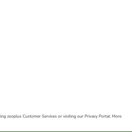
cting zooplus Customer Services or visiting our Privacy Portal. More