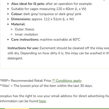
Also ideal for ill pets:
after an operation for example
Suitable for cages measuring 120 x 60cm (L x W)
Colour:
dark grey/ turquoise or dark grey/ pink
Dimensions:
approx. 112 x 51cm (L x W)
Material:
Outer: fleece
Inner: molleton
Care instructions:
machine washable at 60°C
Instructions for use:
Excrement should be cleaned off the inlay eve
still dry. Depending on how dirty it is, the inlay can be washed i
detergent.
*RRP= Recommended Retail Price
** Conditions apply
*'Was' = The lowest price of the item within the last 30 days.
zooplus has the right to use your email address for direct advertising f
information can be found
here
.