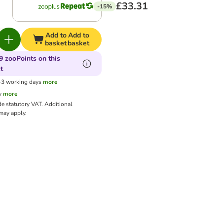
£33.31
-15%
Add to
Add to
basket
basket
9 zooPoints on this
t
1-3 working days
more
y
more
de statutory VAT.
Additional
ay apply.