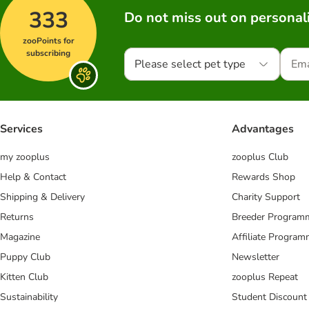
333
Do not miss out on personali
zooPoints for
subscribing
Please select pet type
Services
Advantages
my zooplus
zooplus Club
Help & Contact
Rewards Shop
Shipping & Delivery
Charity Support
Returns
Breeder Program
Magazine
Affiliate Progra
Puppy Club
Newsletter
Kitten Club
zooplus Repeat
Sustainability
Student Discount