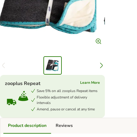
zooplus Repeat
Learn More
Save 5% on all zooplus Repeat items
Flexible adjustment of delivery
intervals
Amend, pause or cancel at any time
Product description
Reviews