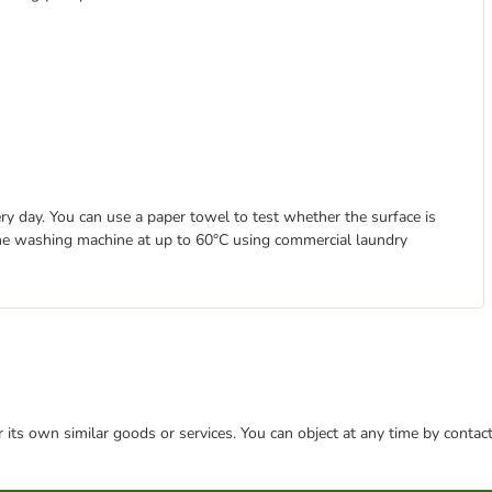
ry day. You can use a paper towel to test whether the surface is
n the washing machine at up to 60°C using commercial laundry
or its own similar goods or services. You can object at any time by conta