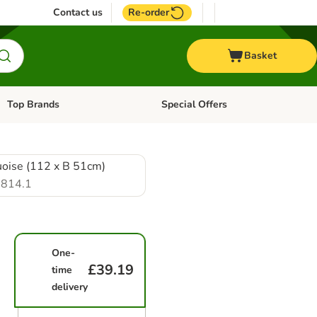
Contact us
Re-order
Basket
Top Brands
Special Offers
Open category menu: + Vet
Open category menu: Top Brands
uoise (112 x B 51cm)
814.1
One-
£39.19
time
delivery