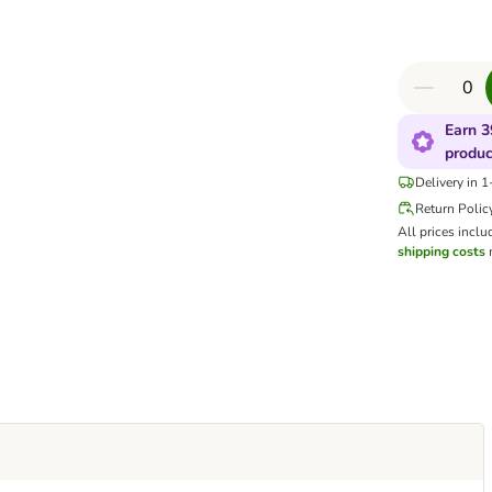
Earn 3
produc
Delivery in 
Return Polic
All prices inclu
shipping costs
m