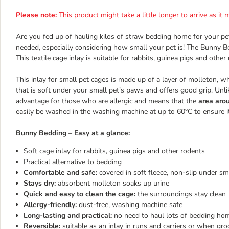
Please note:
This product might take a little longer to arrive as i
Are you fed up of hauling kilos of straw bedding home for your pet
needed, especially considering how small your pet is! The Bunny Be
This textile cage inlay is suitable for rabbits, guinea pigs and other
This inlay for small pet cages is made up of a layer of molleton, w
that is soft under your small pet’s paws and offers good grip. Unlike
advantage for those who are allergic and means that the
area arou
easily be washed in the washing machine at up to 60°C to ensure it
Bunny Bedding – Easy at a glance:
Soft cage inlay for rabbits, guinea pigs and other rodents
Practical alternative to bedding
Comfortable and safe:
covered in soft fleece, non-slip under s
Stays dry:
absorbent molleton soaks up urine
Quick and easy to clean the cage:
the surroundings stay clean
Allergy-friendly:
dust-free, washing machine safe
Long-lasting and practical:
no need to haul lots of bedding home
Reversible:
suitable as an inlay in runs and carriers or when gr