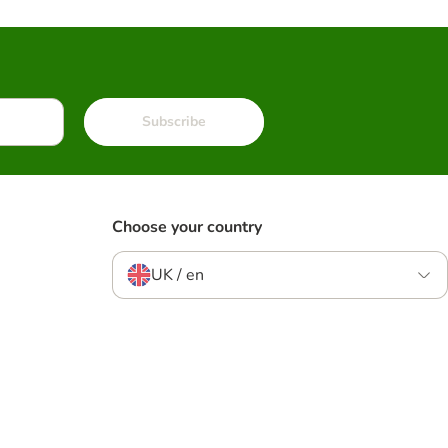
Subscribe
Choose your country
UK / en