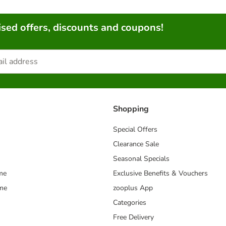
sed offers, discounts and coupons!
Shopping
Special Offers
Clearance Sale
Seasonal Specials
me
Exclusive Benefits & Vouchers
mme
zooplus App
Categories
Free Delivery