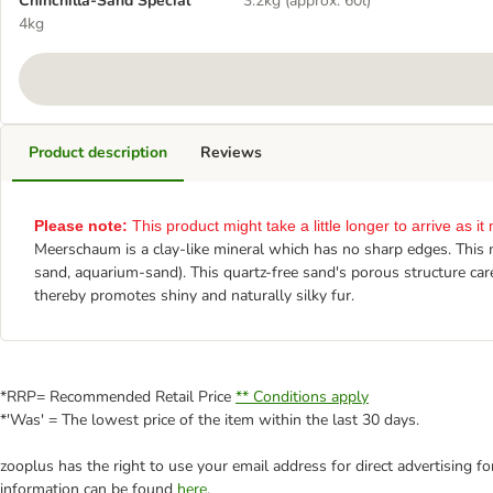
Chinchilla-Sand Special
3.2kg (approx. 60l)
4kg
Product description
Reviews
Please note:
This product might take a little longer to arrive as 
Meerschaum is a clay-like mineral which has no sharp edges. This ma
sand, aquarium-sand). This quartz-free sand's porous structure cares
thereby promotes shiny and naturally silky fur.
*RRP= Recommended Retail Price
** Conditions apply
*'Was' = The lowest price of the item within the last 30 days.
zooplus has the right to use your email address for direct advertising f
information can be found
here
.