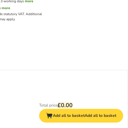
1-3 working days
more
y
more
de statutory VAT.
Additional
ay apply.
£0.00
Total price
Add all to basket
Add all to basket