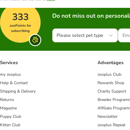
333
Do not miss out on personali
zooPoints for
subscribing
Please select pet type
Services
Advantages
my zooplus
zooplus Club
Help & Contact
Rewards Shop
Shipping & Delivery
Charity Support
Returns
Breeder Program
Magazine
Affiliate Progra
Puppy Club
Newsletter
Kitten Club
zooplus Repeat