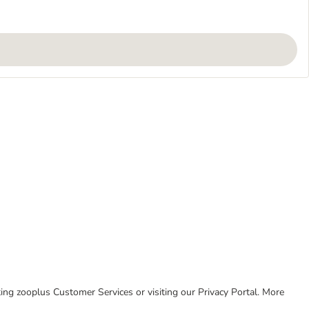
cting zooplus Customer Services or visiting our Privacy Portal. More