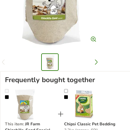
Frequently bought together
JR Farm Chinchilla-Sand Special
Chipsi Classic Pet Bedding
This item
:
JR Farm
Chipsi Classic Pet Bedding