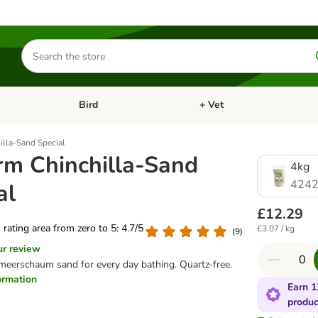
Search
for
products
Bird
+ Vet
nu: Cat
Open category menu: Small Pet
Open category menu: Bird
illa-Sand Special
rm Chinchilla-Sand
4kg
4242
al
£12.29
s rating area from zero to 5: 4.7/5
£3.07 / kg
(
9
)
ur review
meerschaum sand for every day bathing. Quartz-free.
formation
Earn 1
produc