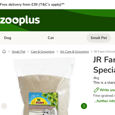
Free delivery from £39 (T&C’s apply)**
Dog
Cat
Small Pet
Open category menu: Dog
Open category me
Small Pet
Care & Grooming
All Care & Grooming
JR Farm Chinch
JR Fa
Speci
4kg
This is a star
Write yo
Fine-grained 
...further in