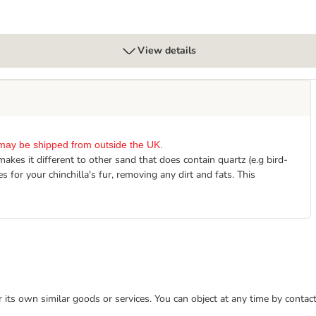
View details
it may be shipped from outside the UK.
kes it different to other sand that does contain quartz (e.g bird-
 for your chinchilla's fur, removing any dirt and fats. This
or its own similar goods or services. You can object at any time by conta