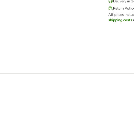
Delivery in 
Return Polic
All prices inclu
shipping costs
m