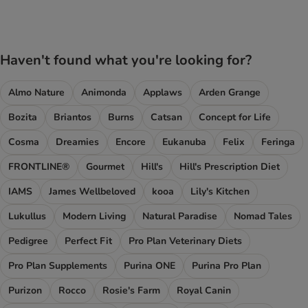
Haven't found what you're looking for?
Almo Nature
Animonda
Applaws
Arden Grange
Bozita
Briantos
Burns
Catsan
Concept for Life
Cosma
Dreamies
Encore
Eukanuba
Felix
Feringa
FRONTLINE®
Gourmet
Hill's
Hill's Prescription Diet
IAMS
James Wellbeloved
kooa
Lily's Kitchen
Lukullus
Modern Living
Natural Paradise
Nomad Tales
Pedigree
Perfect Fit
Pro Plan Veterinary Diets
Pro Plan Supplements
Purina ONE
Purina Pro Plan
Purizon
Rocco
Rosie's Farm
Royal Canin