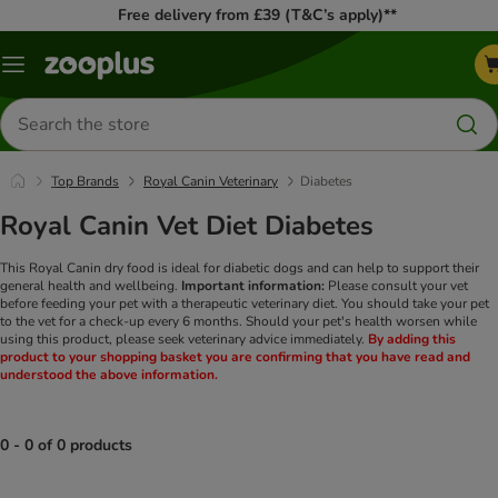
Free delivery from £39 (T&C’s apply)**
Menu
Search
for
products
Top Brands
Royal Canin Veterinary
Diabetes
Royal Canin Vet Diet Diabetes
This Royal Canin dry food is ideal for diabetic dogs and can help to support their
general health and wellbeing.
Important information:
Please consult your vet
before feeding your pet with a therapeutic veterinary diet. You should take your pet
to the vet for a check-up every 6 months. Should your pet's health worsen while
using this product, please seek veterinary advice immediately.
By adding this
product to your shopping basket you are confirming that you have read and
understood the above information.
0 - 0 of 0 products
product items have been changed