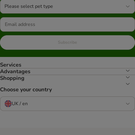
Please select pet type
Subscribe
Services
Advantages
Shopping
Choose your country
UK / en