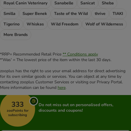
Royal Canin Veterinary
Sanabelle
Sanicat
Sheba
Smilla
Super Benek
Taste of the Wild
thrive
TIAKI
Tigerino
Whiskas
Wild Freedom
Wolf of Wilderness
More Brands
*RRP= Recommended Retail Price
** Conditions apply
*'Was' = The lowest price of the item within the last 30 days.
zooplus has the right to use your email address for direct advertising
for its own similar goods or services. You can object at any time by
contacting zooplus Customer Services or visiting our Privacy Portal.
More information can be found
here
.
333
Do not miss out on personalised offers,
discounts and coupons!
zooPoints for
subscribing