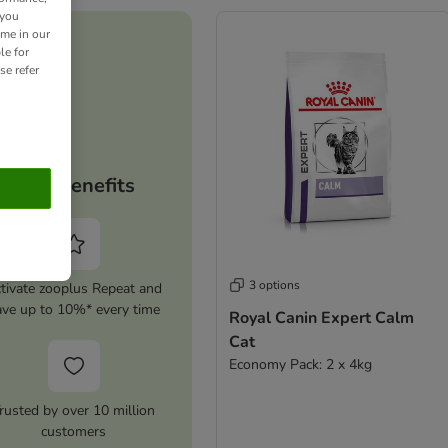
 you
ime in our
le for
se refer
Your benefits
3 options
tivate zooplus Repeat and
ave up to 10%* every time
Royal Canin Expert Calm
Cat
Economy Pack: 2 x 4kg
rusted by over 10 million
customers