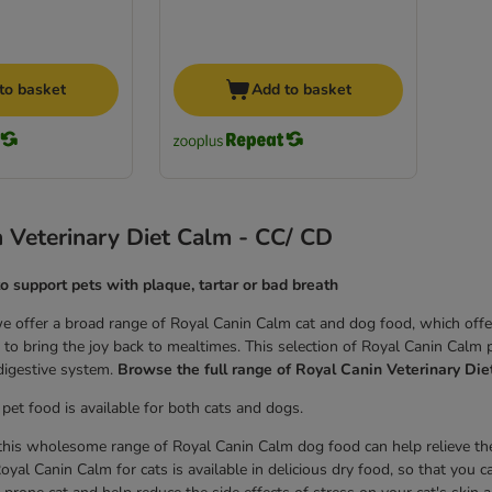
to basket
Add to basket
 Veterinary Diet Calm - CC/ CD
to support pets with plaque, tartar or bad breath
 offer a broad range of Royal Canin Calm cat and dog food, which offers 
to bring the joy back to mealtimes. This selection of Royal Canin Calm pe
 digestive system.
Browse the full range of Royal Canin Veterinary Die
pet food is available for both cats and dogs.
his wholesome range of Royal Canin Calm dog food can help relieve the 
oyal Canin Calm for cats is available in delicious dry food, so that you c