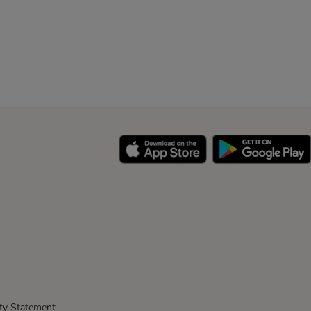
ity Statement