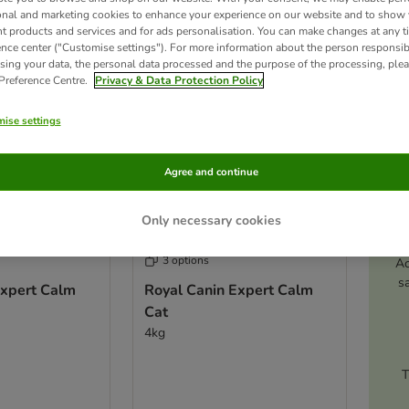
ve been changed
onal and marketing cookies to enhance your experience on our website and to show
nt products and services and for ads personalisation. You can make changes at any t
ence center ("Customise settings"). For more information about the person responsib
sing your data, the personal data processed and the purpose of the processing, plea
 Preference Centre.
Privacy & Data Protection Policy
ise settings
Agree and continue
Only necessary cookies
3 options
Ac
s
Expert Calm
Royal Canin Expert Calm
Cat
4kg
T