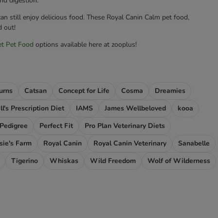
nd digestion.
an still enjoy delicious food. These Royal Canin Calm pet food,
d out!
et Pet Food
options available here at zooplus!
urns
Catsan
Concept for Life
Cosma
Dreamies
ll's Prescription Diet
IAMS
James Wellbeloved
kooa
Pedigree
Perfect Fit
Pro Plan Veterinary Diets
sie's Farm
Royal Canin
Royal Canin Veterinary
Sanabelle
Tigerino
Whiskas
Wild Freedom
Wolf of Wilderness