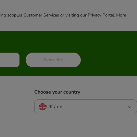
cting zooplus Customer Services or visiting our Privacy Portal. More
Subscribe
Choose your country
UK / en