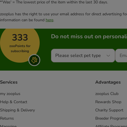
*'Was' = The lowest price of the item within the last 30 days.
zooplus has the right to use your email address for direct advertising f
information can be found
here
.
333
Do not miss out on personali
zooPoints for
subscribing
Please select pet type
Services
Advantages
my zooplus
zooplus Club
Help & Contact
Rewards Shop
Shipping & Delivery
Charity Support
Returns
Breeder Program
Magazine
Affiliate Progra