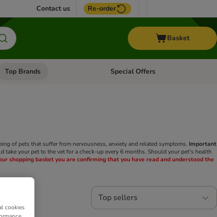
Contact us
Re-order
Basket
Top Brands
Special Offers
Open category menu: + Vet
Open category menu: Top Brands
eing of pets that suffer from nervousness, anxiety and related symptoms.
Important
ld take your pet to the vet for a check-up every 6 months. Should your pet's health
your shopping basket you are confirming that you have read and understood the
Top sellers
al cookies
formance,