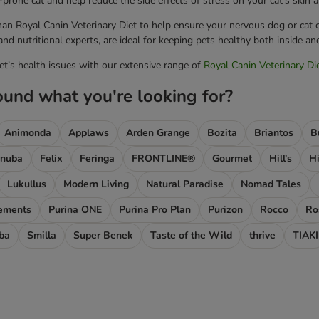
-prone cat and help reduce the side effects of stress on your cat's skin a
han Royal Canin Veterinary Diet to help ensure your nervous dog or cat c
nd nutritional experts, are ideal for keeping pets healthy both inside an
pet’s health issues with our extensive range of
Royal Canin Veterinary Di
ound what you're looking for?
Animonda
Applaws
Arden Grange
Bozita
Briantos
B
nuba
Felix
Feringa
FRONTLINE®
Gourmet
Hill's
Hi
Lukullus
Modern Living
Natural Paradise
Nomad Tales
lements
Purina ONE
Purina Pro Plan
Purizon
Rocco
Ro
ba
Smilla
Super Benek
Taste of the Wild
thrive
TIAKI