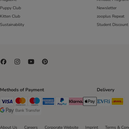
Puppy Club
Newsletter
Kitten Club
zooplus Repeat
Sustainability
Student Discount
Methods of Payment
Delivery
Evri Ship
DH
Visa Payment Method
Mastercard Payment Method
Maestro Payment Method
American Express Payment Method
PayPal Payment Method
Klarna Payment Method
Apple Pay Payment Meth
Bank Transfer
Bank Transfer Payment Method
Google Pay Payment Method
About Us
Careers
Corporate Website
Imprint
Terms & Cond