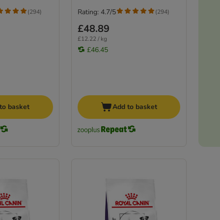
Rating: 4.7/5
(
294
)
(
294
)
£48.89
£12.22 / kg
£46.45
to basket
Add to basket