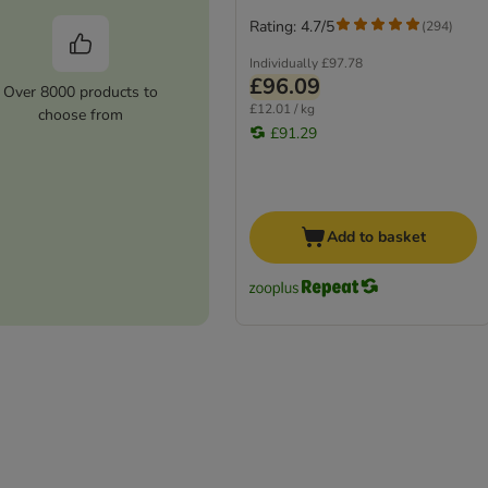
Rating: 4.7/5
(
294
)
Individually
£97.78
£96.09
Over 8000 products to
£12.01 / kg
choose from
£91.29
Add to basket