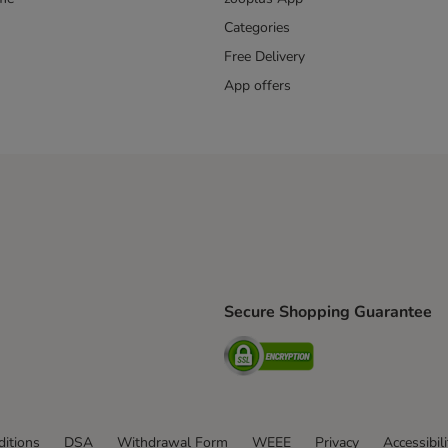
Categories
Free Delivery
App offers
Secure Shopping Guarantee
ping Method
L Shipping Method
Security
od
itions
DSA
Withdrawal Form
WEEE
Privacy
Accessibil