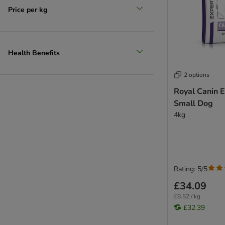
Fibre Response
Price per kg
Gastrointestinal - GI / GM
Hepatic - HF / HP
Hypoallergenic - DR
Mobility - C2P+ / MS
Health Benefits
Renal - RF / RSE / RSF
2 options
Satiety Support - SAT
Sensitivity Control - SC
Royal Canin E
Skin Care
Small Dog
4kg
Urinary - S/O
Rating: 5/5
£34.09
£8.52 / kg
£32.39