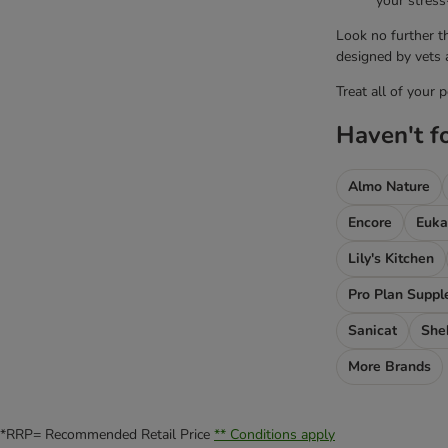
your stress
Look no further t
designed by vets a
Treat all of your 
Haven't f
Almo Nature
Encore
Euka
Lily's Kitchen
Pro Plan Supp
Sanicat
She
More Brands
*RRP= Recommended Retail Price
** Conditions apply