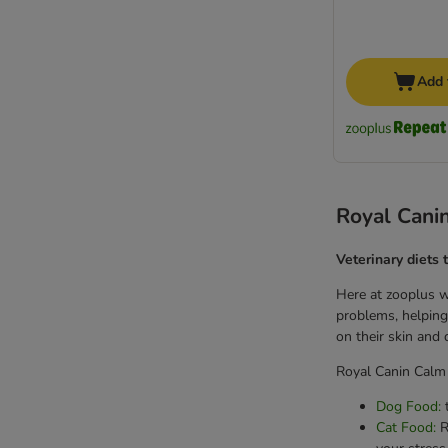
Add 
Royal Canin
Veterinary diets 
Here at zooplus we
problems, helping 
on their skin and
Royal Canin Calm 
Dog Food:
t
Cat Food:
R