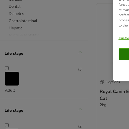
product items ha
functi
Dental
releva
Diabetes
prefer
proces
Gastrointestinal
to the
Hepatic
Joints & Mobility
Custom
Obesity
Recovery
Life stage
Renal
Skin Care
(
3
)
Stress
Urinary
3 options
Vital Support
Adult
Royal Canin 
Health Management
Cat
Dry Cat Food
2kg
Wet Cat Food
Life stage
Allergies & Intolerances
Diabetes
(
2
)
Gastrointestinal