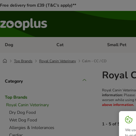
Free delivery from £39 (T&C’s apply)**
Dog
Cat
Small Pet
Open category menu: Dog
Open category me
Top Brands
Royal Canin Veterinary
Calm - CC / CD
Royal C
Category
Royal Canin Veterina
information:
Please c
Top Brands
worsen while using t
Royal Canin Veterinary
above information.
Dry Dog Food
Wet Dog Food
1 - 5 of 5 produc
Allergies & Intolerances
We use
Cardiac
to ena