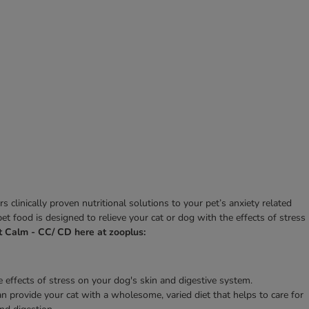
clinically proven nutritional solutions to your pet’s anxiety related
t food is designed to relieve your cat or dog with the effects of stress
t Calm - CC/ CD here at zooplus:
effects of stress on your dog's skin and digestive system.
an provide your cat with a wholesome, varied diet that helps to care for