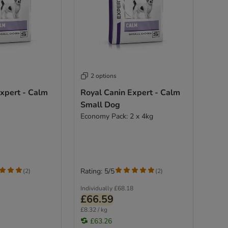
2 options
xpert - Calm
Royal Canin Expert - Calm
Small Dog
Economy Pack: 2 x 4kg
Rating: 5/5
(
2
)
(
2
)
Individually
£68.18
£66.59
£8.32 / kg
£63.26