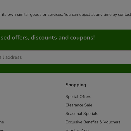
or its own similar goods or services. You can object at any time by conta
sed offers, discounts and coupons!
Shopping
Special Offers
Clearance Sale
Seasonal Specials
me
Exclusive Benefits & Vouchers
mme
zooplus App