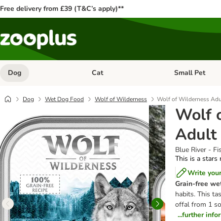
Free delivery from £39 (T&C’s apply)**
Dog
Cat
Small Pet
Open category menu: Dog
Open category me
Dog
Wet Dog Food
Wolf of Wilderness
Wolf of Wilderness Adu
Wolf 
Adult
Blue River - Fi
This is a stars
Write you
Grain-free we
habits. This t
offal from 1 so
...further inf