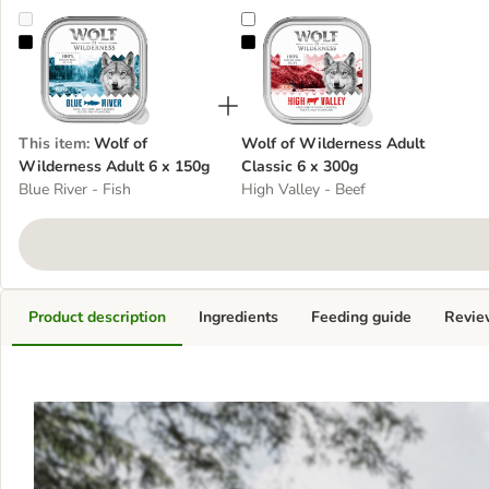
Wolf of Wilderness Adult 6 x 150g
Wolf of Wilderness Adult Classic
This item
:
Wolf of
Wolf of Wilderness Adult
Wilderness Adult 6 x 150g
Classic 6 x 300g
Blue River - Fish
High Valley - Beef
Product description
Ingredients
Feeding guide
Revie