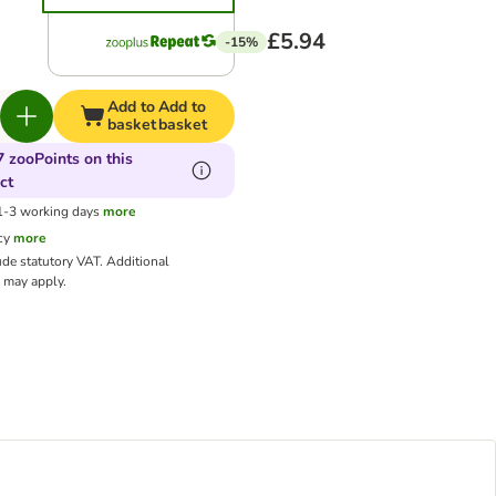
£5.94
-15%
Add to
Add to
basket
basket
7 zooPoints on this
ct
 1-3 working days
more
cy
more
ude statutory VAT.
Additional
may apply.