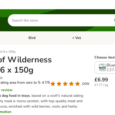
Search
for
products
Bird
+ Vet
nu: Cat
Open category menu: Small Pet
Open category menu: Bird
lt 6 x 150g
of Wilderness
Choose item
Blue
 6 x 150g
137
sh
£6.99
 rating area from zero to 5: 4.7/5
(
200
)
£7.77 / kg
r review
t dog food
in trays
, based on a wolf's natural eating
asty meal is mono-protein, with top-quality meat and
urce, enriched with wild berries, roots and herbs.
ormation