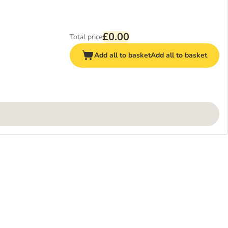
£0.00
Total price
Add all to basket
Add all to basket