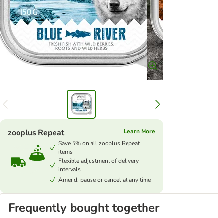
zooplus Repeat
Learn More
Save 5% on all zooplus Repeat
items
Flexible adjustment of delivery
intervals
Amend, pause or cancel at any time
Frequently bought together