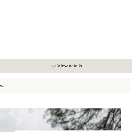
 6 x 300g
View details
ws