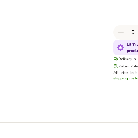
Earn 
produ
Delivery in
Return Poli
All prices incl
shipping costs