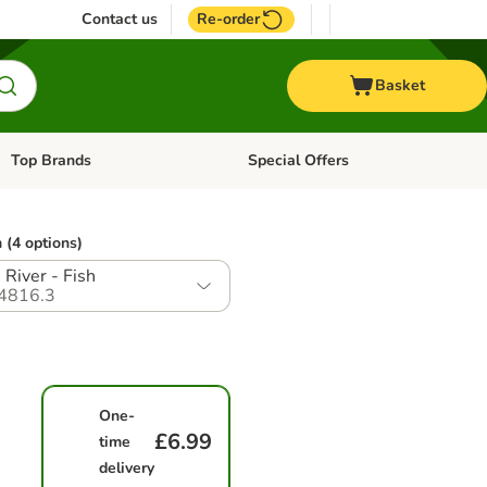
Contact us
Re-order
Basket
Top Brands
Special Offers
Open category menu: + Vet
Open category menu: Top Brands
 (4 options)
 River - Fish
4816.3
One-
£6.99
time
delivery