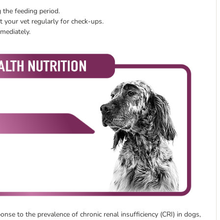
 the feeding period.
 your vet regularly for check-ups.
mmediately.
se to the prevalence of chronic renal insufficiency (CRI) in dogs,