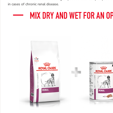
in cases of chronic renal disease.