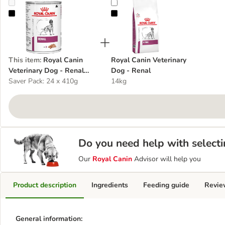
Royal Canin Veterinary Dog - Renal Loaf
Royal Canin Veterinary Dog - Rena
This item
:
Royal Canin
Royal Canin Veterinary
Veterinary Dog - Renal
Dog - Renal
Loaf
Saver Pack: 24 x 410g
14kg
Do you need help with selecti
Our
Royal Canin
Advisor will help you
Product description
Ingredients
Feeding guide
Revie
General information: