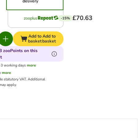
delivery
£70.63
-15%
Add to
Add to
basket
basket
3 zooPoints on this
t
1-3 working days
more
y
more
de statutory VAT.
Additional
ay apply.