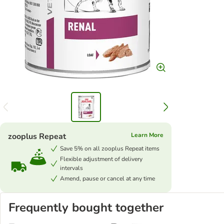
zooplus Repeat
Learn More
Save 5% on all zooplus Repeat items
Flexible adjustment of delivery
intervals
Amend, pause or cancel at any time
Frequently bought together