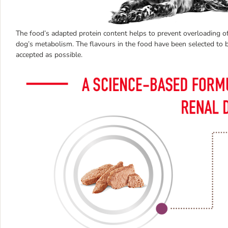
The food’s adapted protein content helps to prevent overloading of
dog’s metabolism. The flavours in the food have been selected to b
accepted as possible.