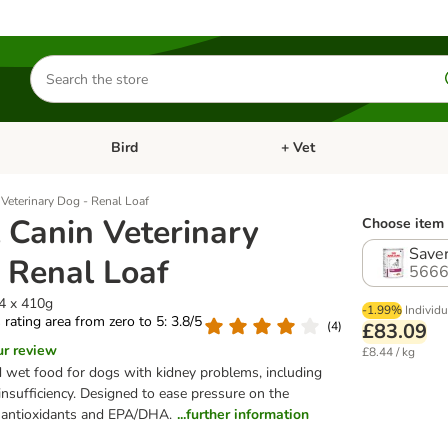
Search
for
products
Bird
+ Vet
nu: Cat
Open category menu: Small Pet
Open category menu: Bird
Veterinary Dog - Renal Loaf
 Canin Veterinary
Choose item 
Saver
 Renal Loaf
5666
24 x 410g
-1.99%
Individu
s rating area from zero to 5: 3.8/5
(
4
)
£83.09
ur review
£8.44 / kg
 wet food for dogs with kidney problems, including
 insufficiency. Designed to ease pressure on the
h antioxidants and EPA/DHA.
...further information