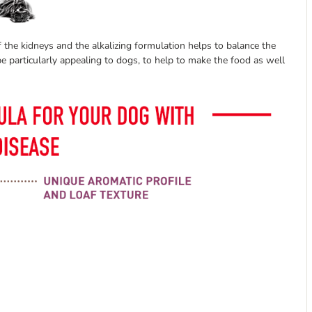
 the kidneys and the alkalizing formulation helps to balance the
e particularly appealing to dogs, to help to make the food as well