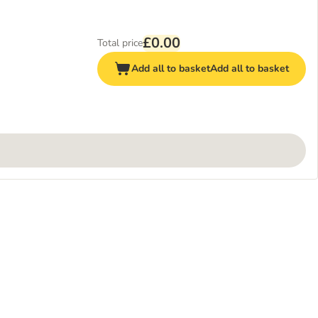
£0.00
Total price
Add all to basket
Add all to basket