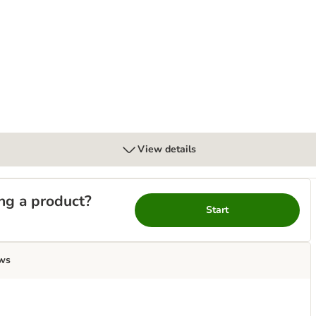
l
View details
ng a product?
Start
ws