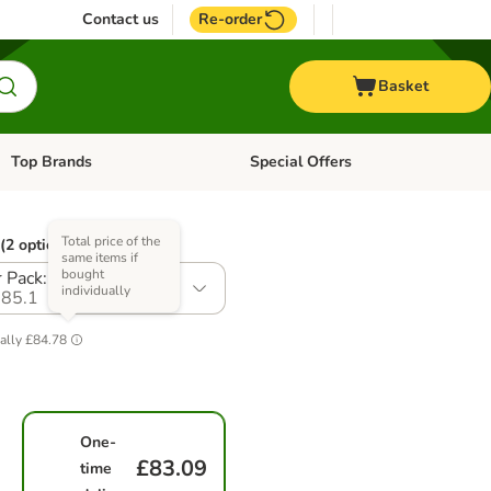
Contact us
Re-order
Basket
Top Brands
Special Offers
Open category menu: + Vet
Open category menu: Top Brands
Total price of the
(2 options)
same items if
bought
 Pack: 24 x 410g
individually
85.1
ally
£84.78
One-
£83.09
time