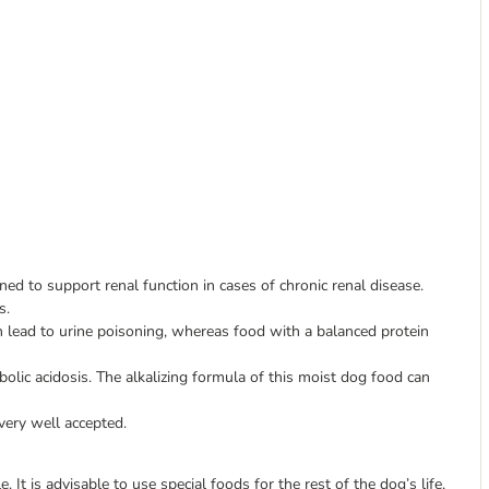
ed to support renal function in cases of chronic renal disease.
s.
 lead to urine poisoning, whereas food with a balanced protein
lic acidosis. The alkalizing formula of this moist dog food can
 very well accepted.
. It is advisable to use special foods for the rest of the dog’s life,