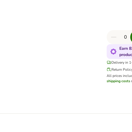
Earn 8
produc
Delivery in 
Return Polic
All prices inclu
shipping costs
m