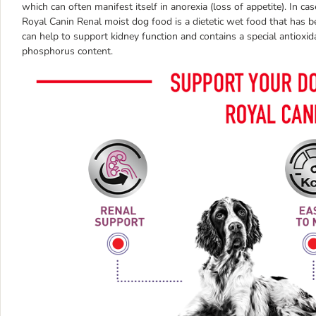
which can often manifest itself in anorexia (loss of appetite). In cas
Royal Canin Renal moist dog food is a dietetic wet food that has b
can help to support kidney function and contains a special antiox
phosphorus content.