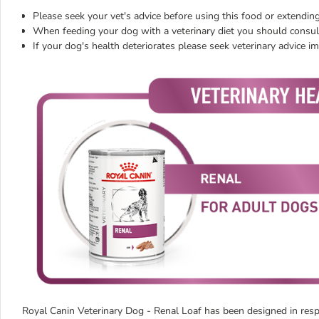
Please seek your vet's advice before using this food or extending
When feeding your dog with a veterinary diet you should consult
If your dog's health deteriorates please seek veterinary advice i
Royal Canin Veterinary Dog - Renal Loaf has been designed in respon