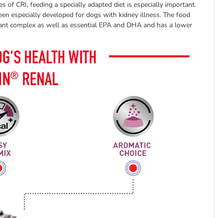
es of CRI, feeding a specially adapted diet is especially important.
een especially developed for dogs with kidney illness. The food
idant complex as well as essential EPA and DHA and has a lower