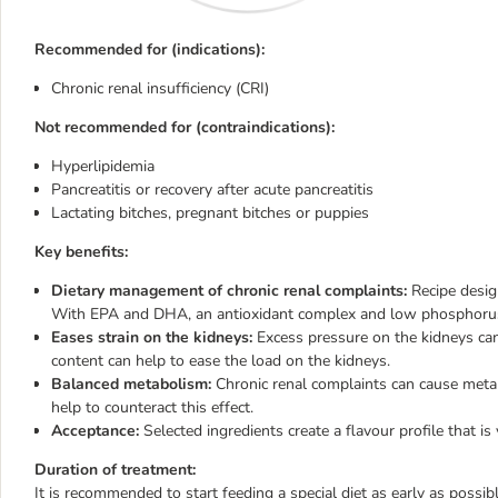
Recommended for (indications):
Chronic renal insufficiency (CRI)
Not recommended for (contraindications):
Hyperlipidemia
Pancreatitis or recovery after acute pancreatitis
Lactating bitches, pregnant bitches or puppies
Key benefits:
Dietary management of chronic renal complaints:
Recipe design
With EPA and DHA, an antioxidant complex and low phosphoru
Eases strain on the kidneys:
Excess pressure on the kidneys can
content can help to ease the load on the kidneys.
Balanced metabolism:
Chronic renal complaints can cause metabo
help to counteract this effect.
Acceptance:
Selected ingredients create a flavour profile that is
Duration of treatment:
It is recommended to start feeding a special diet as early as possible