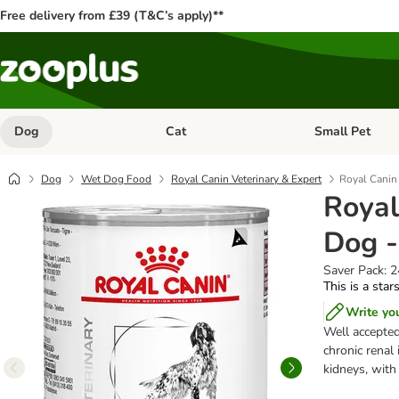
Free delivery from £39 (T&C’s apply)**
Dog
Cat
Small Pet
Open category menu: Dog
Open category me
Dog
Wet Dog Food
Royal Canin Veterinary & Expert
Royal Canin 
Royal
Dog -
Saver Pack: 
This is a star
Write yo
Well accepted
chronic renal
kidneys, wit