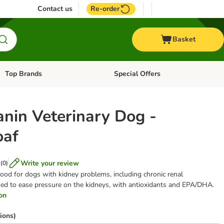
Contact us
Re-order
Basket
Top Brands
Special Offers
Open category menu: + Vet
Open category menu: Top Brands
anin Veterinary Dog -
oaf
Write your review
(
0
)
ood for dogs with kidney problems, including chronic renal
gned to ease pressure on the kidneys, with antioxidants and EPA/DHA.
ion
ions)