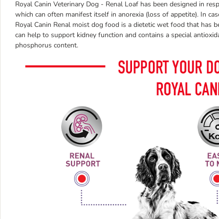
Royal Canin Veterinary Dog - Renal Loaf has been designed in respon
which can often manifest itself in anorexia (loss of appetite). In cas
Royal Canin Renal moist dog food is a dietetic wet food that has b
can help to support kidney function and contains a special antiox
phosphorus content.