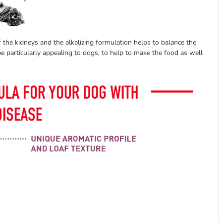
 the kidneys and the alkalizing formulation helps to balance the
e particularly appealing to dogs, to help to make the food as well