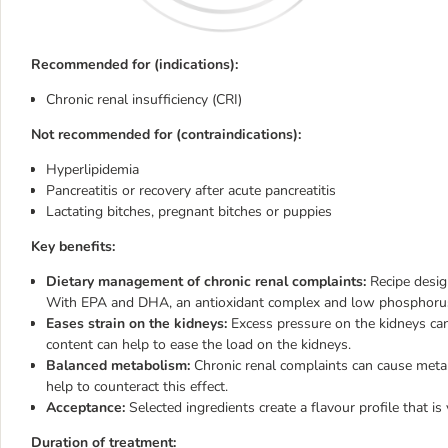
Recommended for (indications):
Chronic renal insufficiency (CRI)
Not recommended for (contraindications):
Hyperlipidemia
Pancreatitis or recovery after acute pancreatitis
Lactating bitches, pregnant bitches or puppies
Key benefits:
Dietary management of chronic renal complaints:
Recipe design
With EPA and DHA, an antioxidant complex and low phosphoru
Eases strain on the kidneys:
Excess pressure on the kidneys can
content can help to ease the load on the kidneys.
Balanced metabolism:
Chronic renal complaints can cause metabo
help to counteract this effect.
Acceptance:
Selected ingredients create a flavour profile that is
Duration of treatment: