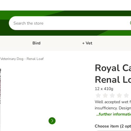
Search
for
products
Bird
+ Vet
nu: Cat
Open category menu: Small Pet
Open category menu: Bird
Veterinary Dog - Renal Loaf
Royal C
Renal L
12 x 410g
Well accepted wet f
insufficiency. Desi
...further informat
Choose item (2 opt