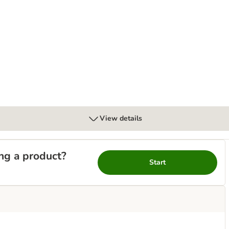
l
View details
ng a product?
Start