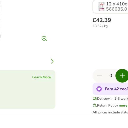
12 x 410g
566685.0
£42.39
£8.62 / kg
Learn More
Earn 42 zooP
Delivery in 1-3 wor
Return Policy
more
All prices include stat