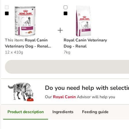
Royal Canin Veterinary Dog - Renal Loaf
Royal Canin Veterinary Dog - Rena
This item
:
Royal Canin
Royal Canin Veterinary
Veterinary Dog - Renal
Dog - Renal
Loaf
12 x 410g
7kg
Do you need help with selecti
Our
Royal Canin
Advisor will help you
Product description
Ingredients
Feeding guide