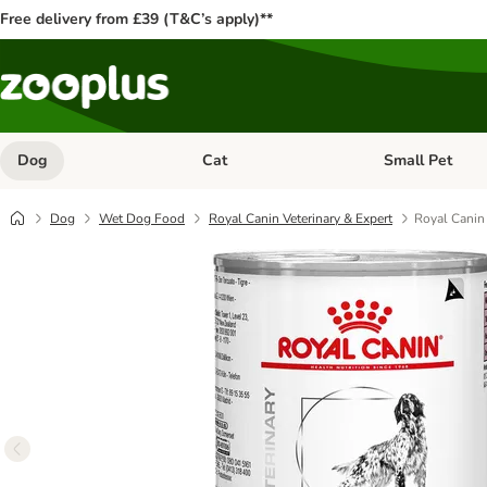
Free delivery from £39 (T&C’s apply)**
Dog
Cat
Small Pet
Open category menu: Dog
Open category me
Dog
Wet Dog Food
Royal Canin Veterinary & Expert
Royal Canin 