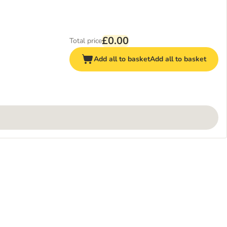
£0.00
Total price
Add all to basket
Add all to basket