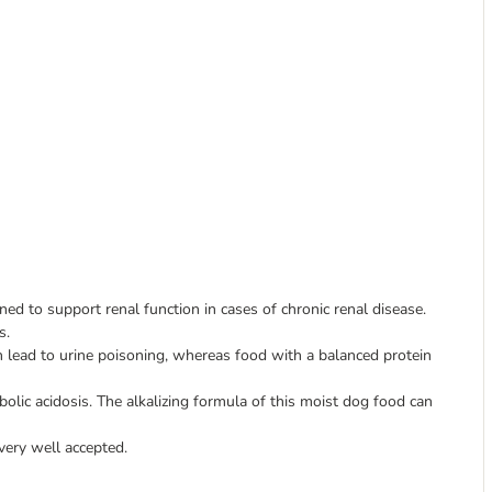
ed to support renal function in cases of chronic renal disease.
s.
 lead to urine poisoning, whereas food with a balanced protein
lic acidosis. The alkalizing formula of this moist dog food can
 very well accepted.