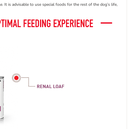
. It is advisable to use special foods for the rest of the dog’s life,