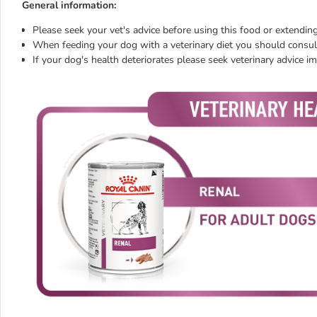
General information:
Please seek your vet's advice before using this food or extending
When feeding your dog with a veterinary diet you should consult
If your dog's health deteriorates please seek veterinary advice i