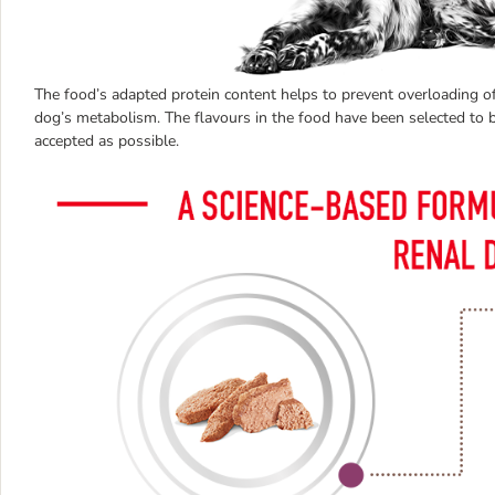
The food’s adapted protein content helps to prevent overloading of
dog’s metabolism. The flavours in the food have been selected to b
accepted as possible.