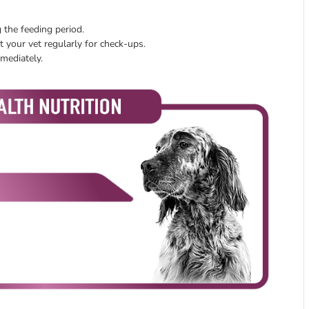
 the feeding period.
 your vet regularly for check-ups.
mmediately.