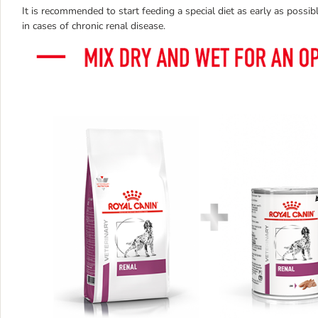
It is recommended to start feeding a special diet as early as possible
in cases of chronic renal disease.