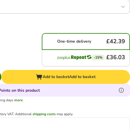
£42.39
One-time delivery
£36.03
-15%
Add to basket
Add to basket
oints on this product
king days
more
utory VAT.
Additional
shipping costs
may apply.