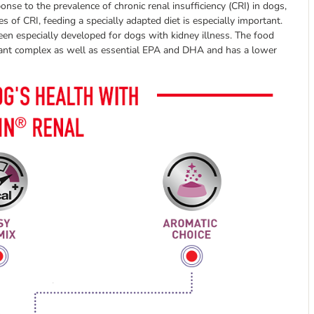
se to the prevalence of chronic renal insufficiency (CRI) in dogs,
es of CRI, feeding a specially adapted diet is especially important.
een especially developed for dogs with kidney illness. The food
idant complex as well as essential EPA and DHA and has a lower