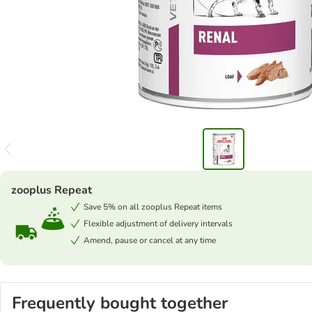
zooplus Repeat
Save 5% on all zooplus Repeat items
Flexible adjustment of delivery intervals
Amend, pause or cancel at any time
Frequently bought together