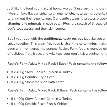
Just like the food you make at home, we don’t use any horrid chemi
fillers or fake flavour enhancers– only
whole, natural ingredients
to bring out their true flavour. Our gentle steaming process prese
vitamins and minerals
in each bowl. Plus, the splash of linseed oi
dog’s coat
glossy
and their skin supple.
Spoil your dog with the
traditionally tasty recipes
just like you a
enjoy together. This grain-free food is also
kind to tummies
, makin
dogs with nutritional intolerances Rosie’s Farm food is rounded off
of delicious fruit & veg, and will keep your dog’s tail wagging righ
Rosie's Farm Adult Mixed Pack I Saver Pack contains the follow
8 x 400g Slow-Cooked Chicken & Turkey
8 x 400g Country-Style Beef
8 x 400g Shepherd’s Pie with Lamb
Rosie's Farm Adult Mixed Pack II Saver Pack contains the follow
8 x 400g Slow-Cooked Chicken & Turkey
8 x 400g Seaside Feast Fish & Chicken