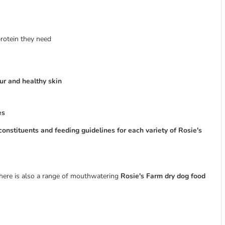
protein they need
fur and healthy skin
es
constituents and feeding guidelines for each variety of Rosie's
 there is also a range of mouthwatering
Rosie's Farm dry dog food