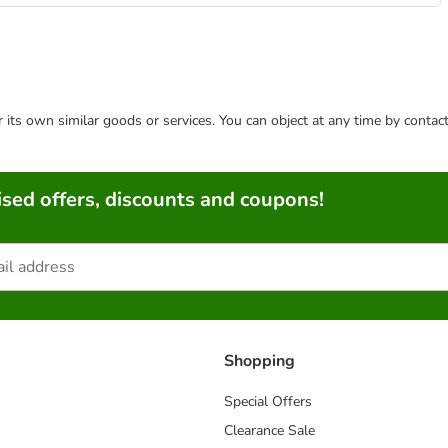
or its own similar goods or services. You can object at any time by conta
sed offers, discounts and coupons!
Shopping
Special Offers
Clearance Sale