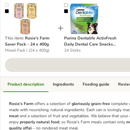
Rosie's Farm Saver Pack - 24 x 400g
Purina Dentalife ActivFresh Dail
This item
:
Rosie's Farm
Purina Dentalife ActivFresh
Saver Pack - 24 x 400g
Daily Dental Care Snacks
Mixed Pack I (24 x 400g)
for Medium Breed Dogs
24 Sticks
Product description
Ingredients
Feeding guide
Revie
Rosie’s Farm
offers a selection of
gloriously grain-free
complete 
made with nourishing, natural ingredients. Each can is lovingly m
meat
and a selection of fruit and vegetables. We believe that your
enjoy
properly natural food
, so Rosie’s Farm meals contain only
m
quality offal
– no rendered meat meal.