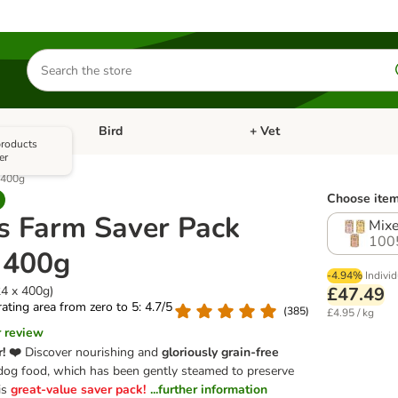
Search
for
products
Bird
+ Vet
nu: Cat
Open category menu: Small Pet
Open category menu: Bird
 products
er
x 400g
Choose item
's Farm Saver Pack
Mixe
100
x 400g
-4.94%
Individ
24 x 400g)
£47.49
 rating area from zero to 5: 4.7/5
(
385
)
£4.95 / kg
r review
r! ❤️
Discover nourishing and
gloriously grain-free
og food, which has been gently steamed to preserve
is
great-value saver pack!
...further information