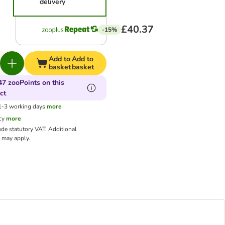
delivery
£40.37
-15%
Add to
Add to
basket
basket
47 zooPoints on this
ct
 1-3 working days
more
cy
more
ude statutory VAT.
Additional
may apply.