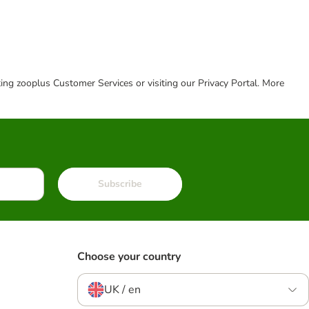
cting zooplus Customer Services or visiting our Privacy Portal. More
Subscribe
Choose your country
UK / en