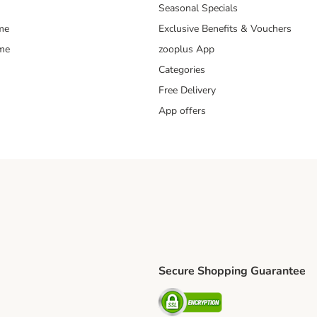
Seasonal Specials
me
Exclusive Benefits & Vouchers
mme
zooplus App
Categories
Free Delivery
App offers
Secure Shopping Guarantee
ping Method
L Shipping Method
Security
od