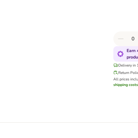
Earn 
produ
Delivery in
Return Poli
All prices incl
shipping costs