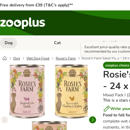
Free delivery from £39 (T&C’s apply)**
Dog
Cat
Small Pet
Open category menu: Dog
Open category me
Excellent price-quality ratio
recommended by our custom
Dog
Wet Dog Food
Rosie's Farm
Rosie's Farm Saver Pack - 24 
zooplus choice
Rosie
- 24 
Mixed Pack I (
This is a stars
Write you
Food to fall fo
complete wet d
nutrients, in th