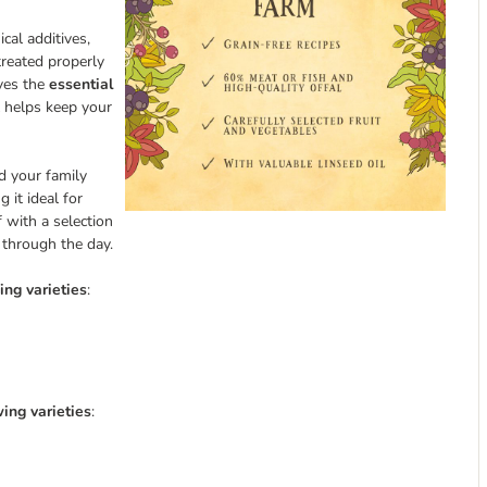
cal additives,
treated properly
rves the
essential
l helps keep your
nd your family
g it ideal for
 with a selection
t through the day.
ing varieties
:
ing varieties
: