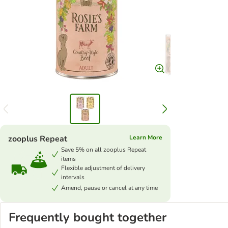
zooplus Repeat
Learn More
Save 5% on all zooplus Repeat
items
Flexible adjustment of delivery
intervals
Amend, pause or cancel at any time
Frequently bought together