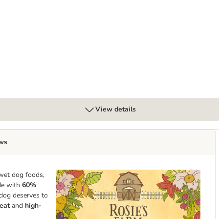
y Dental Care Snacks for Medium Breed Dogs
View details
ws
wet dog foods,
ade with
60%
 dog deserves to
eat
and
high-