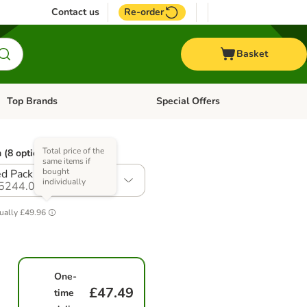
Contact us
Re-order
Basket
Top Brands
Special Offers
Open category menu: + Vet
Open category menu: Top Brands
Total price of the
 (8 options)
same items if
bought
d Pack I (24 x 400g)
individually
5244.0
ually
£49.96
One-
£47.49
time