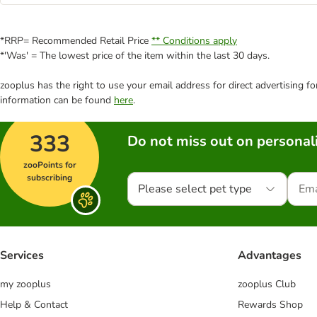
*RRP= Recommended Retail Price
** Conditions apply
*'Was' = The lowest price of the item within the last 30 days.
zooplus has the right to use your email address for direct advertising f
information can be found
here
.
333
Do not miss out on personali
zooPoints for
subscribing
Please select pet type
Services
Advantages
my zooplus
zooplus Club
Help & Contact
Rewards Shop