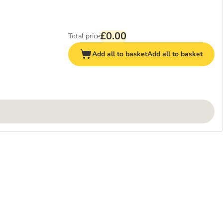
£0.00
Total price
Add all to basket
Add all to basket