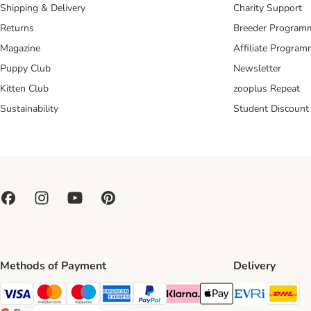
Shipping & Delivery
Charity Support
Returns
Breeder Program
Magazine
Affiliate Progra
Puppy Club
Newsletter
Kitten Club
zooplus Repeat
Sustainability
Student Discount
Methods of Payment
Delivery
Evri Ship
DH
Visa Payment Method
Mastercard Payment Method
Maestro Payment Method
American Express Payment Method
PayPal Payment Method
Klarna Payment Method
Apple Pay Payment Meth