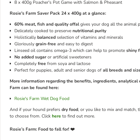
8 x 400g Poacher's Pot Game with Salmon & Pheasant
Rosie's Farm Saver Pack 24 x 400g at a glance:
60% meat, fish and quality offal
gives your dog all the animal 
Delicately cooked to preserve
nutritional purity
Holistically
balanced
selection of vitamins and minerals
Gloriously
grain-free
and easy to digest
Linseed oil contains omega-3 which can help to promote
shiny 
No added sugar
or artificial sweeteners
Completely
free
from soya and lactose
Perfect for puppies, adult and senior dogs of
all breeds and siz
More information regarding the benefits, ingredients, analytical 
Farm can be found here:
Rosie's Farm Wet Dog Food
And if your hound prefers
dry food
, or you like to mix and match,
to choose from. Click
here
to find out more.
Rosie’s Farm: Food to fall for! ❤️