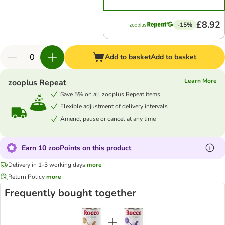
£8.92
-15%
Add to basket
Add to basket
Learn More
zooplus Repeat
Save 5% on all zooplus Repeat items
Flexible adjustment of delivery intervals
Amend, pause or cancel at any time
Earn 10 zooPoints on this product
Delivery in 1-3 working days
more
Return Policy
more
Frequently bought together