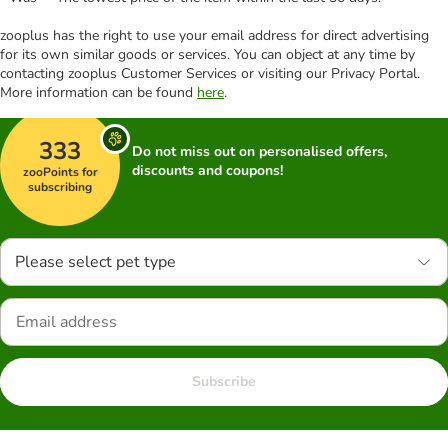
zooplus has the right to use your email address for direct advertising
for its own similar goods or services. You can object at any time by
contacting zooplus Customer Services or visiting our Privacy Portal.
More information can be found
here
.
333
Do not miss out on personalised offers,
discounts and coupons!
zooPoints for
subscribing
Please select pet type
Subscribe