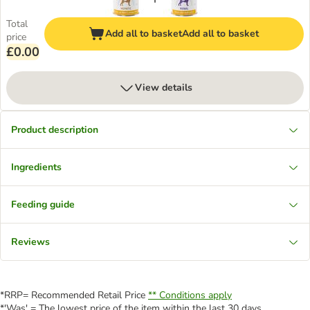
Total
Add all to basket
Add all to basket
price
£0.00
View details
Product description
Ingredients
Feeding guide
Reviews
*RRP= Recommended Retail Price
** Conditions apply
*'Was' = The lowest price of the item within the last 30 days.