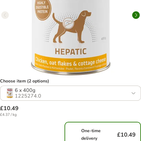
Choose item (2 options)
6 x 400g
1225274.0
£10.49
£4.37 / kg
One-time
£10.49
delivery