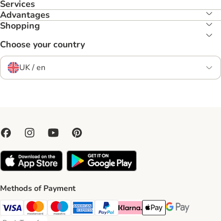
Services
Advantages
Shopping
Choose your country
UK / en
Methods of Payment
Visa Payment Method
Mastercard Payment Method
Maestro Payment Method
American Express Payment Method
PayPal Payment Method
Klarna Payment Method
Apple Pay Payment Meth
Google Pay Paym