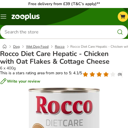
Free delivery from £39 (T&C’s apply)**
Menu
Search
for
products
Dog
Wet Dog Food
Rocco
Rocco Diet Care Hepatic - Chicken wi
Rocco Diet Care Hepatic - Chicken
with Oat Flakes & Cottage Cheese
6 x 400g
This is a stars rating area from zero to 5: 4.1/5
(
9
)
Write your review