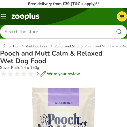
Free delivery from £39 (T&C’s apply)**
Menu
Search
for
products
Dog
Wet Dog Food
Pooch and Mutt
Pooch and Mutt Calm & Re
Pooch and Mutt Calm & Relaxed
Wet Dog Food
Saver Pack: 24 x 150g
Write your review
(
0
)