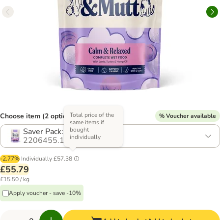
Total price of the
Choose item (2 options)
% Voucher available
same items if
bought
Saver Pack: 24 x 150g
individually
2206455.1
-2.77%
Individually
£57.38
£55.79
£15.50 / kg
Apply voucher - save -10%