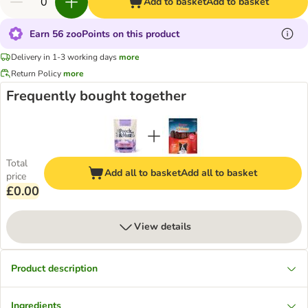
Add to basket
Add to basket
Earn 56 zooPoints on this product
Delivery in 1-3 working days
more
Return Policy
more
Frequently bought together
Total
Add all to basket
Add all to basket
price
£0.00
View details
Product description
Ingredients