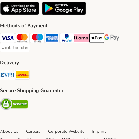
Methods of Payment
Visa Payment Method
Mastercard Payment Method
Maestro Payment Method
American Express Payment Method
PayPal Payment Method
Klarna Payment Method
Apple Pay Payment Meth
Google Pay Paym
Bank Transfer
Bank Transfer Payment Method
Delivery
Evri Shipping Method
DHL Shipping Method
Secure Shopping Guarantee
Security
About Us
Careers
Corporate Website
Imprint