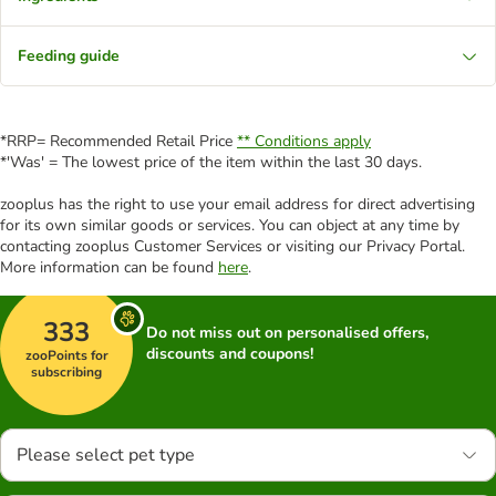
Feeding guide
*RRP= Recommended Retail Price
** Conditions apply
*'Was' = The lowest price of the item within the last 30 days.
zooplus has the right to use your email address for direct advertising
for its own similar goods or services. You can object at any time by
contacting zooplus Customer Services or visiting our Privacy Portal.
More information can be found
here
.
333
Do not miss out on personalised offers,
discounts and coupons!
zooPoints for
subscribing
Please select pet type