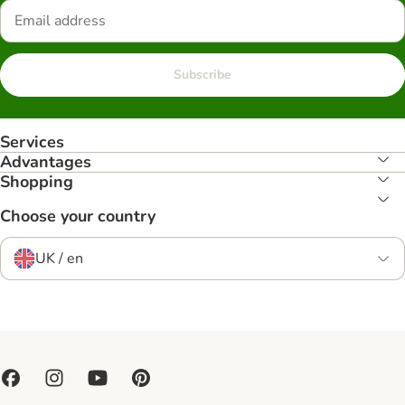
Subscribe
Services
Advantages
Shopping
Choose your country
UK / en