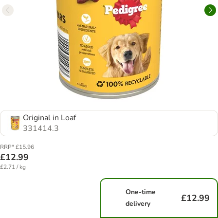
Original in Loaf
331414.3
RRP* £15.96
£12.99
£2.71 / kg
One-time
£12.99
delivery