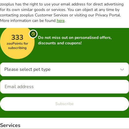
zooplus has the right to use your email address for direct advertising
for its own similar goods or services. You can object at any time by
contacting zooplus Customer Services or visiting our Privacy Portal.
More information can be found
here
.
333
Do not miss out on personalised offers,
discounts and coupons!
zooPoints for
subscribing
Please select pet type
Subscribe
Services