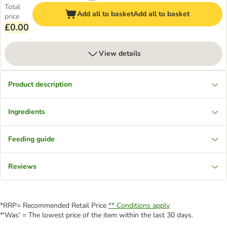
Total
Add all to basket
Add all to basket
price
£0.00
View details
Product description
Ingredients
Feeding guide
Reviews
*RRP= Recommended Retail Price
** Conditions apply
*'Was' = The lowest price of the item within the last 30 days.