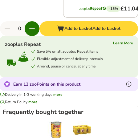
£11.0
-15%
Add to basket
Add to basket
Learn More
zooplus Repeat
Save 5% on all zooplus Repeat items
Flexible adjustment of delivery intervals
Amend, pause or cancel at any time
Earn 13 zooPoints on this product
Delivery in 1-3 working days
more
Return Policy
more
Frequently bought together