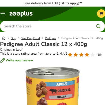
Free delivery from £39 (T&C’s apply)**
Menu
Search
for
products
Dog
Wet Dog Food
Pedigree
Pedigree Adult Classic 12 x 400g
Pedigree Adult Classic 12 x 400g
Original in Loaf
This is a stars rating area from zero to 5: 4.4/5
(
18
)
Write your review