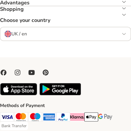
Advantages
Shopping
Choose your country
UK / en
Methods of Payment
Visa Payment Method
Mastercard Payment Method
Maestro Payment Method
American Express Payment Method
PayPal Payment Method
Klarna Payment Method
Apple Pay Payment Meth
Google Pay Paym
Bank Transfer
Bank Transfer Payment Method