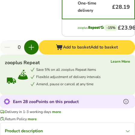
One-time
£28.19
delivery
£23.9
-15%
Add to basket
Add to basket
Learn More
zooplus Repeat
Save 5% on all zooplus Repeat items
Flexible adjustment of delivery intervals
Amend, pause or cancel at any time
Earn 28 zooPoints on this product
Delivery in 1-3 working days
more
Return Policy
more
Product description