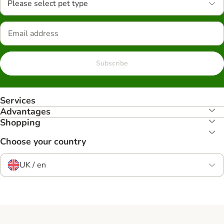
Please select pet type
Subscribe
Services
Advantages
Shopping
Choose your country
UK / en