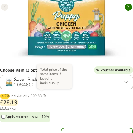
Total price of the
Choose item (2 options)
% Voucher available
same items if
bought
Saver Pack: 14 x 400g
individually
2084602.1
-4.7%
Individually
£29.58
£28.19
£5.03 / kg
Apply voucher - save -10%