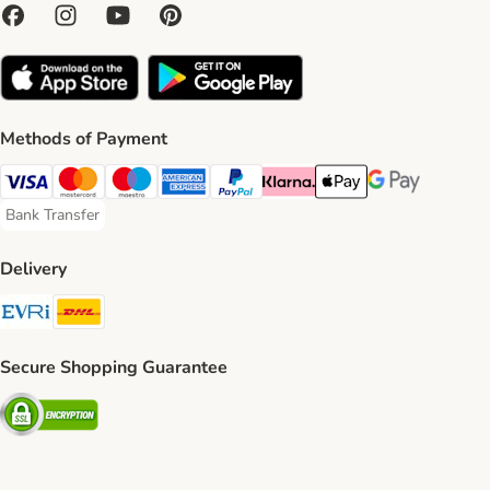
Methods of Payment
Visa Payment Method
Mastercard Payment Method
Maestro Payment Method
American Express Payment Method
PayPal Payment Method
Klarna Payment Method
Apple Pay Payment Meth
Google Pay Paym
Bank Transfer
Bank Transfer Payment Method
Delivery
Evri Shipping Method
DHL Shipping Method
Secure Shopping Guarantee
Security