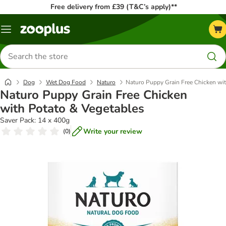
Free delivery from £39 (T&C’s apply)**
Menu
Search
for
products
Dog
Wet Dog Food
Naturo
Naturo Puppy Grain Free Chicken wit
Naturo Puppy Grain Free Chicken
with Potato & Vegetables
Saver Pack: 14 x 400g
Write your review
(
0
)