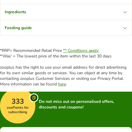
Ingredients
Feeding guide
*RRP= Recommended Retail Price
** Conditions apply
*'Was' = The lowest price of the item within the last 30 days.
zooplus has the right to use your email address for direct advertising
for its own similar goods or services. You can object at any time by
contacting zooplus Customer Services or visiting our Privacy Portal.
More information can be found
here
.
333
Do not miss out on personalised offers,
discounts and coupons!
zooPoints for
subscribing