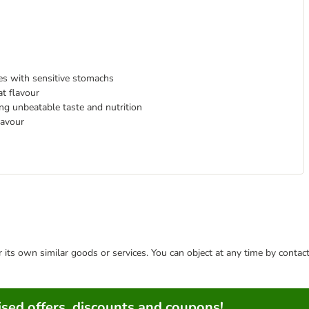
ies with sensitive stomachs
at flavour
ing unbeatable taste and nutrition
lavour
or its own similar goods or services. You can object at any time by conta
sed offers, discounts and coupons!