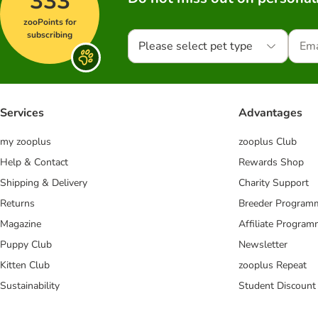
333
zooPoints for
subscribing
Please select pet type
Services
Advantages
my zooplus
zooplus Club
Help & Contact
Rewards Shop
Shipping & Delivery
Charity Support
Returns
Breeder Program
Magazine
Affiliate Progra
Puppy Club
Newsletter
Kitten Club
zooplus Repeat
Sustainability
Student Discount