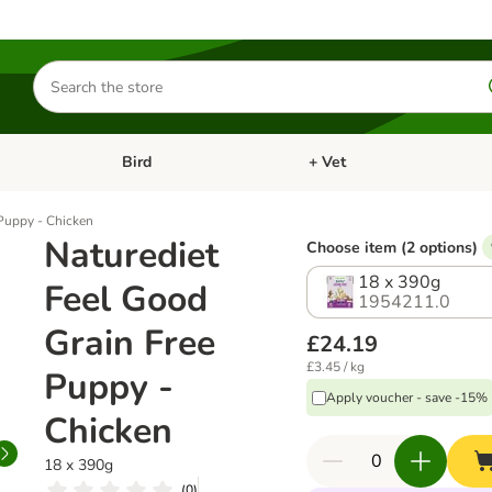
Search
for
products
Bird
+ Vet
nu: Cat
Open category menu: Small Pet
Open category menu: Bird
 Puppy - Chicken
Naturediet
Choose item (2 options)
18 x 390g
Feel Good
1954211.0
Grain Free
£24.19
£3.45 / kg
Puppy -
Apply voucher - save -15%
Chicken
18 x 390g
(
0
)