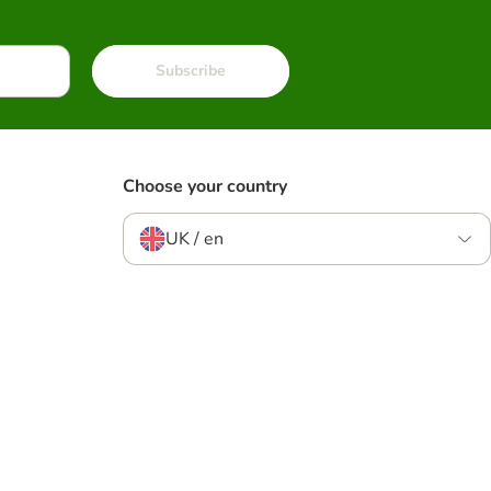
Subscribe
Choose your country
UK / en