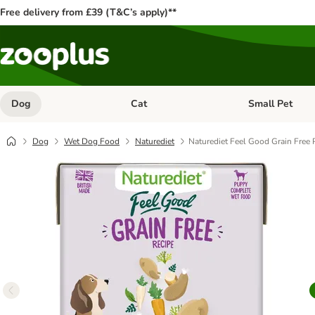
Free delivery from £39 (T&C’s apply)**
Dog
Cat
Small Pet
Open category menu: Dog
Open category me
Dog
Wet Dog Food
Naturediet
Naturediet Feel Good Grain Free