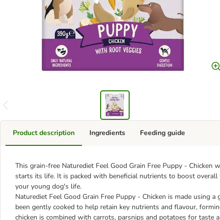
Product description
Ingredients
Feeding guide
This grain-free Naturediet Feel Good Grain Free Puppy - Chicken we
starts its life. It is packed with beneficial nutrients to boost over
your young dog's life.
Naturediet Feel Good Grain Free Puppy - Chicken is made using a gra
been gently cooked to help retain key nutrients and flavour, formi
chicken is combined with carrots, parsnips and potatoes for taste a