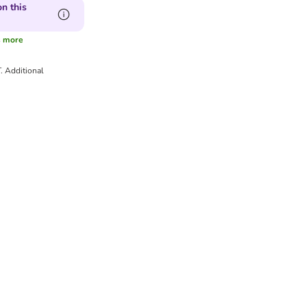
n this
s
more
T.
Additional