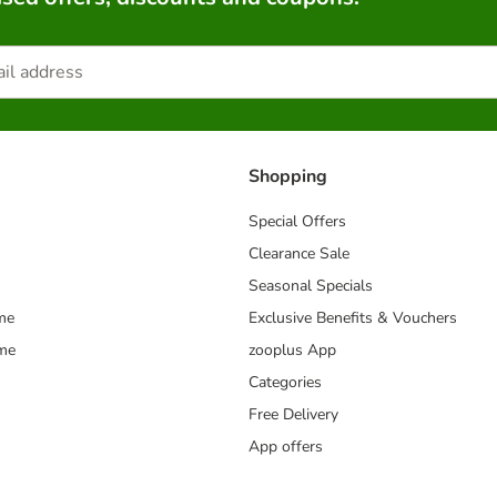
Shopping
Special Offers
Clearance Sale
Seasonal Specials
me
Exclusive Benefits & Vouchers
mme
zooplus App
Categories
Free Delivery
App offers