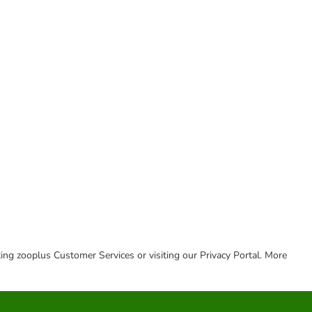
cting zooplus Customer Services or visiting our Privacy Portal. More