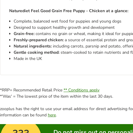
Naturediet Feel Good Grain Free Puppy - Chicken at a glance:
Complete, balanced wet food for puppies and young dogs
Designed to support healthy growth and development
Grain-free:
contains no grain or wheat, making it ideal for pupp
Freshly-prepared chicken:
a source of essential protein and gre
Natural ingredients:
including carrots, parsnip and potato, offer
Gentle cooking method:
steam-cooked to retain nutrients and f
Made in the UK
*RRP= Recommended Retail Price
** Conditions apply
*'Was' = The lowest price of the item within the last 30 days.
zooplus has the right to use your email address for direct advertising f
information can be found
here
.
Do not miss out on personali