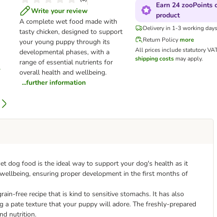
Earn 24 zooPoints o
Write your review
product
A complete wet food made with
Delivery in 1-3 working day
tasty chicken, designed to support
Return Policy
more
your young puppy through its
All prices include statutory VA
developmental phases, with a
shipping costs
may apply.
range of essential nutrients for
overall health and wellbeing.
...further information
t dog food is the ideal way to support your dog's health as it
all wellbeing, ensuring proper development in the first months of
in-free recipe that is kind to sensitive stomachs. It has also
ng a pate texture that your puppy will adore. The freshly-prepared
nd nutrition.